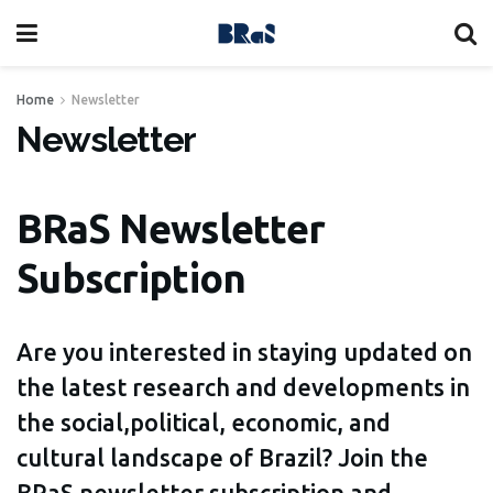
Home
Newsletter
Newsletter
BRaS Newsletter
Subscription
Are you interested in staying updated on
the latest research and developments in
the social,political, economic, and
cultural landscape of Brazil? Join the
BRaS newsletter subscription and