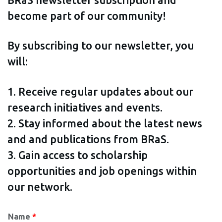
become part of our community!
By subscribing to our newsletter, you
will:
1. Receive regular updates about our
research initiatives and events.
2. Stay informed about the latest news
and and publications from BRaS.
3. Gain access to scholarship
opportunities and job openings within
our network.
Name
*