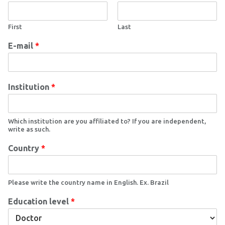
First
Last
E-mail
*
Institution
*
Which institution are you affiliated to? If you are independent,
write as such.
Country
*
Please write the country name in English. Ex. Brazil
Education level
*