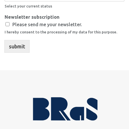
Select your current status
Newsletter subscription
Please send me your newsletter.
I hereby consent to the processing of my data for this purpose.
submit