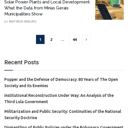
Solar Power Plants and Local Development:
What the Data from Minas Gerais
Municipalities Show
BY
MATHEUS HEBLING
1
2
…
44
Recent Posts
Popper and the Defense of Democracy: 80 Years of The Open
Society and Its Enemies
Institutional Reconstruction Under Way: An Analysis of the
Third Lula Government
Militarization and Public Security: Continuities of the National
Security Doctrine
Dismantling of Public Policies under the Bolsonaro Government