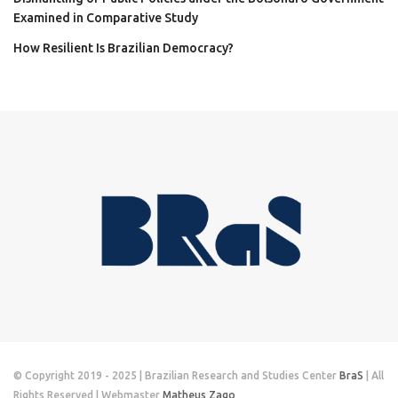
Examined in Comparative Study
How Resilient Is Brazilian Democracy?
© Copyright 2019 - 2025 | Brazilian Research and Studies Center
BraS
| All
Rights Reserved | Webmaster
Matheus Zago