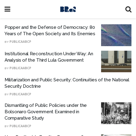
Popper and the Defense of Democracy: 80
Years of The Open Society and Its Enemies
BY
PUBLICAABCP
Institutional Reconstruction Under Way: An
Analysis of the Third Lula Government
BY
PUBLICAABCP
Militarization and Public Security: Continuities of the National
Security Doctrine
BY
PUBLICAABCP
Dismantling of Public Policies under the
Bolsonaro Government Examined in
Comparative Study
BY
PUBLICAABCP