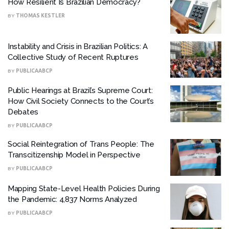
How Resilient Is Brazilian Democracy?
BY
THOMAS KESTLER
Instability and Crisis in Brazilian Politics: A
Collective Study of Recent Ruptures
BY
PUBLICAABCP
Public Hearings at Brazil’s Supreme Court:
How Civil Society Connects to the Court’s
Debates
BY
PUBLICAABCP
Social Reintegration of Trans People: The
Transcitizenship Model in Perspective
BY
PUBLICAABCP
Mapping State-Level Health Policies During
the Pandemic: 4,837 Norms Analyzed
BY
PUBLICAABCP