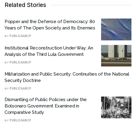
Related Stories
Popper and the Defense of Democracy: 80
Years of The Open Society and Its Enemies
BY
PUBLICAABCP
Institutional Reconstruction Under Way: An
Analysis of the Third Lula Government
BY
PUBLICAABCP
Militarization and Public Security: Continuities of the National
Security Doctrine
BY
PUBLICAABCP
Dismantling of Public Policies under the
Bolsonaro Government Examined in
Comparative Study
BY
PUBLICAABCP