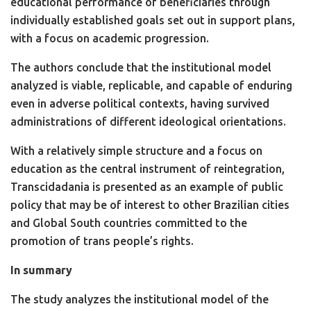
educational performance of beneficiaries through
individually established goals set out in support plans,
with a focus on academic progression.
The authors conclude that the institutional model
analyzed is viable, replicable, and capable of enduring
even in adverse political contexts, having survived
administrations of different ideological orientations.
With a relatively simple structure and a focus on
education as the central instrument of reintegration,
Transcidadania is presented as an example of public
policy that may be of interest to other Brazilian cities
and Global South countries committed to the
promotion of trans people’s rights.
In summary
The study analyzes the institutional model of the