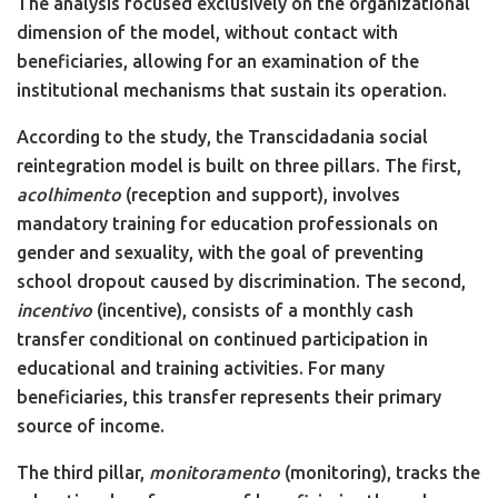
The analysis focused exclusively on the organizational
dimension of the model, without contact with
beneficiaries, allowing for an examination of the
institutional mechanisms that sustain its operation.
According to the study, the Transcidadania social
reintegration model is built on three pillars. The first,
acolhimento
(reception and support), involves
mandatory training for education professionals on
gender and sexuality, with the goal of preventing
school dropout caused by discrimination. The second,
incentivo
(incentive), consists of a monthly cash
transfer conditional on continued participation in
educational and training activities. For many
beneficiaries, this transfer represents their primary
source of income.
The third pillar,
monitoramento
(monitoring), tracks the