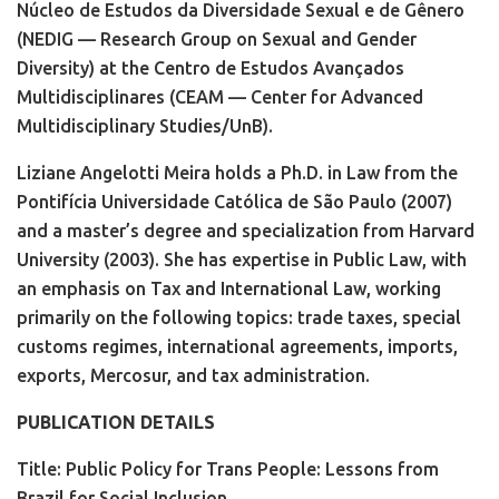
Núcleo de Estudos da Diversidade Sexual e de Gênero
(NEDIG — Research Group on Sexual and Gender
Diversity) at the Centro de Estudos Avançados
Multidisciplinares (CEAM — Center for Advanced
Multidisciplinary Studies/UnB).
Liziane Angelotti Meira holds a Ph.D. in Law from the
Pontifícia Universidade Católica de São Paulo (2007)
and a master’s degree and specialization from Harvard
University (2003). She has expertise in Public Law, with
an emphasis on Tax and International Law, working
primarily on the following topics: trade taxes, special
customs regimes, international agreements, imports,
exports, Mercosur, and tax administration.
PUBLICATION DETAILS
Title: Public Policy for Trans People: Lessons from
Brazil for Social Inclusion