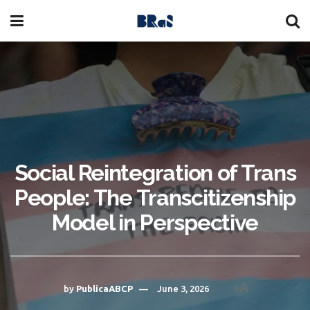
Social Reintegration of Trans
People: The Transcitizenship
Model in Perspective
A
by
PublicaABCP
June 3, 2026
A