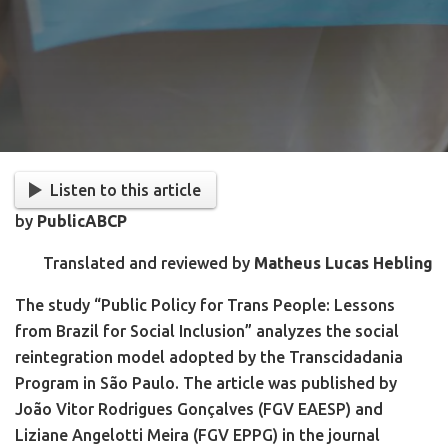
Listen to this article
by
PublicABCP
Translated and reviewed by
Matheus Lucas Hebling
The study “Public Policy for Trans People: Lessons
from Brazil for Social Inclusion” analyzes the social
reintegration model adopted by the Transcidadania
Program in São Paulo. The article was published by
João Vitor Rodrigues Gonçalves (FGV EAESP) and
Liziane Angelotti Meira (FGV EPPG) in the journal