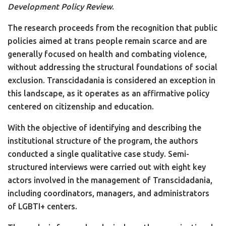
Development Policy Review
.
The research proceeds from the recognition that public
policies aimed at trans people remain scarce and are
generally focused on health and combating violence,
without addressing the structural foundations of social
exclusion. Transcidadania is considered an exception in
this landscape, as it operates as an affirmative policy
centered on citizenship and education.
With the objective of identifying and describing the
institutional structure of the program, the authors
conducted a single qualitative case study. Semi-
structured interviews were carried out with eight key
actors involved in the management of Transcidadania,
including coordinators, managers, and administrators
of LGBTI+ centers.