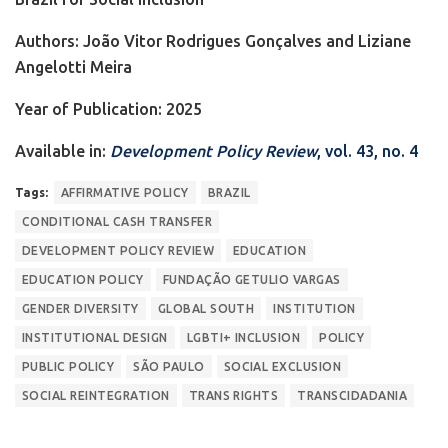
Authors: João Vitor Rodrigues Gonçalves and Liziane
Angelotti Meira
Year of Publication: 2025
Available in:
Development Policy Review
, vol. 43, no. 4
Tags:
AFFIRMATIVE POLICY
BRAZIL
CONDITIONAL CASH TRANSFER
DEVELOPMENT POLICY REVIEW
EDUCATION
EDUCATION POLICY
FUNDAÇÃO GETULIO VARGAS
GENDER DIVERSITY
GLOBAL SOUTH
INSTITUTION
INSTITUTIONAL DESIGN
LGBTI+ INCLUSION
POLICY
PUBLIC POLICY
SÃO PAULO
SOCIAL EXCLUSION
SOCIAL REINTEGRATION
TRANS RIGHTS
TRANSCIDADANIA