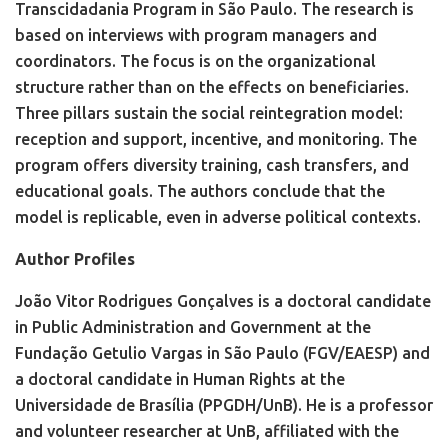
Transcidadania Program in São Paulo. The research is
based on interviews with program managers and
coordinators. The focus is on the organizational
structure rather than on the effects on beneficiaries.
Three pillars sustain the social reintegration model:
reception and support, incentive, and monitoring. The
program offers diversity training, cash transfers, and
educational goals. The authors conclude that the
model is replicable, even in adverse political contexts.
Author Profiles
João Vitor Rodrigues Gonçalves is a doctoral candidate
in Public Administration and Government at the
Fundação Getulio Vargas in São Paulo (FGV/EAESP) and
a doctoral candidate in Human Rights at the
Universidade de Brasília (PPGDH/UnB). He is a professor
and volunteer researcher at UnB, affiliated with the