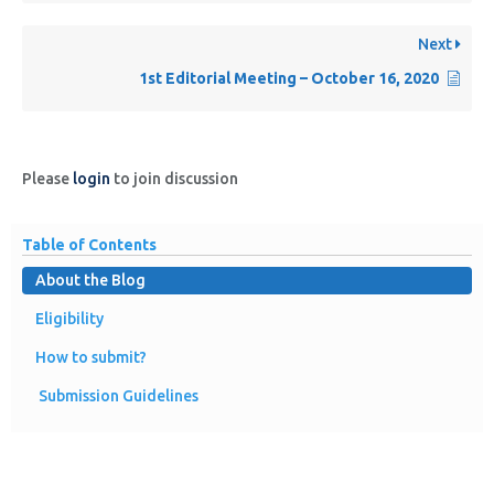
Next
1st Editorial Meeting – October 16, 2020
Please
login
to join discussion
Table of Contents
About the Blog
Eligibility
How to submit?
Submission Guidelines