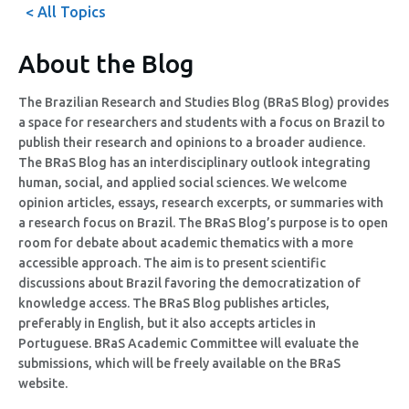
< All Topics
About the Blog
The Brazilian Research and Studies Blog (BRaS Blog) provides
a space for researchers and students with a focus on Brazil to
publish their research and opinions to a broader audience.
The BRaS Blog has an interdisciplinary outlook integrating
human, social, and applied social sciences. We welcome
opinion articles, essays, research excerpts, or summaries with
a research focus on Brazil. The BRaS Blog’s purpose is to open
room for debate about academic thematics with a more
accessible approach. The aim is to present scientific
discussions about Brazil favoring the democratization of
knowledge access. The BRaS Blog publishes articles,
preferably in English, but it also accepts articles in
Portuguese. BRaS Academic Committee will evaluate the
submissions, which will be freely available on the BRaS
website.