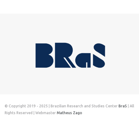
© Copyright 2019 - 2025 | Brazilian Research and Studies Center
BraS
| All
Rights Reserved | Webmaster
Matheus Zago