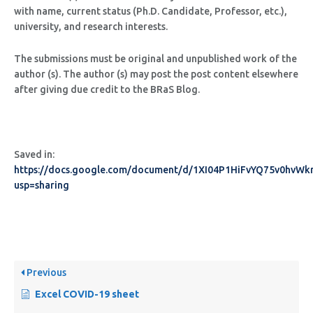
with name, current status (Ph.D. Candidate, Professor, etc.),
university, and research interests.
The submissions must be original and unpublished work of the
author (s). The author (s) may post the post content elsewhere
after giving due credit to the BRaS Blog.
Saved in:
https://docs.google.com/document/d/1XI04P1HiFvYQ75v0hv
usp=sharing
Previous
Excel COVID-19 sheet