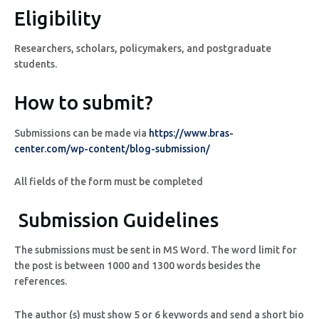
Eligibility
Researchers, scholars, policymakers, and postgraduate
students.
How to submit?
Submissions can be made via
https://www.bras-
center.com/wp-content/blog-submission/
All fields of the form must be completed
Submission Guidelines
The submissions must be sent in MS Word. The word limit for
the post is between 1000 and 1300 words besides the
references.
The author (s) must show 5 or 6 keywords and send a short bio