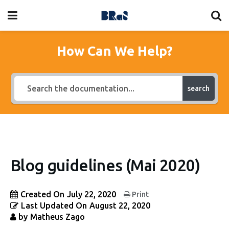
How Can We Help?
search
Blog guidelines (Mai 2020)
Created On
July 22, 2020
Print
Last Updated On
August 22, 2020
by
Matheus Zago