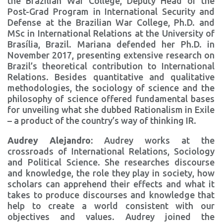
the Brazilian War College, Deputy Head of the
Post-Grad Program in International Security and
Defense at the Brazilian War College, Ph.D. and
MSc in International Relations at the University of
Brasília, Brazil. Mariana defended her Ph.D. in
November 2017, presenting extensive research on
Brazil’s theoretical contribution to International
Relations. Besides quantitative and qualitative
methodologies, the sociology of science and the
philosophy of science offered fundamental bases
for unveiling what she dubbed Rationalism in Exile
– a product of the country’s way of thinking IR.
Audrey Alejandro:
Audrey works at the
crossroads of International Relations, Sociology
and Political Science. She researches discourse
and knowledge, the role they play in society, how
scholars can apprehend their effects and what it
takes to produce discourses and knowledge that
help to create a world consistent with our
objectives and values. Audrey joined the