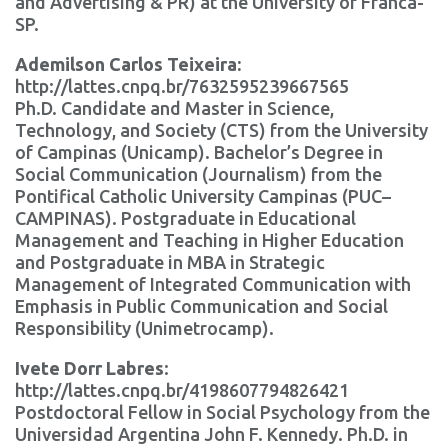
and Advertising & PR) at the University of Franca-
SP.
Ademilson Carlos Teixeira:
http://lattes.cnpq.br/7632595239667565
Ph.D. Candidate and Master in Science,
Technology, and Society (CTS) from the University
of Campinas (Unicamp). Bachelor’s Degree in
Social Communication (Journalism) from the
Pontifical Catholic University Campinas (PUC–
CAMPINAS). Postgraduate in Educational
Management and Teaching in Higher Education
and Postgraduate in MBA in Strategic
Management of Integrated Communication with
Emphasis in Public Communication and Social
Responsibility (Unimetrocamp).
Ivete Dorr Labres
:
http://lattes.cnpq.br/4198607794826421
Postdoctoral Fellow in Social Psychology from the
Universidad Argentina John F. Kennedy. Ph.D. in