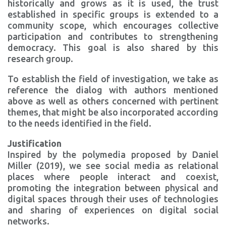
historically and grows as it is used, the trust
established in specific groups is extended to a
community scope, which encourages collective
participation and contributes to strengthening
democracy. This goal is also shared by this
research group.
To establish the field of investigation, we take as
reference the dialog with authors mentioned
above as well as others concerned with pertinent
themes, that might be also incorporated according
to the needs identified in the field.
Justification
Inspired by the polymedia proposed by Daniel
Miller (2019), we see social media as relational
places where people interact and coexist,
promoting the integration between physical and
digital spaces through their uses of technologies
and sharing of experiences on digital social
networks.