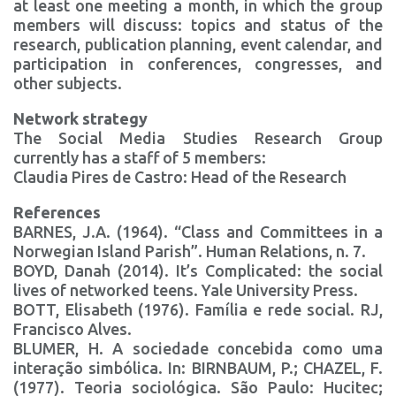
at least one meeting a month, in which the group
members will discuss: topics and status of the
research, publication planning, event calendar, and
participation in conferences, congresses, and
other subjects.
Network strategy
The Social Media Studies Research Group
currently has a staff of 5 members:
Claudia Pires de Castro: Head of the Research
References
BARNES, J.A. (1964). “Class and Committees in a
Norwegian Island Parish”. Human Relations, n. 7.
BOYD, Danah (2014). It’s Complicated: the social
lives of networked teens. Yale University Press.
BOTT, Elisabeth (1976). Família e rede social. RJ,
Francisco Alves.
BLUMER, H. A sociedade concebida como uma
interação simbólica. In: BIRNBAUM, P.; CHAZEL, F.
(1977). Teoria sociológica. São Paulo: Hucitec;