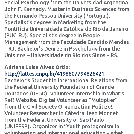
Social Psychology from the Universidad Argentina
John F. Kennedy. Master in Business Sciences from
the Fernando Pessoa University (Portugal).
Specialist’s degree in Marketing from the
Pontifícia Universidade Católica do Rio de Janeiro
(PUC-RJ). Specialist’s degree in People
Management from the Faculdade Candido Mendes
– RJ. Bachelor’s Degree in Psychology from the
Unisinos – Universidade do Rio dos Sinos – RS.
Adriana Luisa Alves Ortiz:
http://lattes.cnpq.br/4198607794826421
Bachelor’s Student in International Relations from
the Federal University Foundation of Grande
Dourados (UFGD). Volunteer Internship in What’s
Rel? Website. Digital Volunteer as “Multiplier”
from the Civil Society Organization Politize!.
Volunteer Researcher in Cátedra Jean Monnet
from the Federal University of São Paulo
(UNIFESP). Organizer in “Youth protagonism in
volunteering and international education – what