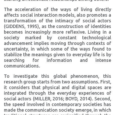
The acceleration of the ways of living directly
affects social interaction models, also promotes a
transformation of the intimacy of social actors
(GIDDENS, 1995), as the construction of identities
becomes increasingly more reflexive. Living in a
society marked by constant technological
advancement implies moving through contexts of
uncertainty, in which some of the ways found to
stabilize the meanings given to everyday life is by
searching for information and intense
communications.
To investigate this global phenomenon, this
research group starts from two assumptions. First,
it considers that physical and digital spaces are
integrated through the everyday experiences of
social actors (MILLER, 2016; BOYD, 2014). Second,
the speed involved in contemporary societies has
made the communication society emerge, in which