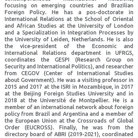
focusing on emerging countries and Brazilian
Foreign Policy. He has a pos-doctorate in
International Relations at the School of Oriental
and African Studies at the University of London
and a Specialization in Integration Processes by
the University of Leiden, Netherlands. He is also
the vice-president of the Economic and
International Relations department in UFRGS,
coordinates the GESPI (Research Group on
Security and International Politics), and researcher
from CEGOV (Center of International Studies
about Government). He was a visiting professor in
2015 and 2017 at the ISRI in Mozambique, in 2017
at the Beijing Foreign Studies University and in
2018 at the Université de Montpellier. He is a
member of an international network about foreign
policy from Brazil and Argentina and a member of
the European Union at the Crossroads of Global
Order (EUCROSS). Finally, he was from the
directory board of ABRI (2019-2021), coordinated