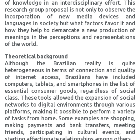
of knowledge in an interdisciplinary effort. This
research group proposal is not only to observe the
incorporation of new media devices and
languages in society but what factors favor it and
how they help to demarcate a new production of
meanings in the perceptions and representations
of the world.
Theoretical background
Although the Brazilian reality is quite
heterogeneous in terms of connection and quality
of internet access, Brazilians have included
computers, tablets, and smartphones in the list of
essential consumer goods, regardless of social
class. These tools allowed the expansion of social
networks to digital environments through various
platforms, making it possible to perform a variety
of tasks from home. Some examples are shopping,
making payments and bank transfers, meeting
friends, participating in cultural events, and
starting affectionate relationships among others.