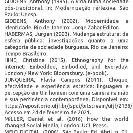
GIDDENS, Anthony (1995). A vida numa sociedade
pós-tradicional. In: Modernização reflexiva. São
Paulo: Unesp.
GIDDENS, Anthony (2002). Modernidade e
identidade. Rio de Janeiro: Jorge Zahar Editor.
HABERMAS, Jürgen (2003). Mudança estrutural da
esfera pública: investigações quanto a uma
categoria da sociedade burguesa. Rio de Janeiro:
Tempo Brasileiro.
HINE, Christine (2015). Ethnography for the
Internet: Embedded, Embodied, and Everyday.
London / New York: Bloomsbury. (e-book).
JUNQUEIRA, Flávia Campos (2011). Choque,
afetividade e experiência estética: linguagem e
percepção em Um homem com uma câmera na mão
e sua pertinência contemporânea. Disponível em:
https://repositorio.ufjf.br/jspui/bitstream/ufjf/213
Acesso em 24 de fevereiro de 2021.
MILLER, Daniel et al. (2016) How the world
changed Social Media, London: UCL Press.
MEIO DIGITAL. (2006). São Paulo: Ed. Abril, n. 01,