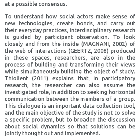
at a possible consensus.
To understand how social actors make sense of
new technologies, create bonds, and carry out
their everyday practices, interdisciplinary research
is guided by participant observation. To look
closely and from the inside (MAGNANI, 2002) of
the web of interactions (GEERTZ, 2008) produced
in these spaces, researchers, are also in the
process of building and transforming their views
while simultaneously building the object of study.
Thiollent (2011) explains that, in participatory
research, the researcher can also assume the
investigated role, in addition to seeking horizontal
communication between the members of a group.
This dialogue is an important data collection tool,
and the main objective of the study is not to solve
a specific problem, but to broaden the discussion
about social dynamics so that solutions can be
jointly thought out and implemented.