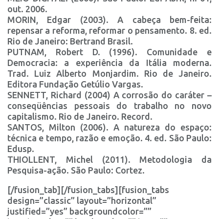
out. 2006.
MORIN, Edgar (2003). A cabeça bem-feita:
repensar a reforma, reformar o pensamento. 8. ed.
Rio de Janeiro: Bertrand Brasil.
PUTNAM, Robert D. (1996). Comunidade e
Democracia: a experiência da Itália moderna.
Trad. Luiz Alberto Monjardim. Rio de Janeiro.
Editora Fundação Getúlio Vargas.
SENNETT, Richard (2004) A corrosão do caráter –
conseqüências pessoais do trabalho no novo
capitalismo. Rio de Janeiro. Record.
SANTOS, Milton (2006). A natureza do espaço:
técnica e tempo, razão e emoção. 4. ed. São Paulo:
Edusp.
THIOLLENT, Michel (2011). Metodologia da
Pesquisa-ação. São Paulo: Cortez.
[/fusion_tab][/fusion_tabs][fusion_tabs
design=”classic” layout=”horizontal”
justified=”yes” backgroundcolor=””