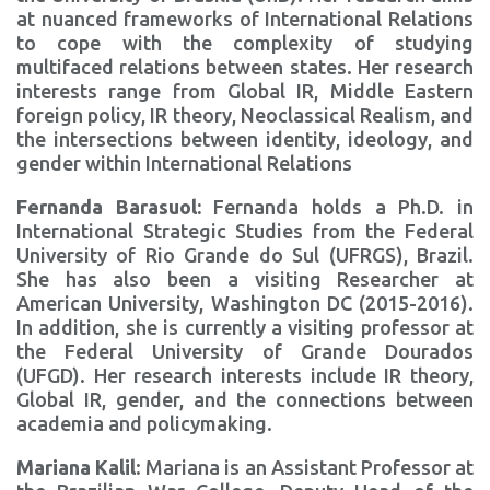
at nuanced frameworks of International Relations
to cope with the complexity of studying
multifaced relations between states. Her research
interests range from Global IR, Middle Eastern
foreign policy, IR theory, Neoclassical Realism, and
the intersections between identity, ideology, and
gender within International Relations
Fernanda Barasuol:
Fernanda holds a Ph.D. in
International Strategic Studies from the Federal
University of Rio Grande do Sul (UFRGS), Brazil.
She has also been a visiting Researcher at
American University, Washington DC (2015-2016).
In addition, she is currently a visiting professor at
the Federal University of Grande Dourados
(UFGD). Her research interests include IR theory,
Global IR, gender, and the connections between
academia and policymaking.
Mariana Kalil
: Mariana is an Assistant Professor at