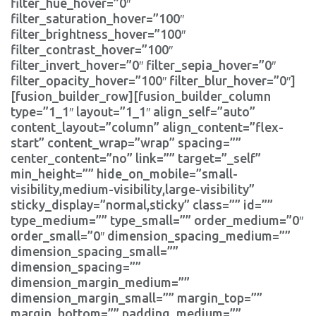
filter_hue_hover=”0″
filter_saturation_hover=”100″
filter_brightness_hover=”100″
filter_contrast_hover=”100″
filter_invert_hover=”0″ filter_sepia_hover=”0″
filter_opacity_hover=”100″ filter_blur_hover=”0″]
[fusion_builder_row][fusion_builder_column
type=”1_1″ layout=”1_1″ align_self=”auto”
content_layout=”column” align_content=”flex-
start” content_wrap=”wrap” spacing=””
center_content=”no” link=”” target=”_self”
min_height=”” hide_on_mobile=”small-
visibility,medium-visibility,large-visibility”
sticky_display=”normal,sticky” class=”” id=””
type_medium=”” type_small=”” order_medium=”0″
order_small=”0″ dimension_spacing_medium=””
dimension_spacing_small=””
dimension_spacing=””
dimension_margin_medium=””
dimension_margin_small=”” margin_top=””
margin_bottom=”” padding_medium=””