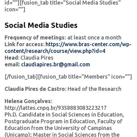
id=””][fusion_tab title=”Social Media Studies”
icon=””]
Social Media Studies
Frequency of meetings
: at least once a month
Link for access:
https://www.bras-center.com/wp-
content/research/course/view.php?id=4
Head:
Claudia Pires
email:
claudiapires.br@gmail.com
[/fusion_tab][fusion_tab title=”Members” icon=””]
Claudia Pires de Castro
: Head of the Research
Helena Gonçalves:
http://lattes.cnpq.br/9358883083223217
Ph.D. Candidate in Social Sciences in Education,
Postgraduate Program in Education, Faculty of
Education from the University of Campinas
(Unicamp); Master in Social Sciences from the