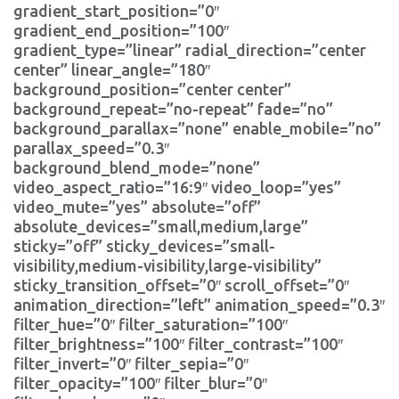
gradient_start_position=”0″
gradient_end_position=”100″
gradient_type=”linear” radial_direction=”center
center” linear_angle=”180″
background_position=”center center”
background_repeat=”no-repeat” fade=”no”
background_parallax=”none” enable_mobile=”no”
parallax_speed=”0.3″
background_blend_mode=”none”
video_aspect_ratio=”16:9″ video_loop=”yes”
video_mute=”yes” absolute=”off”
absolute_devices=”small,medium,large”
sticky=”off” sticky_devices=”small-
visibility,medium-visibility,large-visibility”
sticky_transition_offset=”0″ scroll_offset=”0″
animation_direction=”left” animation_speed=”0.3″
filter_hue=”0″ filter_saturation=”100″
filter_brightness=”100″ filter_contrast=”100″
filter_invert=”0″ filter_sepia=”0″
filter_opacity=”100″ filter_blur=”0″