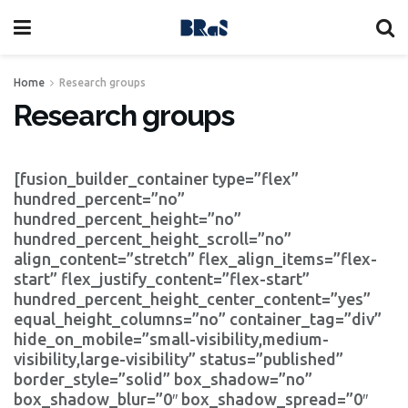
Home
Research groups
Research groups
[fusion_builder_container type=”flex”
hundred_percent=”no”
hundred_percent_height=”no”
hundred_percent_height_scroll=”no”
align_content=”stretch” flex_align_items=”flex-
start” flex_justify_content=”flex-start”
hundred_percent_height_center_content=”yes”
equal_height_columns=”no” container_tag=”div”
hide_on_mobile=”small-visibility,medium-
visibility,large-visibility” status=”published”
border_style=”solid” box_shadow=”no”
box_shadow_blur=”0″ box_shadow_spread=”0″