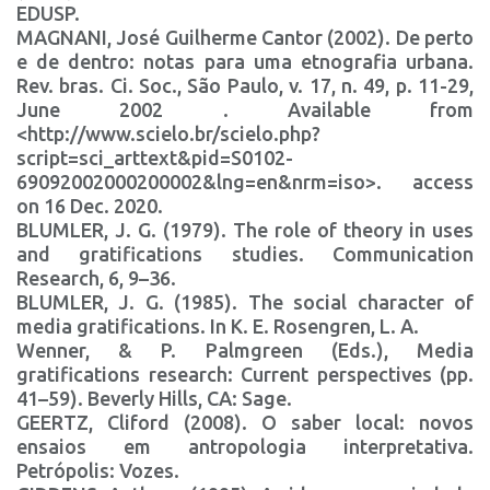
EDUSP.
MAGNANI, José Guilherme Cantor (2002). De perto
e de dentro: notas para uma etnografia urbana.
Rev. bras. Ci. Soc., São Paulo, v. 17, n. 49, p. 11-29,
June 2002 . Available from
<http://www.scielo.br/scielo.php?
script=sci_arttext&pid=S0102-
69092002000200002&lng=en&nrm=iso>. access
on 16 Dec. 2020.
BLUMLER, J. G. (1979). The role of theory in uses
and gratifications studies. Communication
Research, 6, 9–36.
BLUMLER, J. G. (1985). The social character of
media gratifications. In K. E. Rosengren, L. A.
Wenner, & P. Palmgreen (Eds.), Media
gratifications research: Current perspectives (pp.
41–59). Beverly Hills, CA: Sage.
GEERTZ, Cliford (2008). O saber local: novos
ensaios em antropologia interpretativa.
Petrópolis: Vozes.