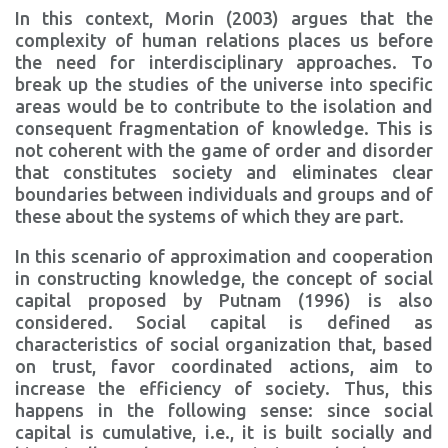
In this context, Morin (2003) argues that the
complexity of human relations places us before
the need for interdisciplinary approaches. To
break up the studies of the universe into specific
areas would be to contribute to the isolation and
consequent fragmentation of knowledge. This is
not coherent with the game of order and disorder
that constitutes society and eliminates clear
boundaries between individuals and groups and of
these about the systems of which they are part.
In this scenario of approximation and cooperation
in constructing knowledge, the concept of social
capital proposed by Putnam (1996) is also
considered. Social capital is defined as
characteristics of social organization that, based
on trust, favor coordinated actions, aim to
increase the efficiency of society. Thus, this
happens in the following sense: since social
capital is cumulative, i.e., it is built socially and