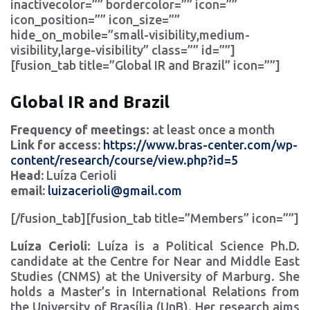
inactivecolor=”” bordercolor=”” icon=””
icon_position=”” icon_size=””
hide_on_mobile=”small-visibility,medium-
visibility,large-visibility” class=”” id=””]
[fusion_tab title=”Global IR and Brazil” icon=””]
Global IR and Brazil
Frequency of meetings
: at least once a month
Link for access:
https://www.bras-center.com/wp-
content/research/course/view.php?id=5
Head:
Luíza Cerioli
email:
luizacerioli@gmail.com
[/fusion_tab][fusion_tab title=”Members” icon=””]
Luíza Cerioli
: Luíza is a Political Science Ph.D.
candidate at the Centre for Near and Middle East
Studies (CNMS) at the University of Marburg. She
holds a Master’s in International Relations from
the University of Brasília (UnB). Her research aims