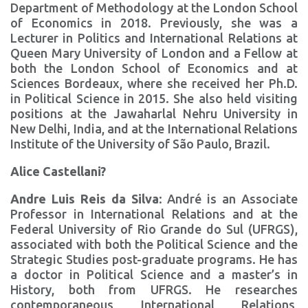
Department of Methodology at the London School
of Economics in 2018. Previously, she was a
Lecturer in Politics and International Relations at
Queen Mary University of London and a Fellow at
both the London School of Economics and at
Sciences Bordeaux, where she received her Ph.D.
in Political Science in 2015. She also held visiting
positions at the Jawaharlal Nehru University in
New Delhi, India, and at the International Relations
Institute of the University of São Paulo, Brazil.
Alice Castellani?
Andre Luis Reis da Silva
: André is an Associate
Professor in International Relations and at the
Federal University of Rio Grande do Sul (UFRGS),
associated with both the Political Science and the
Strategic Studies post-graduate programs. He has
a doctor in Political Science and a master’s in
History, both from UFRGS. He researches
contemporaneous International Relations,