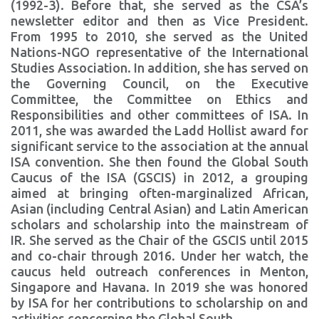
(1992-3). Before that, she served as the CSA’s
newsletter editor and then as Vice President.
From 1995 to 2010, she served as the United
Nations-NGO representative of the International
Studies Association. In addition, she has served on
the Governing Council, on the Executive
Committee, the Committee on Ethics and
Responsibilities and other committees of ISA. In
2011, she was awarded the Ladd Hollist award for
significant service to the association at the annual
ISA convention. She then found the Global South
Caucus of the ISA (GSCIS) in 2012, a grouping
aimed at bringing often-marginalized African,
Asian (including Central Asian) and Latin American
scholars and scholarship into the mainstream of
IR. She served as the Chair of the GSCIS until 2015
and co-chair through 2016. Under her watch, the
caucus held outreach conferences in Menton,
Singapore and Havana. In 2019 she was honored
by ISA for her contributions to scholarship on and
activities concerning the Global South.