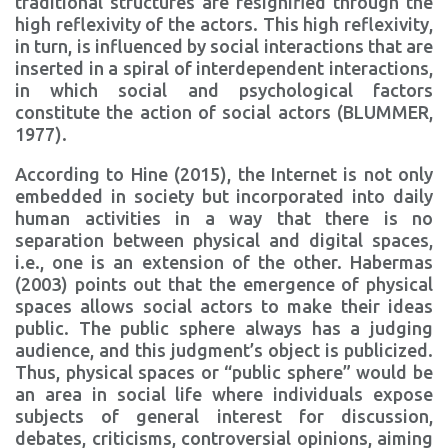
traditional structures are resignified through the
high reflexivity of the actors. This high reflexivity,
in turn, is influenced by social interactions that are
inserted in a spiral of interdependent interactions,
in which social and psychological factors
constitute the action of social actors (BLUMMER,
1977).
According to Hine (2015), the Internet is not only
embedded in society but incorporated into daily
human activities in a way that there is no
separation between physical and digital spaces,
i.e., one is an extension of the other. Habermas
(2003) points out that the emergence of physical
spaces allows social actors to make their ideas
public. The public sphere always has a judging
audience, and this judgment’s object is publicized.
Thus, physical spaces or “public sphere” would be
an area in social life where individuals expose
subjects of general interest for discussion,
debates, criticisms, controversial opinions, aiming