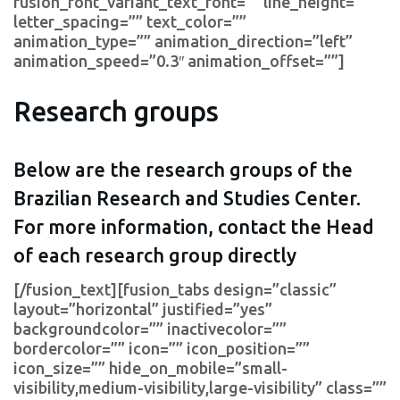
fusion_font_variant_text_font=”” line_height=””
letter_spacing=”” text_color=””
animation_type=”” animation_direction=”left”
animation_speed=”0.3″ animation_offset=””]
Research groups
Below are the research groups of the
Brazilian Research and Studies Center.
For more information, contact the Head
of each research group directly
[/fusion_text][fusion_tabs design=”classic”
layout=”horizontal” justified=”yes”
backgroundcolor=”” inactivecolor=””
bordercolor=”” icon=”” icon_position=””
icon_size=”” hide_on_mobile=”small-
visibility,medium-visibility,large-visibility” class=””