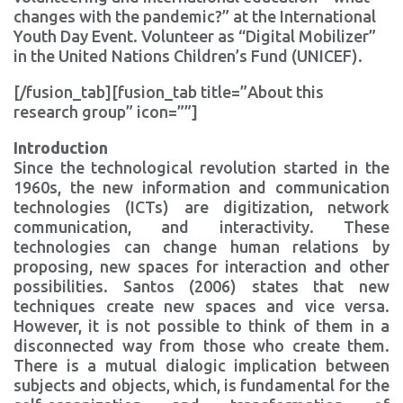
changes with the pandemic?” at the International
Youth Day Event. Volunteer as “Digital Mobilizer”
in the United Nations Children’s Fund (UNICEF).
[/fusion_tab][fusion_tab title=”About this
research group” icon=””]
Introduction
Since the technological revolution started in the
1960s, the new information and communication
technologies (ICTs) are digitization, network
communication, and interactivity. These
technologies can change human relations by
proposing, new spaces for interaction and other
possibilities. Santos (2006) states that new
techniques create new spaces and vice versa.
However, it is not possible to think of them in a
disconnected way from those who create them.
There is a mutual dialogic implication between
subjects and objects, which, is fundamental for the