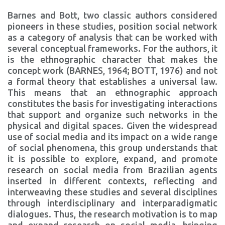
Barnes and Bott, two classic authors considered
pioneers in these studies, position social network
as a category of analysis that can be worked with
several conceptual frameworks. For the authors, it
is the ethnographic character that makes the
concept work (BARNES, 1964; BOTT, 1976) and not
a formal theory that establishes a universal law.
This means that an ethnographic approach
constitutes the basis for investigating interactions
that support and organize such networks in the
physical and digital spaces. Given the widespread
use of social media and its impact on a wide range
of social phenomena, this group understands that
it is possible to explore, expand, and promote
research on social media from Brazilian agents
inserted in different contexts, reflecting and
interweaving these studies and several disciplines
through interdisciplinary and interparadigmatic
dialogues. Thus, the research motivation is to map