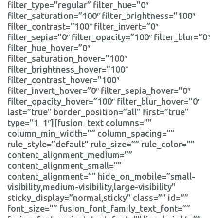
filter_type=”regular” filter_hue=”0″
filter_saturation=”100″ filter_brightness=”100″
filter_contrast=”100″ filter_invert=”0″
filter_sepia=”0″ filter_opacity=”100″ filter_blur=”0″
filter_hue_hover=”0″
filter_saturation_hover=”100″
filter_brightness_hover=”100″
filter_contrast_hover=”100″
filter_invert_hover=”0″ filter_sepia_hover=”0″
filter_opacity_hover=”100″ filter_blur_hover=”0″
last=”true” border_position=”all” first=”true”
type=”1_1″][fusion_text columns=””
column_min_width=”” column_spacing=””
rule_style=”default” rule_size=”” rule_color=””
content_alignment_medium=””
content_alignment_small=””
content_alignment=”” hide_on_mobile=”small-
visibility,medium-visibility,large-visibility”
sticky_display=”normal,sticky” class=”” id=””
font_size=”” fusion_font_family_text_font=””