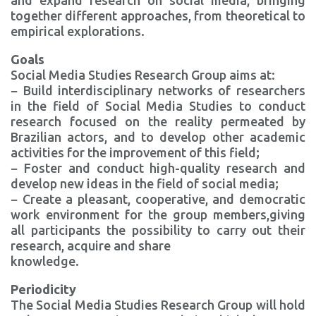
and expand research on social media, bringing
together different approaches, from theoretical to
empirical explorations.
Goals
Social Media Studies Research Group aims at:
− Build interdisciplinary networks of researchers
in the field of Social Media Studies to conduct
research focused on the reality permeated by
Brazilian actors, and to develop other academic
activities for the improvement of this field;
− Foster and conduct high-quality research and
develop new ideas in the field of social media;
− Create a pleasant, cooperative, and democratic
work environment for the group members,giving
all participants the possibility to carry out their
research, acquire and share
knowledge.
Periodicity
The Social Media Studies Research Group will hold