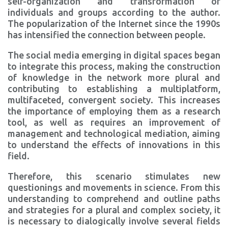
self-organization and transformation of
individuals and groups according to the author.
The popularization of the Internet since the 1990s
has intensified the connection between people.
The social media emerging in digital spaces began
to integrate this process, making the construction
of knowledge in the network more plural and
contributing to establishing a multiplatform,
multifaceted, convergent society. This increases
the importance of employing them as a research
tool, as well as requires an improvement of
management and technological mediation, aiming
to understand the effects of innovations in this
field.
Therefore, this scenario stimulates new
questionings and movements in science. From this
understanding to comprehend and outline paths
and strategies for a plural and complex society, it
is necessary to dialogically involve several fields