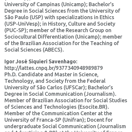
University of Campinas (Unicamp); Bachelor’s
Degree in Social Sciences from the University of
São Paulo (USP) with specializations in Ethics
(USP-UniVesp); in History, Culture and Society
(PUC-SP); member of the Research Group on
Sociocultural Differentiation (Unicamp); member
of the Brazilian Association for the Teaching of
Social Sciences (ABECS).
Igor José Siquieri Savenhago:
http://lattes.cnpq.br/9377340948989879
Ph.D. Candidate and Master in Science,
Technology, and Society from the Federal
University of São Carlos (UFSCar); Bachelor’s
Degree in Social Communication (Journalism).
Member of Brazilian Association for Social Studies
of Sciences and Technologies (Esocite.BR).
Member of the Communication Center at the
University of Franca-SP (Unifran); Docent for
undergraduate Social Communication (Journalism