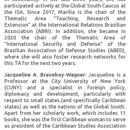
participated actively at the Global South Caucus at
the ISA. Since 2017, Marilia is the chair of the
Thematic Area “Teaching, Research and
Extension” at the International Relations Brazilian
Association (ABRI). In addition, she became in
2020 the chair of the Thematic Area of
“International Security and Defense” of the
Brazilian Association of Defense Studies (ABED),
where she will also foster research networks for
this TA for the next two years.
Jacqueline A. Braveboy-Wagner:
Jacqueline is a
Professor at the City University of New York
(CUNY) and a specialist in foreign policy,
diplomacy and development, particularly with
respect to small states (and specifically Caribbean
states) as well as the nations of the Global South.
Apart from her scholarly work, which includes 11
books, she was the first Caribbean woman to serve
as president of the Caribbean Studies Association