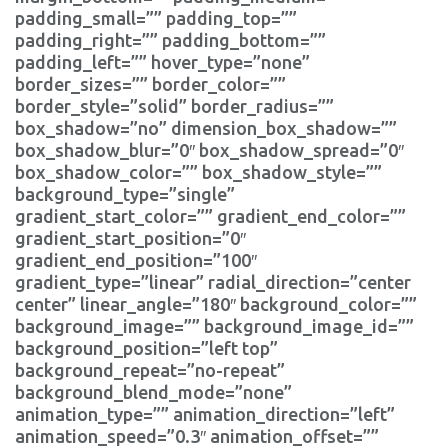
padding_small=”” padding_top=””
padding_right=”” padding_bottom=””
padding_left=”” hover_type=”none”
border_sizes=”” border_color=””
border_style=”solid” border_radius=””
box_shadow=”no” dimension_box_shadow=””
box_shadow_blur=”0″ box_shadow_spread=”0″
box_shadow_color=”” box_shadow_style=””
background_type=”single”
gradient_start_color=”” gradient_end_color=””
gradient_start_position=”0″
gradient_end_position=”100″
gradient_type=”linear” radial_direction=”center
center” linear_angle=”180″ background_color=””
background_image=”” background_image_id=””
background_position=”left top”
background_repeat=”no-repeat”
background_blend_mode=”none”
animation_type=”” animation_direction=”left”
animation_speed=”0.3″ animation_offset=””