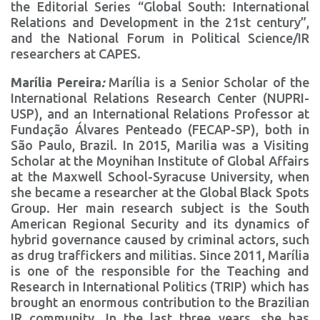
the Editorial Series “Global South: International
Relations and Development in the 21st century”,
and the National Forum in Political Science/IR
researchers at CAPES.
Marília Pereira
:
Marília is a Senior Scholar of the
International Relations Research Center (NUPRI-
USP), and an International Relations Professor at
Fundação Álvares Penteado (FECAP-SP), both in
São Paulo, Brazil. In 2015, Marilia was a Visiting
Scholar at the Moynihan Institute of Global Affairs
at the Maxwell School-Syracuse University, when
she became a researcher at the Global Black Spots
Group. Her main research subject is the South
American Regional Security and its dynamics of
hybrid governance caused by criminal actors, such
as drug traffickers and militias. Since 2011, Marília
is one of the responsible for the Teaching and
Research in International Politics (TRIP) which has
brought an enormous contribution to the Brazilian
IR community. In the last three years, she has