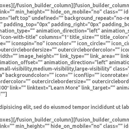
oxes][/fusion_builder_column][fusion_builder_column
ink=”” min_height=”” hide_on_mobile=”no” class=”” i
n=”left top” undefined=”” background_repeat=”no-rep
ll” padding_top=”0px” padding_right=”0px” padding_
tion_type=”” animation_direction=”left” animation_
icon-with-title” columns=”1″ title_size=”” title_colo
e=”” iconspin=”no” iconcolor=”” icon_circle=”” icon_ci
outercirclebordersize=”” outercirclebordercolor=”” ic
th=”” image_height=”” link_type=”” link_area=”” link
imation_offset=”” animation_direction=”left” animat
l-visibility,medium-visibility,large-visibility” clas
a” backgroundcolor=”” icon=”” iconflip=”” iconrotate=
bordercolor=”” outercirclebordersize=”” outercirclebor
″ link=”” linktext=”Learn More” link_target=”” anima
””]
ipisicing elit, sed do eiusmod tempor incididunt ut la
oxes][/fusion_builder_column][fusion_builder_column
ink=”” min_height=”” hide_on_mobile=”no” class=”” i