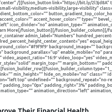
enter” /][fusion_button link=”https://bit.ly/2l3jd8A” t
l-visibility,medium-visibility,large-visibility” class
adient_bottom_color=”” button_gradient_top_color_ho
ccent_color=”” accent_hover_color=”” type=”” bevel_
”left” icon_divider=”no” animation_type=”” animation_
arn More[/fusion_button][/fusion_builder_column][/f
lder_container admin_label=”Numbers” hundred_percen
dred_percent_height_center_content=”yes” equal_he
kground_color=”#f9f9f9″ background_image=”” backgro
” background_parallax=”up” enable_mobile=”no” para
” video_aspect_ratio=”16:9″ video_loop=”yes” video
er_style=”solid” margin_top=”” margin_bottom=”” pad
fusion_builder_row][fusion_builder_column type=”1_3
ink=”” min_height=”” hide_on_mobile=”no” class=”” i
n=”left top” undefined=”” background_repeat=”no-rep
all” padding_top=”0px” padding_right=”3%” padding_b
ation_type=”” animation_direction=”left” animation
rove Their Financial Health