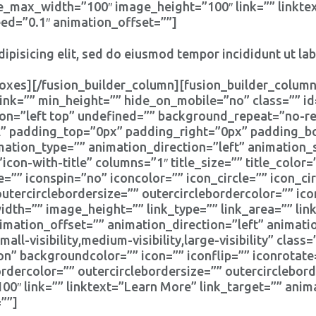
e_max_width=”100″ image_height=”100″ link=”” linktex
eed=”0.1″ animation_offset=””]
ipisicing elit, sed do eiusmod tempor incididunt ut la
oxes][/fusion_builder_column][fusion_builder_column
ink=”” min_height=”” hide_on_mobile=”no” class=”” i
n=”left top” undefined=”” background_repeat=”no-rep
ll” padding_top=”0px” padding_right=”0px” padding_
tion_type=”” animation_direction=”left” animation_
icon-with-title” columns=”1″ title_size=”” title_colo
e=”” iconspin=”no” iconcolor=”” icon_circle=”” icon_cir
outercirclebordersize=”” outercirclebordercolor=”” ic
th=”” image_height=”” link_type=”” link_area=”” link
imation_offset=”” animation_direction=”left” animat
l-visibility,medium-visibility,large-visibility” clas
on” backgroundcolor=”” icon=”” iconflip=”” iconrotate
bordercolor=”” outercirclebordersize=”” outercirclebor
″ link=”” linktext=”Learn More” link_target=”” anima
””]