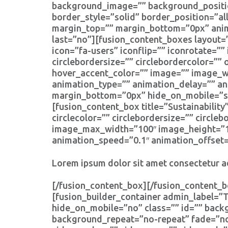
background_image=”” background_positio
border_style=”solid” border_position=”a
margin_top=”” margin_bottom=”0px” anima
last=”no”][fusion_content_boxes layout=”
icon=”fa-users” iconflip=”” iconrotate=”” 
circlebordersize=”” circlebordercolor=”” 
hover_accent_color=”” image=”” image_wid
animation_type=”” animation_delay=”” an
margin_bottom=”0px” hide_on_mobile=”smal
[fusion_content_box title=”Sustainability
circlecolor=”” circlebordersize=”” circle
image_max_width=”100″ image_height=”100
animation_speed=”0.1″ animation_offset=
Lorem ipsum dolor sit amet consectetur ad
[/fusion_content_box][/fusion_content_b
[fusion_builder_container admin_label=
hide_on_mobile=”no” class=”” id=”” bac
background_repeat=”no-repeat” fade=”no