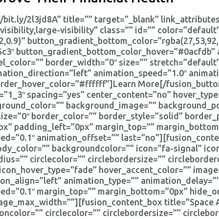
/bit.ly/2l3jd8A” title=”” target=”_blank” link_attribu
sibility,large-visibility” class=”” id=”” color=”default
2,0.9)” button_gradient_bottom_color=”rgba(27,53,92,
c3″ button_gradient_bottom_color_hover=”#0acfdb” a
l_color=”” border_width=”0″ size=”” stretch=”default”
mation_direction=”left” animation_speed=”1.0″ animat
order_hover_color=”#ffffff”]Learn More[/fusion_butto
t=”1_3″ spacing=”yes” center_content=”no” hover_type
kground_color=”” background_image=”” background_pos
ze=”0″ border_color=”” border_style=”solid” border_
x” padding_left=”0px” margin_top=”” margin_bottom
ed=”0.1″ animation_offset=”” last=”no”][fusion_conte
body_color=”” backgroundcolor=”” icon=”fa-signal” ico
dius=”” circlecolor=”” circlebordersize=”” circleborde
″ icon_hover_type=”fade” hover_accent_color=”” imag
icon_align=”left” animation_type=”” animation_delay=”
eed=”0.1″ margin_top=”” margin_bottom=”0px” hide_on
”” image_max_width=””][fusion_content_box title=”Space
concolor=”” circlecolor=”” circlebordersize=”” circlebo