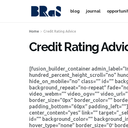
blog
journal
opportuni
Home
Credit Rating Advice
Credit Rating Advi
[fusion_builder_container admin_label=”
hundred_percent_height_scroll=”no” hun
hide_on_mobile=”no” class=”” id=”” bac
background_repeat=”no-repeat” fade=”no
video_webm=”” video_ogv=”” video_url=”
border_size=”0px” border_color=”” bord
padding_bottom=”60px” padding_left=””][
center_content=”yes” link=”” target=”_self
id=”” background_color=”” background_i
hover_type=”none” border_size=”0″ borde