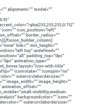
tes=”” alignment=”” modal=””
”
0.9)”
ccent_color=”rgba(255,255,255,0.75)”
 icon=”” icon_position=”left”
ion_offset=”” border_radius=””
n][/fusion_builder_column]
=”none” link=”” min_height=””
ition=”left top” undefined=””
position=”all” padding_top=”0px”
=”0px” animation_type=””
nt_boxes layout=”icon-with-title”
nflip=”” iconrotate=”” iconspin=”no”
rcolor=”” outercirclebordersize=””
e=”” image_width=”” image_height=””
” animation_offset=””
_mobile=”small-visibility,medium-
 Analysis” backgroundcolor=”” icon=””
rdercolor=”” outercirclebordersize=””