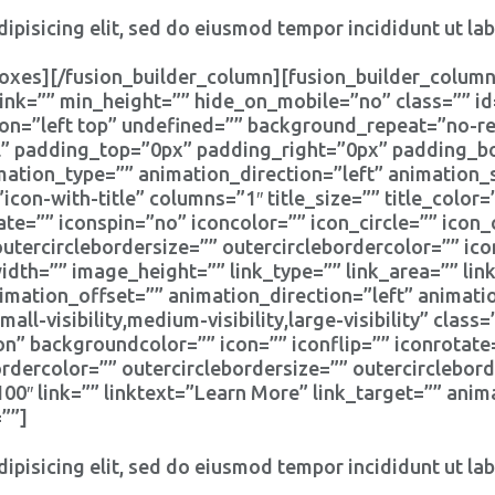
ipisicing elit, sed do eiusmod tempor incididunt ut la
oxes][/fusion_builder_column][fusion_builder_column
ink=”” min_height=”” hide_on_mobile=”no” class=”” i
n=”left top” undefined=”” background_repeat=”no-rep
ll” padding_top=”0px” padding_right=”0px” padding_
tion_type=”” animation_direction=”left” animation_
icon-with-title” columns=”1″ title_size=”” title_colo
ate=”” iconspin=”no” iconcolor=”” icon_circle=”” icon_
outercirclebordersize=”” outercirclebordercolor=”” ic
th=”” image_height=”” link_type=”” link_area=”” link
imation_offset=”” animation_direction=”left” animat
l-visibility,medium-visibility,large-visibility” clas
on” backgroundcolor=”” icon=”” iconflip=”” iconrotate
bordercolor=”” outercirclebordersize=”” outercirclebor
″ link=”” linktext=”Learn More” link_target=”” anima
””]
ipisicing elit, sed do eiusmod tempor incididunt ut la