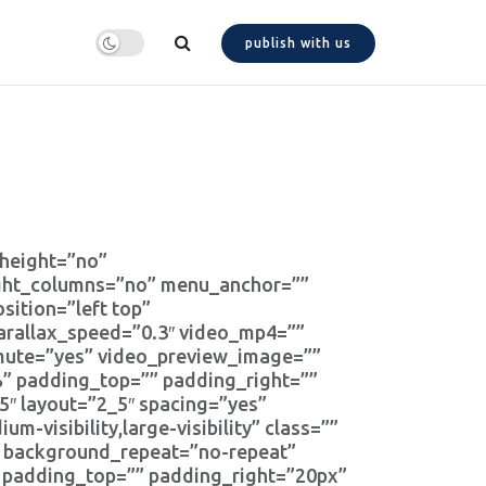
publish with us
_height=”no”
ight_columns=”no” menu_anchor=””
ition=”left top”
arallax_speed=”0.3″ video_mp4=””
_mute=”yes” video_preview_image=””
” padding_top=”” padding_right=””
″ layout=”2_5″ spacing=”yes”
m-visibility,large-visibility” class=””
” background_repeat=”no-repeat”
” padding_top=”” padding_right=”20px”