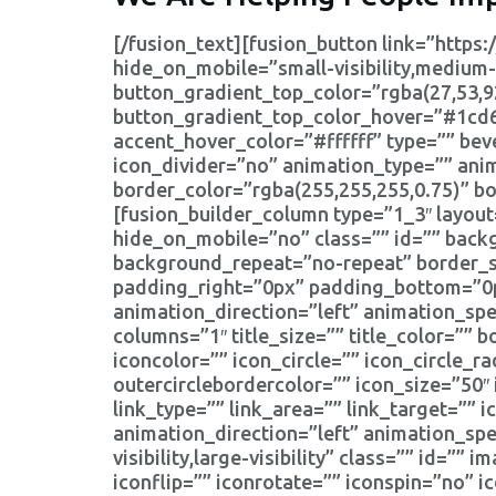
[/fusion_text][fusion_button link=”https:/
hide_on_mobile=”small-visibility,medium-vi
button_gradient_top_color=”rgba(27,53,9
button_gradient_top_color_hover=”#1cd6
accent_hover_color=”#ffffff” type=”” beve
icon_divider=”no” animation_type=”” ani
border_color=”rgba(255,255,255,0.75)” b
[fusion_builder_column type=”1_3″ layou
hide_on_mobile=”no” class=”” id=”” bac
background_repeat=”no-repeat” border_si
padding_right=”0px” padding_bottom=”0p
animation_direction=”left” animation_spe
columns=”1″ title_size=”” title_color=”” 
iconcolor=”” icon_circle=”” icon_circle_ra
outercirclebordercolor=”” icon_size=”50
link_type=”” link_area=”” link_target=”” 
animation_direction=”left” animation_sp
visibility,large-visibility” class=”” id=
iconflip=”” iconrotate=”” iconspin=”no” i