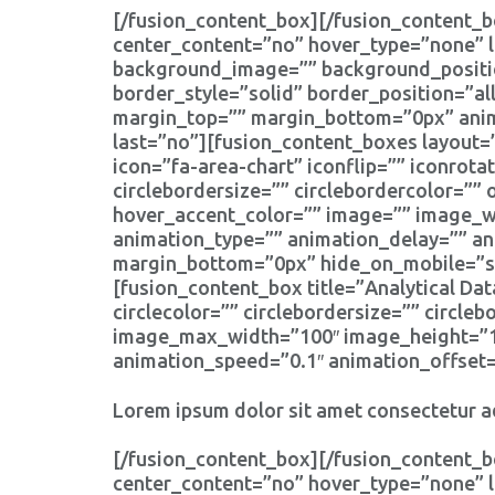
[/fusion_content_box][/fusion_content_b
center_content=”no” hover_type=”none” l
background_image=”” background_positio
border_style=”solid” border_position=”a
margin_top=”” margin_bottom=”0px” anima
last=”no”][fusion_content_boxes layout=”
icon=”fa-area-chart” iconflip=”” iconrotat
circlebordersize=”” circlebordercolor=”” 
hover_accent_color=”” image=”” image_wid
animation_type=”” animation_delay=”” an
margin_bottom=”0px” hide_on_mobile=”smal
[fusion_content_box title=”Analytical Dat
circlecolor=”” circlebordersize=”” circle
image_max_width=”100″ image_height=”100
animation_speed=”0.1″ animation_offset=
Lorem ipsum dolor sit amet consectetur ad
[/fusion_content_box][/fusion_content_b
center_content=”no” hover_type=”none” l