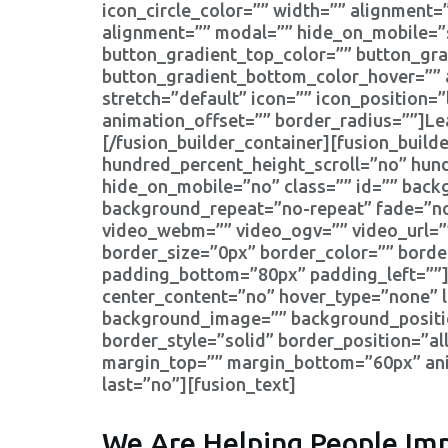
icon_circle_color=”” width=”” alignment=”c
alignment=”” modal=”” hide_on_mobile=”smal
button_gradient_top_color=”” button_gr
button_gradient_bottom_color_hover=”” a
stretch=”default” icon=”” icon_position=
animation_offset=”” border_radius=””]Le
[/fusion_builder_container][fusion_bui
hundred_percent_height_scroll=”no” hun
hide_on_mobile=”no” class=”” id=”” bac
background_repeat=”no-repeat” fade=”no
video_webm=”” video_ogv=”” video_url=”
border_size=”0px” border_color=”” bord
padding_bottom=”80px” padding_left=””][
center_content=”no” hover_type=”none” l
background_image=”” background_positio
border_style=”solid” border_position=”
margin_top=”” margin_bottom=”60px” anim
last=”no”][fusion_text]
We Are Helping People Imp