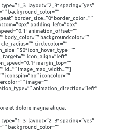
 type=”1_3″ layout=”2_3″ spacing=”yes”
d=”” background_color=””
eat” border_size=”0″ border_color=””
bottom=”0px” padding_left=”0px”
speed=”0.1″ animation_offset=””
r=”” body_color=”” backgroundcolor=””
rcle_radius=”” circlecolor=””
on_size=”50″ icon_hover_type=””
_target=”” icon_align=”left”
ion_speed=”0.1″ margin_top=””
s=”” id=”” image_max_width=””]
”” iconspin=”no” iconcolor=””
dercolor=”” image=””
tion_type=”” animation_direction=”left”
bore et dolore magna aliqua.
 type=”1_3″ layout=”2_3″ spacing=”yes”
d=”” background_color=””