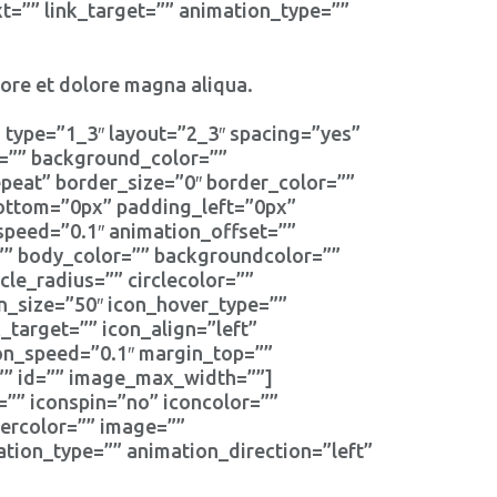
t=”” link_target=”” animation_type=””
bore et dolore magna aliqua.
 type=”1_3″ layout=”2_3″ spacing=”yes”
d=”” background_color=””
eat” border_size=”0″ border_color=””
bottom=”0px” padding_left=”0px”
speed=”0.1″ animation_offset=””
r=”” body_color=”” backgroundcolor=””
cle_radius=”” circlecolor=””
on_size=”50″ icon_hover_type=””
_target=”” icon_align=”left”
ion_speed=”0.1″ margin_top=””
s=”” id=”” image_max_width=””]
=”” iconspin=”no” iconcolor=””
dercolor=”” image=””
tion_type=”” animation_direction=”left”