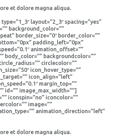
bore et dolore magna aliqua.
 type=”1_3″ layout=”2_3″ spacing=”yes”
d=”” background_color=””
eat” border_size=”0″ border_color=””
bottom=”0px” padding_left=”0px”
speed=”0.1″ animation_offset=””
r=”” body_color=”” backgroundcolor=””
circle_radius=”” circlecolor=””
on_size=”50″ icon_hover_type=””
_target=”” icon_align=”left”
ion_speed=”0.1″ margin_top=””
s=”” id=”” image_max_width=””]
=”” iconspin=”no” iconcolor=””
dercolor=”” image=””
tion_type=”” animation_direction=”left”
bore et dolore magna aliqua.