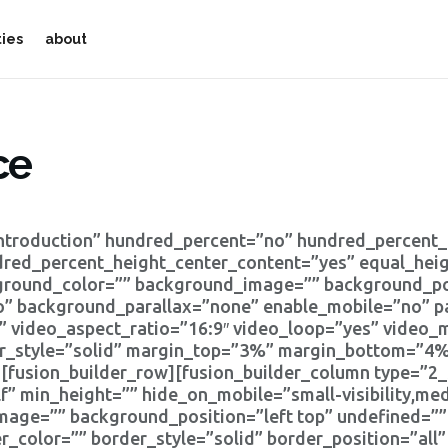
ties
about
ce
Introduction” hundred_percent=”no” hundred_percent
dred_percent_height_center_content=”yes” equal_he
kground_color=”” background_image=”” background_pos
” background_parallax=”none” enable_mobile=”no” p
” video_aspect_ratio=”16:9″ video_loop=”yes” video
er_style=”solid” margin_top=”3%” margin_bottom=”4%
fusion_builder_row][fusion_builder_column type=”2_5
” min_height=”” hide_on_mobile=”small-visibility,mediu
mage=”” background_position=”left top” undefined=”
r_color=”” border_style=”solid” border_position=”all