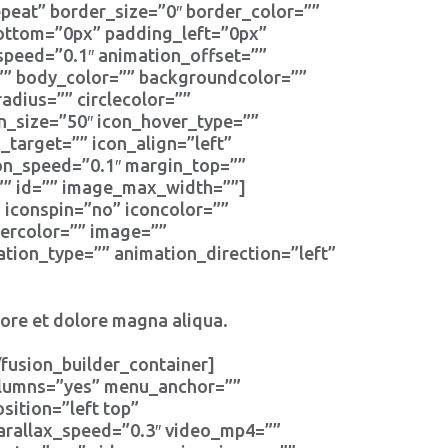
eat” border_size=”0″ border_color=””
bottom=”0px” padding_left=”0px”
speed=”0.1″ animation_offset=””
r=”” body_color=”” backgroundcolor=””
radius=”” circlecolor=””
on_size=”50″ icon_hover_type=””
_target=”” icon_align=”left”
ion_speed=”0.1″ margin_top=””
s=”” id=”” image_max_width=””]
” iconspin=”no” iconcolor=””
dercolor=”” image=””
tion_type=”” animation_direction=”left”
bore et dolore magna aliqua.
fusion_builder_container]
columns=”yes” menu_anchor=””
ition=”left top”
arallax_speed=”0.3″ video_mp4=””