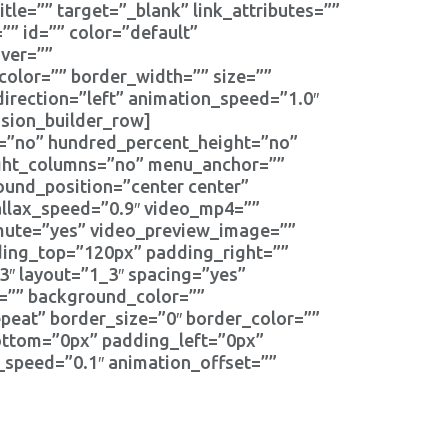
itle=”” target=”_blank” link_attributes=””
=”” id=”” color=”default”
ver=””
color=”” border_width=”” size=””
direction=”left” animation_speed=”1.0″
usion_builder_row]
t=”no” hundred_percent_height=”no”
ight_columns=”no” menu_anchor=””
und_position=”center center”
llax_speed=”0.9″ video_mp4=””
_mute=”yes” video_preview_image=””
ding_top=”120px” padding_right=””
″ layout=”1_3″ spacing=”yes”
d=”” background_color=””
eat” border_size=”0″ border_color=””
ottom=”0px” padding_left=”0px”
_speed=”0.1″ animation_offset=””