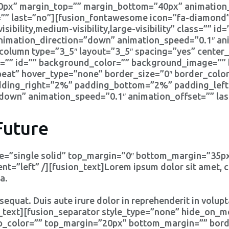
0px” margin_top=”” margin_bottom=”40px” animation_
”” last=”no”][fusion_fontawesome icon=”fa-diamond” 
ibility,medium-visibility,large-visibility” class=”” id=
animation_direction=”down” animation_speed=”0.1″ ani
column type=”3_5″ layout=”3_5″ spacing=”yes” center_
=”” id=”” background_color=”” background_image=”” 
at” hover_type=”none” border_size=”0″ border_color
adding_right=”2%” padding_bottom=”2%” padding_lef
down” animation_speed=”0.1″ animation_offset=”” las
Future
ype=”single solid” top_margin=”0″ bottom_margin=”35
=”left” /][fusion_text]Lorem ipsum dolor sit amet, co
a.
equat. Duis aute irure dolor in reprehenderit in volupta
on_text][fusion_separator style_type=”none” hide_on_mo
”” sep_color=”” top_margin=”20px” bottom_margin=”” bord