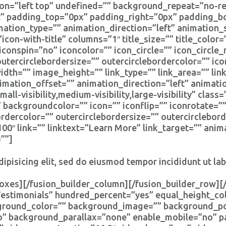
n=”left top” undefined=”” background_repeat=”no-rep
ll” padding_top=”0px” padding_right=”0px” padding_
tion_type=”” animation_direction=”left” animation_
icon-with-title” columns=”1″ title_size=”” title_colo
iconspin=”no” iconcolor=”” icon_circle=”” icon_circle_
outercirclebordersize=”” outercirclebordercolor=”” ic
th=”” image_height=”” link_type=”” link_area=”” link
imation_offset=”” animation_direction=”left” animat
l-visibility,medium-visibility,large-visibility” clas
” backgroundcolor=”” icon=”” iconflip=”” iconrotate=”
bordercolor=”” outercirclebordersize=”” outercirclebor
″ link=”” linktext=”Learn More” link_target=”” anima
””]
ipisicing elit, sed do eiusmod tempor incididunt ut la
oxes][/fusion_builder_column][/fusion_builder_row][/
”Testimonials” hundred_percent=”yes” equal_height_
kground_color=”” background_image=”” background_pos
” background_parallax=”none” enable_mobile=”no” p