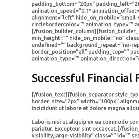
padding_bottom=”20px” padding_left=”2
animation_speed=”0.1″ animation_offset=
alignment=”left” hide_on_mobile=”small-vis
circlebordercolor=”” animation_type=”” 
[/fusion_builder_column][fusion_builder_
min_height=”” hide_on_mobile=”no” class
undefined=”” background_repeat=”no-repe
border_position=”all” padding_top=”” p
animation_type=”” animation_direction=”
Successful Financial 
[/fusion_text][fusion_separator style_t
border_size=”2px” width=”100px” alignment
incididunt ut labore et dolore magna aliqu
Laboris nisi ut aliquip ex ea commodo cons
pariatur. Excepteur sint occaecat.[/fusi
visibility,large-visibility” class=”” id=