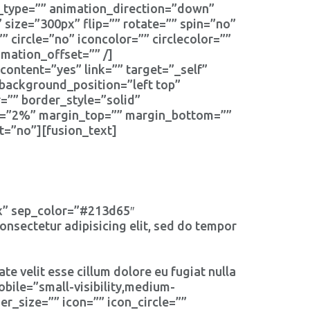
type=”” animation_direction=”down”
size=”300px” flip=”” rotate=”” spin=”no”
”” circle=”no” iconcolor=”” circlecolor=””
mation_offset=”” /]
content=”yes” link=”” target=”_self”
background_position=”left top”
=”” border_style=”solid”
t=”2%” margin_top=”” margin_bottom=””
t=”no”][fusion_text]
px” sep_color=”#213d65″
nsectetur adipisicing elit, sed do tempor
te velit esse cillum dolore eu fugiat nulla
bile=”small-visibility,medium-
er_size=”” icon=”” icon_circle=””