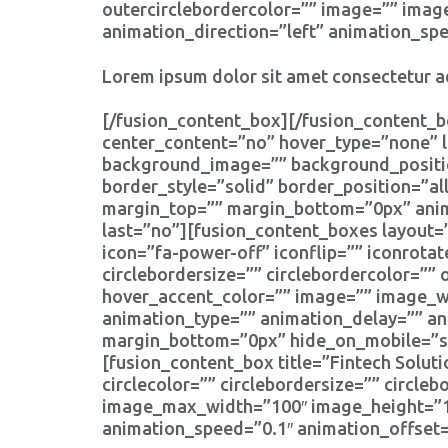
outercirclebordercolor=”” image=”” imag
animation_direction=”left” animation_sp
Lorem ipsum dolor sit amet consectetur ad
[/fusion_content_box][/fusion_content_b
center_content=”no” hover_type=”none” l
background_image=”” background_positio
border_style=”solid” border_position=”a
margin_top=”” margin_bottom=”0px” anima
last=”no”][fusion_content_boxes layout=”
icon=”fa-power-off” iconflip=”” iconrotat
circlebordersize=”” circlebordercolor=”” 
hover_accent_color=”” image=”” image_wid
animation_type=”” animation_delay=”” an
margin_bottom=”0px” hide_on_mobile=”smal
[fusion_content_box title=”Fintech Soluti
circlecolor=”” circlebordersize=”” circle
image_max_width=”100″ image_height=”100
animation_speed=”0.1″ animation_offset=