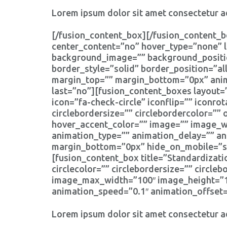
Lorem ipsum dolor sit amet consectetur ad
[/fusion_content_box][/fusion_content_b
center_content=”no” hover_type=”none” l
background_image=”” background_positio
border_style=”solid” border_position=”a
margin_top=”” margin_bottom=”0px” anima
last=”no”][fusion_content_boxes layout=”
icon=”fa-check-circle” iconflip=”” iconrot
circlebordersize=”” circlebordercolor=”” 
hover_accent_color=”” image=”” image_wid
animation_type=”” animation_delay=”” an
margin_bottom=”0px” hide_on_mobile=”smal
[fusion_content_box title=”Standardizati
circlecolor=”” circlebordersize=”” circle
image_max_width=”100″ image_height=”100
animation_speed=”0.1″ animation_offset=
Lorem ipsum dolor sit amet consectetur ad