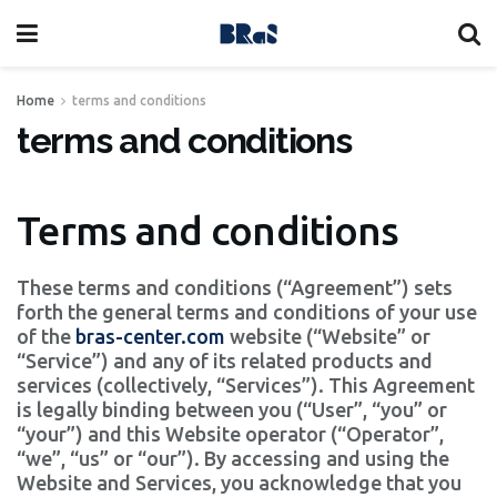
Home
terms and conditions
terms and conditions
Terms and conditions
These terms and conditions (“Agreement”) sets
forth the general terms and conditions of your use
of the
bras-center.com
website (“Website” or
“Service”) and any of its related products and
services (collectively, “Services”). This Agreement
is legally binding between you (“User”, “you” or
“your”) and this Website operator (“Operator”,
“we”, “us” or “our”). By accessing and using the
Website and Services, you acknowledge that you