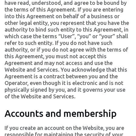
have read, understood, and agree to be bound by
the terms of this Agreement. If you are entering
into this Agreement on behalf of a business or
other legal entity, you represent that you have the
authority to bind such entity to this Agreement, in
which case the terms “User”, “you” or “your” shall
refer to such entity. If you do not have such
authority, or if you do not agree with the terms of
this Agreement, you must not accept this
Agreement and may not access and use the
Website and Services. You acknowledge that this
Agreement is a contract between you and the
Operator, even though it is electronic and is not
physically signed by you, and it governs your use
of the Website and Services.
Accounts and membership
If you create an account on the Website, you are
responsible for maintaining the security of your