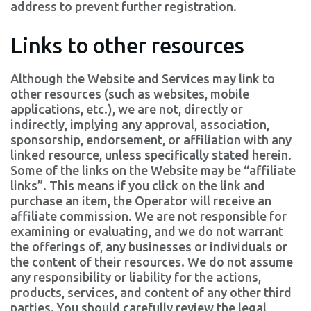
address to prevent further registration.
Links to other resources
Although the Website and Services may link to
other resources (such as websites, mobile
applications, etc.), we are not, directly or
indirectly, implying any approval, association,
sponsorship, endorsement, or affiliation with any
linked resource, unless specifically stated herein.
Some of the links on the Website may be “affiliate
links”. This means if you click on the link and
purchase an item, the Operator will receive an
affiliate commission. We are not responsible for
examining or evaluating, and we do not warrant
the offerings of, any businesses or individuals or
the content of their resources. We do not assume
any responsibility or liability for the actions,
products, services, and content of any other third
parties. You should carefully review the legal