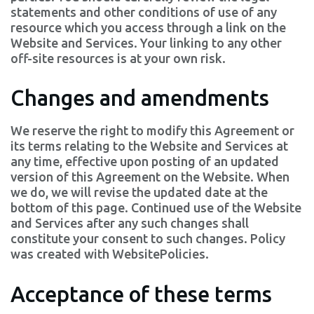
statements and other conditions of use of any
resource which you access through a link on the
Website and Services. Your linking to any other
off-site resources is at your own risk.
Changes and amendments
We reserve the right to modify this Agreement or
its terms relating to the Website and Services at
any time, effective upon posting of an updated
version of this Agreement on the Website. When
we do, we will revise the updated date at the
bottom of this page. Continued use of the Website
and Services after any such changes shall
constitute your consent to such changes. Policy
was created with
WebsitePolicies
.
Acceptance of these terms