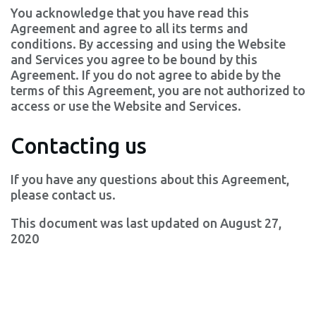
You acknowledge that you have read this
Agreement and agree to all its terms and
conditions. By accessing and using the Website
and Services you agree to be bound by this
Agreement. If you do not agree to abide by the
terms of this Agreement, you are not authorized to
access or use the Website and Services.
Contacting us
If you have any questions about this Agreement,
please contact us.
This document was last updated on August 27,
2020