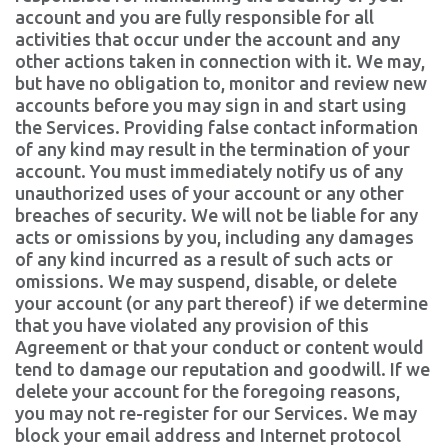
account and you are fully responsible for all
activities that occur under the account and any
other actions taken in connection with it. We may,
but have no obligation to, monitor and review new
accounts before you may sign in and start using
the Services. Providing false contact information
of any kind may result in the termination of your
account. You must immediately notify us of any
unauthorized uses of your account or any other
breaches of security. We will not be liable for any
acts or omissions by you, including any damages
of any kind incurred as a result of such acts or
omissions. We may suspend, disable, or delete
your account (or any part thereof) if we determine
that you have violated any provision of this
Agreement or that your conduct or content would
tend to damage our reputation and goodwill. If we
delete your account for the foregoing reasons,
you may not re-register for our Services. We may
block your email address and Internet protocol