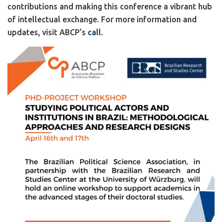
contributions and making this conference a vibrant hub
of intellectual exchange. For more information and
updates, visit ABCP’s
call
.