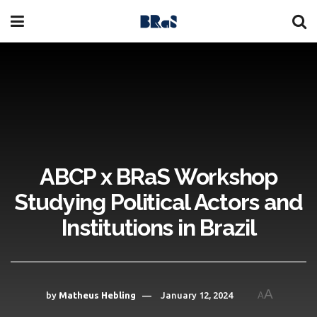
ABCP x BRaS Workshop
Studying Political Actors and
Institutions in Brazil
A
by
Matheus Hebling
January 12, 2024
A