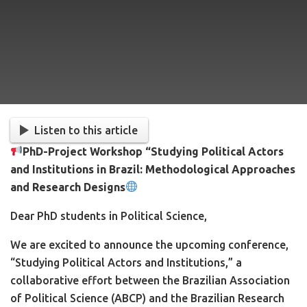
Listen to this article
PhD-Project Workshop “
Studying Political Actors
and Institutions in Brazil: Methodological Approaches
and Research Designs
Dear PhD students in Political Science,
We are excited to announce the upcoming conference,
“Studying Political Actors and Institutions,” a
collaborative effort between the Brazilian Association
of Political Science (ABCP) and the Brazilian Research