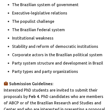
The Brazilian system of government
Executive-legislative relations
The populist challenge
The Brazilian federal system
Institutional weakness
Stability and reform of democratic institutions
Corporate actors in the Brazilian political system
Party system structure and development in Brazil
Party types and party organizations
Submission Guidelines:
Interested PhD students are invited to submit their
proposals by
Feb
4
. PhD candidates who are members
of ABCP or of the Brazilian Research and Studies and
Center and who are interested in presenting a proposal,