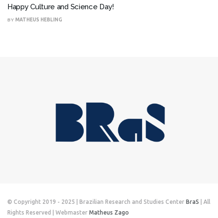
Happy Culture and Science Day!
BY
MATHEUS HEBLING
© Copyright 2019 - 2025 | Brazilian Research and Studies Center
BraS
| All
Rights Reserved | Webmaster
Matheus Zago