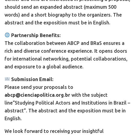
should send an expanded abstract (maximum 500
words) and a short biography to the organizers. The
abstract and the exposition must be in English.
Partnership Benefits:
The collaboration between ABCP and BRaS ensures a
rich and diverse conference experience. It opens doors
for international networking, potential collaborations,
and exposure to a global audience.
Submission Email:
Please send your proposals to
abcp@cienciapolitica
.
org
.
br
with the subject
line“Studying Political Actors and Institutions in Brazil –
abstract”. The abstract and the exposition must be in
English.
We look forward to receiving your insightful