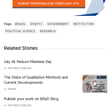
Tags:
BRAZIL
EVENTS
GOVERNMENT
INSTITUTION
POLITICAL SCIENCE
RESEARCH
Related Stories
July 18, Nelson Mandela Day
BY
MATHEUS HEBLING
The State of Qualitative Methods and
Current Developments
BY
ADMIN
Publish your work on BRaS’ Blog
BY
MATHEUS HEBLING