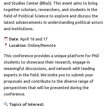
and Studies Center (BRaS). This event aims to bring
together scholars, researchers, and students in the
field of Political Science to explore and discuss the
latest advancements in understanding political actors
and institutions.
Date
: April 16 and 17
Location
: Online/Remote
This conference provides a unique platform for PhD
students to showcase their research, engage in
meaningful discussions, and network with leading
experts in the field. We invite you to submit your
proposals and contribute to the diverse range of
perspectives that will be presented during the
conference.
Topics of Interest: