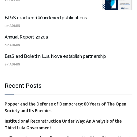
BRaS reached 100 indexed publications
BY
ADMIN
Annual Report 2020a
BY
ADMIN
BraS and Boletim Lua Nova establish partnership
BY
ADMIN
Recent Posts
Popper and the Defense of Democracy: 80 Years of The Open
Society and Its Enemies
Institutional Reconstruction Under Way: An Analysis of the
Third Lula Government