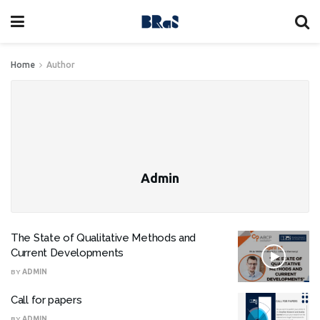
Home
Author
Admin
The State of Qualitative Methods and
Current Developments
BY
ADMIN
Call for papers
BY
ADMIN