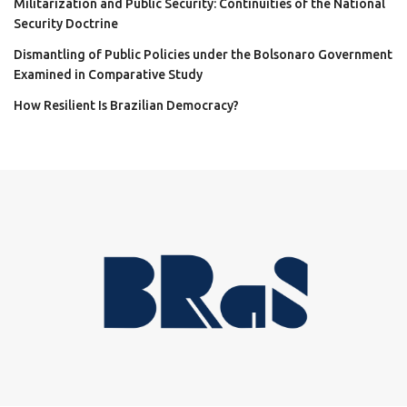
Militarization and Public Security: Continuities of the National
Security Doctrine
Dismantling of Public Policies under the Bolsonaro Government
Examined in Comparative Study
How Resilient Is Brazilian Democracy?