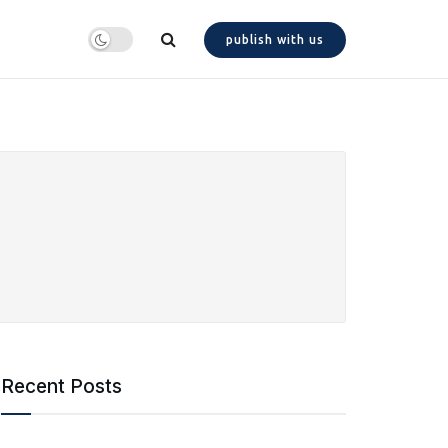
publish with us
Recent Posts