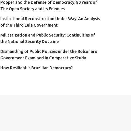
Popper and the Defense of Democracy: 80 Years of
The Open Society and Its Enemies
Institutional Reconstruction Under Way: An Analysis
of the Third Lula Government
Militarization and Public Security: Continuities of
the National Security Doctrine
Dismantling of Public Policies under the Bolsonaro
Government Examined in Comparative Study
How Resilient Is Brazilian Democracy?