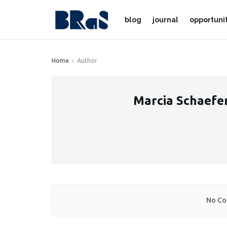
blog
journal
opportuni
Home
Author
Marcia Schaefe
No Co