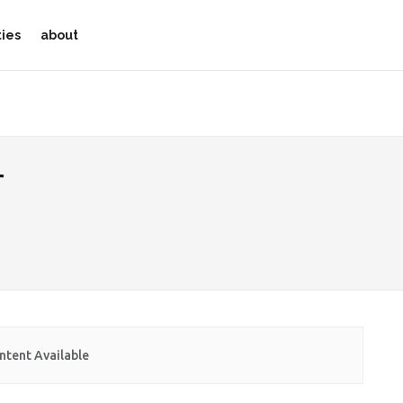
ties
about
r
ntent Available