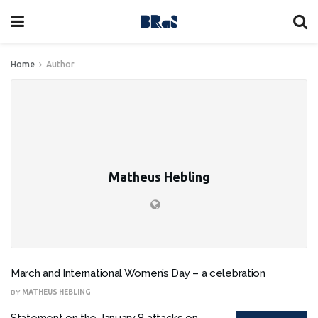
Home
Author
Matheus Hebling
March and International Women’s Day – a celebration
BY
MATHEUS HEBLING