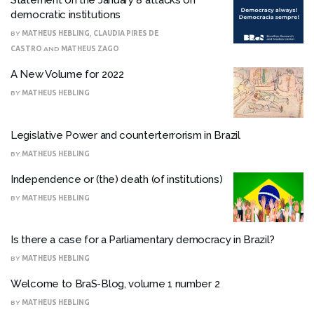
Statement on the January 8 attacks on
democratic institutions
BY
MATHEUS HEBLING
,
CLAUDIA PIRES DE
CASTRO
AND
MATHEUS ZAGO
A New Volume for 2022
BY
MATHEUS HEBLING
Legislative Power and counterterrorism in Brazil
BY
MATHEUS HEBLING
Independence or (the) death (of institutions)
BY
MATHEUS HEBLING
Is there a case for a Parliamentary democracy in Brazil?
BY
MATHEUS HEBLING
Welcome to BraS-Blog, volume 1 number 2
BY
MATHEUS HEBLING