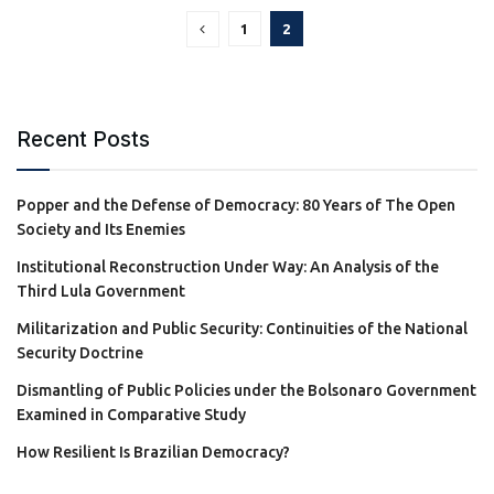
1
2
Recent Posts
Popper and the Defense of Democracy: 80 Years of The Open
Society and Its Enemies
Institutional Reconstruction Under Way: An Analysis of the
Third Lula Government
Militarization and Public Security: Continuities of the National
Security Doctrine
Dismantling of Public Policies under the Bolsonaro Government
Examined in Comparative Study
How Resilient Is Brazilian Democracy?