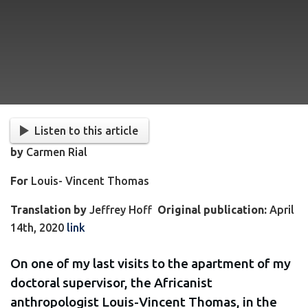
Listen to this article
by
Carmen Rial
For
Louis- Vincent Thomas
Translation by
Jeffrey Hoff
Original publication:
April
14th, 2020
link
On one of my last visits to the apartment of my
doctoral supervisor, the Africanist
anthropologist Louis-Vincent Thomas, in the