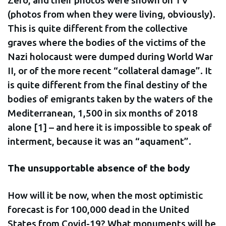
(photos from when they were living, obviously).
This is quite different from the collective
graves where the bodies of the victims of the
Nazi holocaust were dumped during World War
II, or of the more recent “collateral damage”. It
is quite different from the final destiny of the
bodies of emigrants taken by the waters of the
Mediterranean, 1,500 in six months of 2018
alone [1] – and here it is impossible to speak of
interment, because it was an “aquament”.
The unsupportable absence of the body
How will it be now, when the most optimistic
forecast is for 100,000 dead in the United
States from Covid-19? What monuments will be