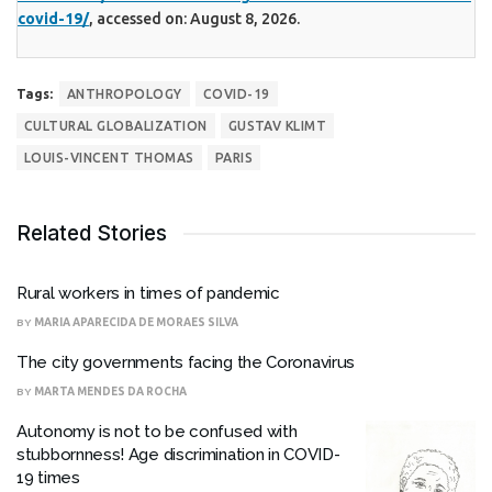
covid-19/
, accessed on: August 8, 2026.
Tags:
ANTHROPOLOGY
COVID-19
CULTURAL GLOBALIZATION
GUSTAV KLIMT
LOUIS-VINCENT THOMAS
PARIS
Related Stories
Rural workers in times of pandemic
BY
MARIA APARECIDA DE MORAES SILVA
The city governments facing the Coronavirus
BY
MARTA MENDES DA ROCHA
Autonomy is not to be confused with
stubbornness! Age discrimination in COVID-
19 times