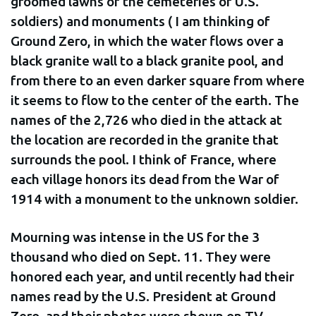
groomed lawns of the cemeteries of U.S.
soldiers) and monuments ( I am thinking of
Ground Zero, in which the water flows over a
black granite wall to a black granite pool, and
from there to an even darker square from where
it seems to flow to the center of the earth. The
names of the 2,726 who died in the attack at
the location are recorded in the granite that
surrounds the pool. I think of France, where
each village honors its dead from the War of
1914 with a monument to the unknown soldier.
Mourning was intense in the US for the 3
thousand who died on Sept. 11. They were
honored each year, and until recently had their
names read by the U.S. President at Ground
Zero, and their photos were shown on TV