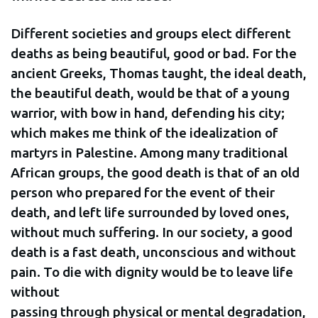
Different societies and groups elect different
deaths as being beautiful, good or bad. For the
ancient Greeks, Thomas taught, the ideal death,
the beautiful death, would be that of a young
warrior, with bow in hand, defending his city;
which makes me think of the idealization of
martyrs in Palestine. Among many traditional
African groups, the good death is that of an old
person who prepared for the event of their
death, and left life surrounded by loved ones,
without much suffering. In our society, a good
death is a fast death, unconscious and without
pain. To die with dignity would be to leave life
without
passing through physical or mental degradation,