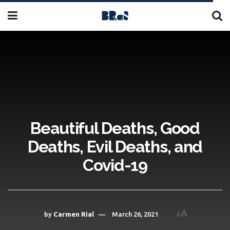
Beautiful Deaths, Good
Deaths, Evil Deaths, and
Covid-19
A
by
Carmen Rial
March 26, 2021
A