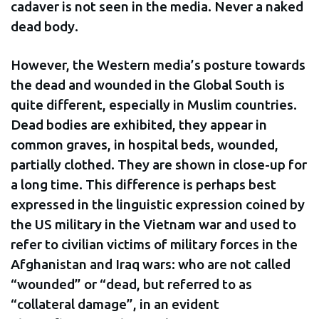
cadaver is not seen in the media. Never a naked
dead body.
However, the Western media’s posture towards
the dead and wounded in the Global South is
quite different, especially in Muslim countries.
Dead bodies are exhibited, they appear in
common graves, in hospital beds, wounded,
partially clothed. They are shown in close-up for
a long time. This difference is perhaps best
expressed in the linguistic expression coined by
the US military in the Vietnam war and used to
refer to civilian victims of military forces in the
Afghanistan and Iraq wars: who are not called
“wounded” or “dead, but referred to as
“collateral damage”, in an evident