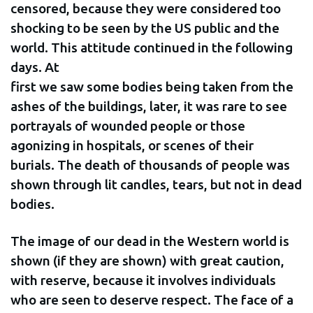
censored, because they were considered too
shocking to be seen by the US public and the
world. This attitude continued in the following
days. At
first we saw some bodies being taken from the
ashes of the buildings, later, it was rare to see
portrayals of wounded people or those
agonizing in hospitals, or scenes of their
burials. The death of thousands of people was
shown through lit candles, tears, but not in dead
bodies.
The image of our dead in the Western world is
shown (if they are shown) with great caution,
with reserve, because it involves individuals
who are seen to deserve respect. The face of a