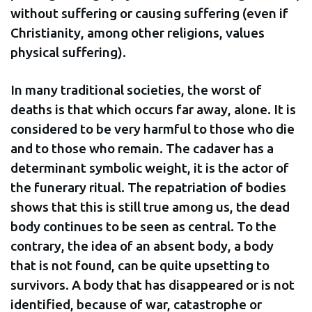
without suffering or causing suffering (even if
Christianity, among other religions, values
physical suffering).
In many traditional societies, the worst of
deaths is that which occurs far away, alone. It is
considered to be very harmful to those who die
and to those who remain. The cadaver has a
determinant symbolic weight, it is the actor of
the funerary ritual. The repatriation of bodies
shows that this is still true among us, the dead
body continues to be seen as central. To the
contrary, the idea of an absent body, a body
that is not found, can be quite upsetting to
survivors. A body that has disappeared or is not
identified, because of war, catastrophe or