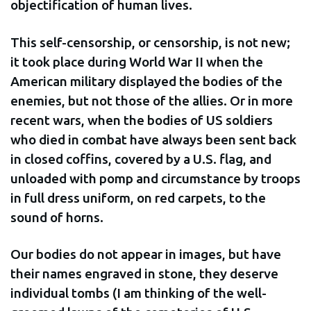
objectification of human lives.
This self-censorship, or censorship, is not new;
it took place during World War II when the
American military displayed the bodies of the
enemies, but not those of the allies. Or in more
recent wars, when the bodies of US soldiers
who died in combat have always been sent back
in closed coffins, covered by a U.S. flag, and
unloaded with pomp and circumstance by troops
in full dress uniform, on red carpets, to the
sound of horns.
Our bodies do not appear in images, but have
their names engraved in stone, they deserve
individual tombs (I am thinking of the well-