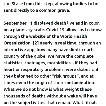
the State from this step, allowing bodies to be
sent directly to a common grave.
September 11 displayed death live and in color,
on a planetary scale. Covid-19 allows us to know
through the website of the World Health
Organization, [2] nearly in real time, through an
interactive app, how many have died in each
country of the globe. We have the complete
statistics, their ages, morbidities – if they had
heart or respiratory problems, were diabetic, if
they belonged to other “risk groups”, and at
times even the origin of their contamination.
What we do not know is what weight these
thousands of deaths without a wake will have
on the subjectivities that remain. What rituals