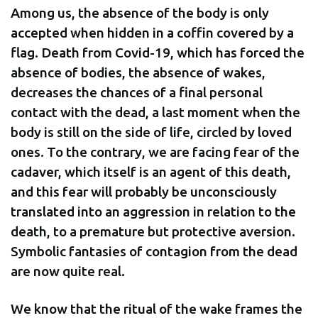
Among us, the absence of the body is only
accepted when hidden in a coffin covered by a
flag. Death from Covid-19, which has forced the
absence of bodies, the absence of wakes,
decreases the chances of a final personal
contact with the dead, a last moment when the
body is still on the side of life, circled by loved
ones. To the contrary, we are facing fear of the
cadaver, which itself is an agent of this death,
and this fear will probably be unconsciously
translated into an aggression in relation to the
death, to a premature but protective aversion.
Symbolic fantasies of contagion from the dead
are now quite real.
We know that the ritual of the wake frames the