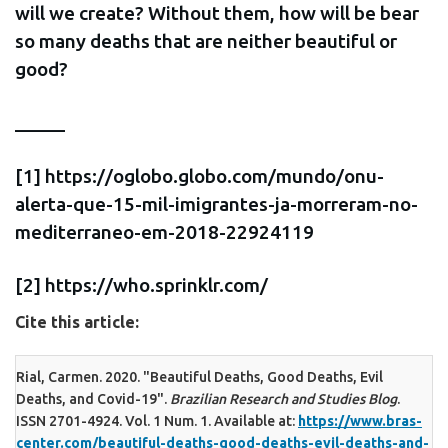
will we create? Without them, how will be bear
so many deaths that are neither beautiful or
good?
_____
[1] https://oglobo.globo.com/mundo/onu-
alerta-que-15-mil-imigrantes-ja-morreram-no-
mediterraneo-em-2018-22924119
[2] https://who.sprinklr.com/
Cite this article:
Rial, Carmen. 2020. "Beautiful Deaths, Good Deaths, Evil
Deaths, and Covid-19".
Brazilian Research and Studies Blog
.
ISSN 2701-4924. Vol. 1 Num. 1. Available at:
https://www.bras-
center.com/beautiful-deaths-good-deaths-evil-deaths-and-