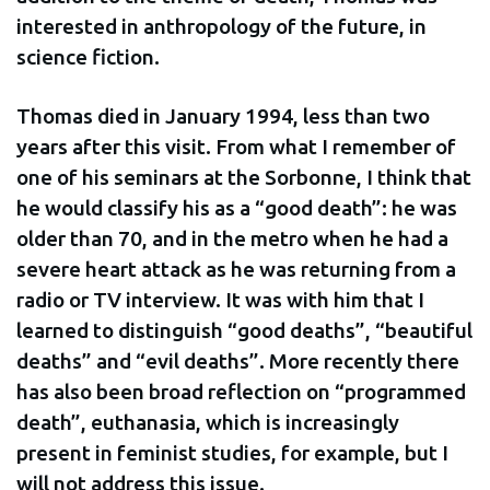
interested in anthropology of the future, in
science fiction.
Thomas died in January 1994, less than two
years after this visit. From what I remember of
one of his seminars at the Sorbonne, I think that
he would classify his as a “good death”: he was
older than 70, and in the metro when he had a
severe heart attack as he was returning from a
radio or TV interview. It was with him that I
learned to distinguish “good deaths”, “beautiful
deaths” and “evil deaths”. More recently there
has also been broad reflection on “programmed
death”, euthanasia, which is increasingly
present in feminist studies, for example, but I
will not address this issue.