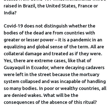
raised in Brazil, the United States, France or
India?
Covid-19 does not distinguish whether the
bodies of the dead are from countries with
greater or lesser power – it is a pandemic in an
equalizing and global sense of the term. All are
collateral damage and treated as if they were.
Yes, there are extreme cases, like that of
Guayaquil in Ecuador, where decaying cadavers
were left in the street because the mortuary
system collapsed and was incapable of handling
so many bodies. In poor or wealthy countries, all
are denied wakes. What will be the
consequences of the absence of this ritual?