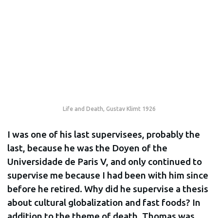
Life and Death, Gustav Klimt 1926
I was one of his last supervisees, probably the
last, because he was the Doyen of the
Universidade de Paris V, and only continued to
supervise me because I had been with him since
before he retired. Why did he supervise a thesis
about cultural globalization and fast foods? In
addition to the theme of death, Thomas was