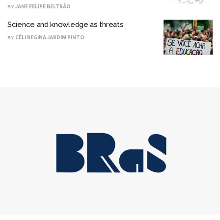
BY
JANE FELIPE BELTRÃO
Science and knowledge as threats
BY
CÉLI REGINA JARDIM PINTO