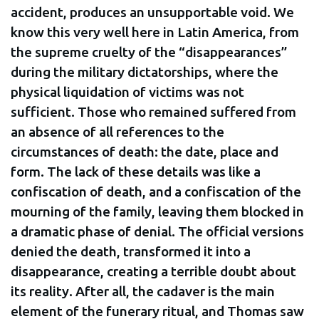
accident, produces an unsupportable void. We
know this very well here in Latin America, from
the supreme cruelty of the “disappearances”
during the military dictatorships, where the
physical liquidation of victims was not
sufficient. Those who remained suffered from
an absence of all references to the
circumstances of death: the date, place and
form. The lack of these details was like a
confiscation of death, and a confiscation of the
mourning of the family, leaving them blocked in
a dramatic phase of denial. The official versions
denied the death, transformed it into a
disappearance, creating a terrible doubt about
its reality. After all, the cadaver is the main
element of the funerary ritual, and Thomas saw