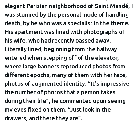
elegant Parisian neighborhood of Saint Mandé, I
was stunned by the personal mode of handling
death, by he who was a specialist in the theme.
His apartment was lined with photographs of
his wife, who had recently passed away.
Literally lined, beginning from the hallway
entered when stepping off of the elevator,
where large banners reproduced photos from
different epochs, many of them with her face,
photos of augmented identity. “It’s impressive
the number of photos that a person takes
during their life”, he commented upon seeing
my eyes fixed on them. “Just look in the
drawers, and there they are”.