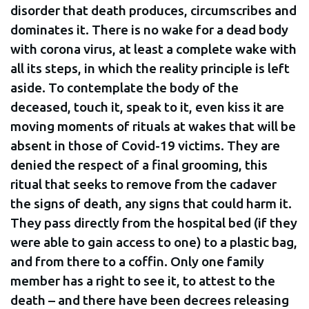
disorder that death produces, circumscribes and
dominates it. There is no wake for a dead body
with corona virus, at least a complete wake with
all its steps, in which the reality principle is left
aside. To contemplate the body of the
deceased, touch it, speak to it, even kiss it are
moving moments of rituals at wakes that will be
absent in those of Covid-19 victims. They are
denied the respect of a final grooming, this
ritual that seeks to remove from the cadaver
the signs of death, any signs that could harm it.
They pass directly from the hospital bed (if they
were able to gain access to one) to a plastic bag,
and from there to a coffin. Only one family
member has a right to see it, to attest to the
death – and there have been decrees releasing