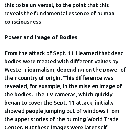
this to be universal, to the point that this
reveals the fundamental essence of human
consciousness.
Power and Image of Bodies
From the attack of Sept. 11 I learned that dead
bodies were treated with different values by
Western journalism, depending on the power of
their country of origin. This difference was
revealed, for example, in the mise en image of
the bodies. The TV cameras, which quickly
began to cover the Sept. 11 attack, initially
showed people jumping out of windows from
the upper stories of the burning World Trade
Center. But these images were later self-