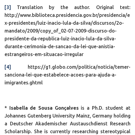
[3]
Translation by the author. Original text:
http://www.biblioteca.presidencia.gov.br/presidencia/e
x-presidentes/luiz-inacio-lula-da-silva/discursos/2o-
mandato/2009/copy_of_02-07-2009-discurso-do-
presidente-da-republica-luiz-inacio-lula-da-silva-
durante-cerimonia-de-sancao-da-lei-que-anistia-
estrangeiros-em-situacao-irregular
[4]
https://g1.globo.com/politica/noticia/temer-
sanciona-lei-que-estabelece-acoes-para-ajuda-a-
imigrantes.ghtml
*
Isabella de Sousa Gonçalves
is a Ph.D. student at
Johannes Gutenberg University Mainz, Germany holding
a Deutscher Akademischer Austauschdienst Research
Scholarship. She is currently researching stereotypical