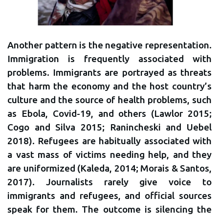
Another pattern is the negative representation.
Immigration is frequently associated with
problems. Immigrants are portrayed as threats
that harm the economy and the host country’s
culture and the source of health problems, such
as Ebola, Covid-19, and others (Lawlor 2015;
Cogo and Silva 2015; Ranincheski and Uebel
2018). Refugees are habitually associated with
a vast mass of victims needing help, and they
are uniformized (Kaleda, 2014; Morais & Santos,
2017). Journalists rarely give voice to
immigrants and refugees, and official sources
speak for them. The outcome is silencing the