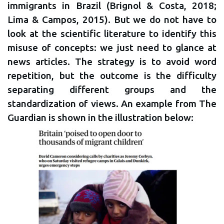
immigrants in Brazil (Brignol & Costa, 2018;
Lima & Campos, 2015). But we do not have to
look at the scientific literature to identify this
misuse of concepts: we just need to glance at
news articles. The strategy is to avoid word
repetition, but the outcome is the difficulty
separating different groups and the
standardization of views. An example from The
Guardian is shown in the illustration below: