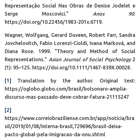
Representação Social Nas Obras de Denise Jodelet e
Serge Moscovici.”
Anos 90
.
https://doi.org/10.22456/1983-201x.6719.
Wagner, Wolfgang, Gerard Duveen, Robert Farr, Sandra
Jovchelovitch, Fabio Lorenzi-Cioldi, Ivana Marková, and
Diana Rose. 1999. “Theory and Method of Social
Representations.”
Asian Journal of Social Psychology
2
(1): 95–125. https://doi.org/10.1111/1467-839X.00028.
[1]
Translation by the author. Original text:
https://oglobo.globo.com/brasil/bolsonaro-amplia-
discurso-mas-passado-deve-cobrar-fatura-21115247
[2]
https://www.correiobraziliense.com.br/app/noticia/bra
sil/2019/01/08/interna-brasil,729696/brasil-deixa-
pacto-global-pela-imigracao-da-onu.shtml