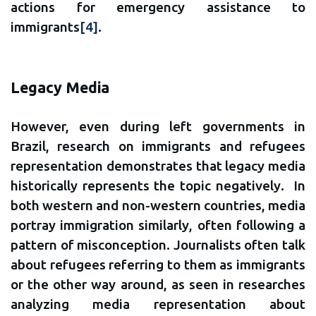
actions for emergency assistance to
immigrants
[4]
.
Legacy Media
However, even during left governments in
Brazil, research on immigrants and refugees
representation demonstrates that legacy media
historically represents the topic negatively. In
both western and non-western countries, media
portray immigration similarly, often following a
pattern of misconception. Journalists often talk
about refugees referring to them as immigrants
or the other way around, as seen in researches
analyzing media representation about