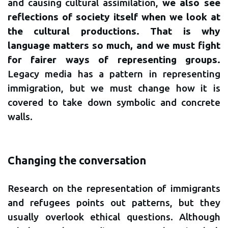
and causing cultural assimilation,
we also see
reflections of society itself when we look at
the cultural productions. That is why
language matters so much, and we must fight
for fairer ways of representing groups.
Legacy media has a pattern in representing
immigration, but we must change how it is
covered to take down symbolic and concrete
walls.
Changing the conversation
Research on the representation of immigrants
and refugees points out patterns, but they
usually overlook ethical questions. Although