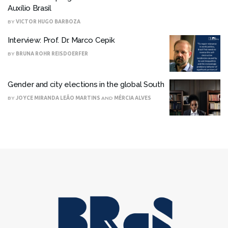
Auxílio Brasil
BY
VICTOR HUGO BARBOZA
Interview: Prof. Dr. Marco Cepik
BY
BRUNA ROHR REISDOERFER
Gender and city elections in the global South
BY
JOYCE MIRANDA LEÃO MARTINS
AND
MÉRCIA ALVES