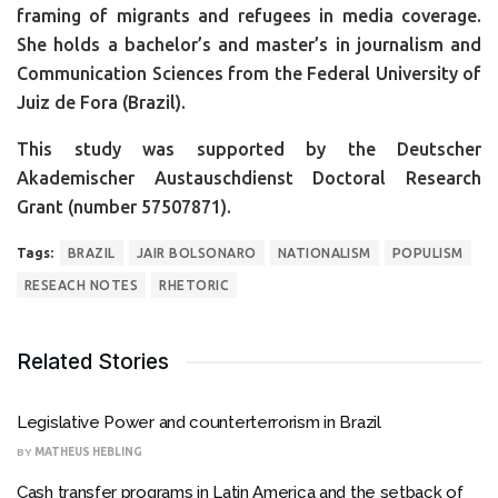
framing of migrants and refugees in media coverage.
She holds a bachelor’s and master’s in journalism and
Communication Sciences from the Federal University of
Juiz de Fora (Brazil).
This study was supported by the Deutscher
Akademischer Austauschdienst Doctoral Research
Grant (number 57507871).
Tags:
BRAZIL
JAIR BOLSONARO
NATIONALISM
POPULISM
RESEACH NOTES
RHETORIC
Related Stories
Legislative Power and counterterrorism in Brazil
BY
MATHEUS HEBLING
Cash transfer programs in Latin America and the setback of