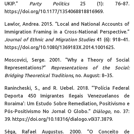
UKIP.”
Party Politics
25 (1): 76–87.
https://doi.org/10.1177/1354068818816969.
Lawlor, Andrea. 2015. “Local and National Accounts of
Immigration Framing in a Cross-National Perspective.”
Journal of Ethnic and Migration Studies
41 (6): 918–41.
https://doi.org/10.1080/1369183X.2014.1001625.
Moscovici, Serge. 2001. “Why a Theory of Social
Representations?”
Representations of the Social:
Bridging Theoretical Traditions
, no. August: 8–35.
Ranincheski, S., and R. Uebel. 2018. “‘Polícia Federal
Deporta 450 Imigrantes Ilegais Venezuelanos de
Roraima’: Um Estudo Sobre Remediation, Positivismo e
Pós-Positivismo No Jornal O Globo.”
Diálogo
, no. 37:
39. https://doi.org/10.18316/dialogo.v0i37.3879.
Sêga, Rafael Augustus. 2000. “O Conceito de