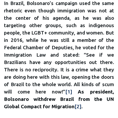
In Brazil, Bolsonaro’s campaign used the same
rhetoric even though immigration was not at
the center of his agenda, as he was also
targeting other groups, such as indigenous
people, the LGBT+ community, and women. But
in 2016, while he was still a member of the
Federal Chamber of Deputies, he voted for the
Immigration Law and stated: “See if we
Brazilians have any opportunities out there.
There is no reciprocity. It is a crime what they
are doing here with this law, opening the doors
of Brazil to the whole world. All kinds of scum
will come here now!”
[1]
As president,
Bolsonaro withdrew Brazil from the UN
Global Compact for Migration
[2]
.