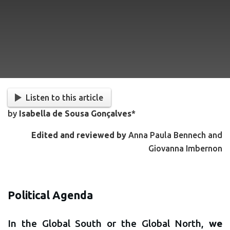
Listen to this article
by
Isabella de Sousa Gonçalves
*
Edited and reviewed by
Anna Paula Bennech and
Giovanna Imbernon
Political Agenda
In the Global South or the Global North,
we