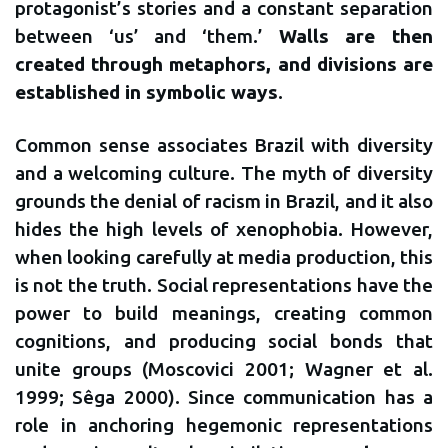
protagonist’s stories and a constant separation
between ‘us’ and ‘them.’
Walls are then
created through metaphors, and divisions are
established in symbolic ways
.
Common sense associates Brazil with diversity
and a welcoming culture. The myth of diversity
grounds the denial of racism in Brazil, and it also
hides the high levels of xenophobia. However,
when looking carefully at media production, this
is not the truth. Social representations have the
power to build meanings, creating common
cognitions, and producing social bonds that
unite groups (Moscovici 2001; Wagner et al.
1999; Sêga 2000). Since communication has a
role in anchoring hegemonic representations