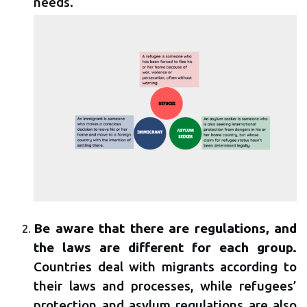
needs.
Be aware that there are regulations, and
the laws are different for each group.
Countries deal with migrants according to
their laws and processes, while refugees’
protection and asylum regulations are also