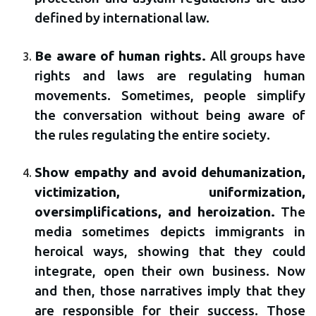
defined by international law.
Be aware of human rights.
All groups have
rights and laws are regulating human
movements. Sometimes, people simplify
the conversation without being aware of
the rules regulating the entire society.
Show empathy and avoid dehumanization,
victimization, uniformization,
oversimplifications, and heroization.
The
media sometimes depicts immigrants in
heroical ways, showing that they could
integrate, open their own business. Now
and then, those narratives imply that they
are responsible for their success. Those