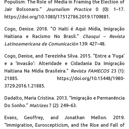
Populism: The Role of Media in Framing the Election of
Jair Bolsonaro.”
Journalism Practice
0 (0): 1–17.
https://doi.org/10.1080/17512786.2019.1709881.
Cogo, Denise. 2018. “O Haiti é Aqui: Mídia, Imigração
Haitiana e Racismo No Brasil.”
Chasqui – Revista
Latinoamericana de Comunicación
139: 427–48.
Cogo, Denise, and Terezinha Silva. 2015. “Entre a ‘Fuga’
e a ‘Invasão’: Alteridade e Cidadania Da Imigração
Haitiana Na Mídia Brasileira.”
Revista FAMECOS
23 (1):
21885. https://doi.org/10.15448/1980-
3729.2016.1.21885.
Dadalto, Maria Cristina. 2013. “Imigração e Permanência
Do Sonho.”
Matrizes
7 (2): 249–63.
Evans, Geoffrey, and Jonathan Mellon. 2019.
“Immigration, Euroscepticism, and the Rise and Fall of