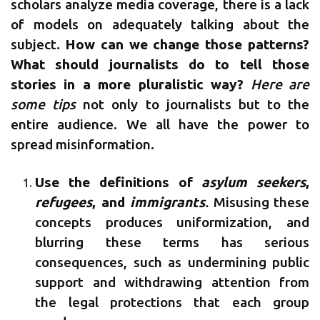
scholars analyze media coverage, there is a lack
of models on adequately talking about the
subject.
How can we change those patterns?
What should journalists do to tell those
stories in a more pluralistic way?
Here are
some tips
not only to journalists but to the
entire audience. We all have the power to
spread misinformation.
Use the definitions of
asylum seekers
,
refugees
, and
immigrants
.
Misusing these
concepts produces uniformization, and
blurring these terms has serious
consequences, such as undermining public
support and withdrawing attention from
the legal protections that each group