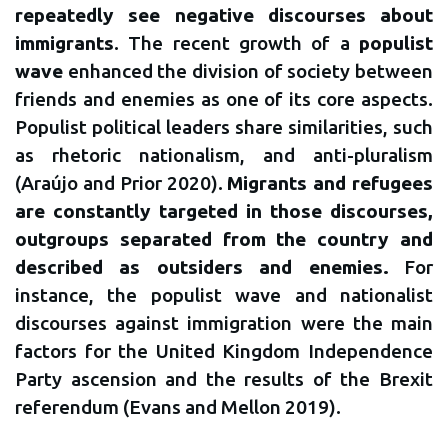
repeatedly see negative discourses about
immigrants
. The recent growth of a
populist
wave
enhanced the division of society between
friends and enemies as one of its core aspects.
Populist political leaders share similarities, such
as rhetoric nationalism, and anti-pluralism
(Araújo and Prior 2020).
Migrants and refugees
are constantly targeted in those discourses,
outgroups separated from the country and
described as outsiders and enemies.
For
instance, the populist wave and nationalist
discourses against immigration were the main
factors for the United Kingdom Independence
Party ascension and the results of the Brexit
referendum (Evans and Mellon 2019).