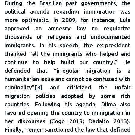
During the Brazilian past governments, the
political agenda regarding immigration was
more optimistic. In 2009, for instance, Lula
approved an amnesty law to regularize
thousands of refugees and undocumented
immigrants. In his speech, the ex-president
thanked “all the immigrants who helped and
continue to help build our country.” He
defended that “irregular migration is a
humanitarian issue and cannot be confused with
criminality”
[3]
and criticized the unfair
migration policies adopted by some rich
countries. Following his agenda, Dilma also
favored opening the country to immigration in
her discourses (Cogo 2018; Dadalto 2013).
Finally, Temer sanctioned the law that defined