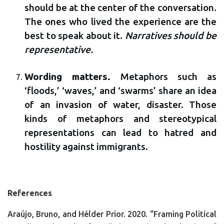
should be at the center of the conversation.
The ones who lived the experience are the
best to speak about it.
Narratives should be
representative.
Wording matters.
Metaphors such as
‘floods,’ ‘waves,’ and ‘swarms’ share an idea
of an invasion of water, disaster. Those
kinds of metaphors and stereotypical
representations can lead to hatred and
hostility against immigrants.
References
Araújo, Bruno, and Hélder Prior. 2020. “Framing Political