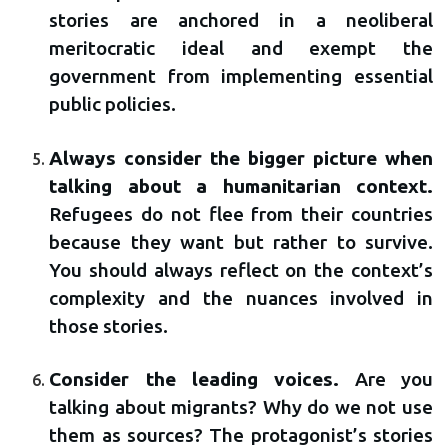
stories are anchored in a neoliberal
meritocratic ideal and exempt the
government from implementing essential
public policies.
Always consider the bigger picture when
talking about a humanitarian context.
Refugees do not flee from their countries
because they want but rather to survive.
You should always reflect on the context’s
complexity and the nuances involved in
those stories.
Consider the leading voices.
Are you
talking about migrants? Why do we not use
them as sources? The protagonist’s stories