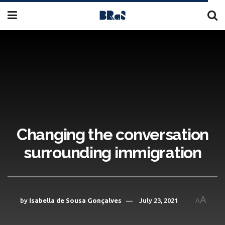
Changing the conversation
surrounding immigration
A
by
Isabella de Sousa Gonçalves
July 23, 2021
A