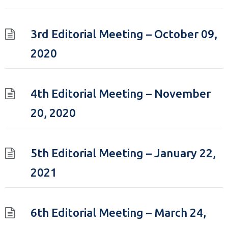
3rd Editorial Meeting – October 09,
2020
4th Editorial Meeting – November
20, 2020
5th Editorial Meeting – January 22,
2021
6th Editorial Meeting – March 24,