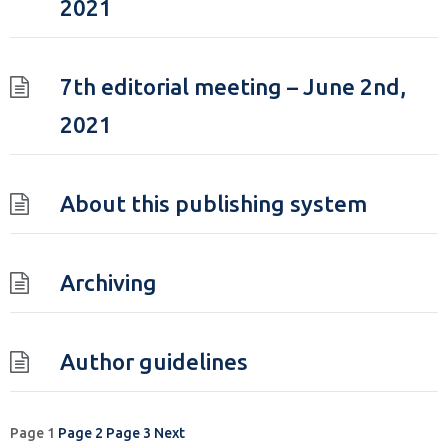
2021
7th editorial meeting – June 2nd,
2021
About this publishing system
Archiving
Author guidelines
Posts
Page
1
Page
2
Page
3
Next