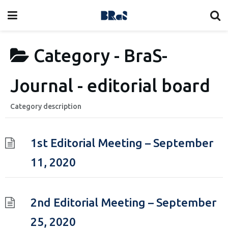
Category -
BraS-
Journal - editorial board
Category description
1st Editorial Meeting – September
11, 2020
2nd Editorial Meeting – September
25, 2020