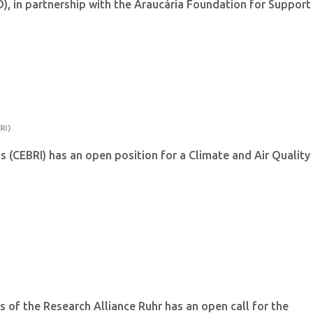
 in partnership with the Araucária Foundation for Support
.
RI)
ns (CEBRI) has an open position for a Climate and Air Quality
 of the Research Alliance Ruhr has an open call for the