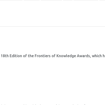
 18th Edition of the Frontiers of Knowledge Awards, which 