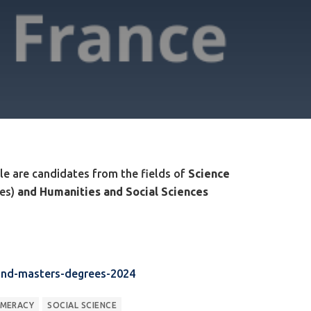
ible are candidates from the fields of
Science
ces)
and Humanities and Social Sciences
-and-masters-degrees-2024
MERACY
SOCIAL SCIENCE