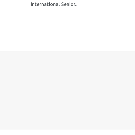
International Senior...