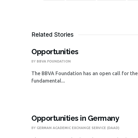
Related Stories
Opportunities
BY
BBVA FOUNDATION
The BBVA Foundation has an open call for the
fundamental...
Opportunities in Germany
BY
GERMAN ACADEMIC EXCHANGE SERVICE (DAAD)