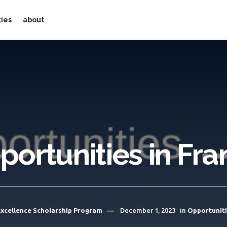
ties
about
portunities in Fra
 Excellence Scholarship Program
December 1, 2023
in
Opportunit