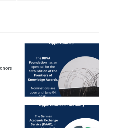
honors