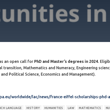
s an open call for
PhD and Master’s degrees in 2024
. Elig
al transition, Mathematics and Numeracy, Engineering scien
w and Political Science, Economics and Management).
opa.eu/worldwide/lac/news/france-eiffel-scholarships-phd
NCH LANGUAGE
HISTORY
HUMANITIES
LAW
MATHEMATICS
NU