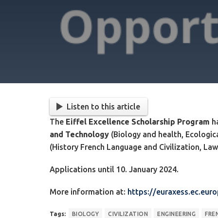
Listen to this article
The
Eiffel Excellence Scholarship Program
ha
and Technology
(Biology and health, Ecologic
(History French Language and Civilization, La
Applications until 10. January 2024.
More information at:
https://euraxess.ec.eur
Tags:
BIOLOGY
CIVILIZATION
ENGINEERING
FRE