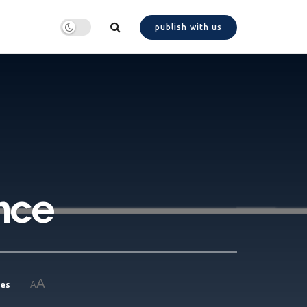
publish with us
nce
A
ies
A