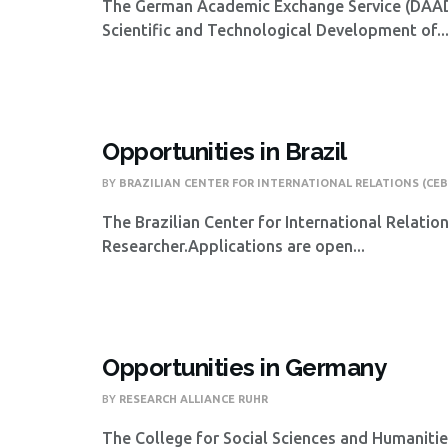
The German Academic Exchange Service (DAAD),
Scientific and Technological Development of..
Opportunities in Brazil
BY
BRAZILIAN CENTER FOR INTERNATIONAL RELATIONS (CEB
The Brazilian Center for International Relatio
Researcher.Applications are open...
Opportunities in Germany
BY
RESEARCH ALLIANCE RUHR
The College for Social Sciences and Humanities