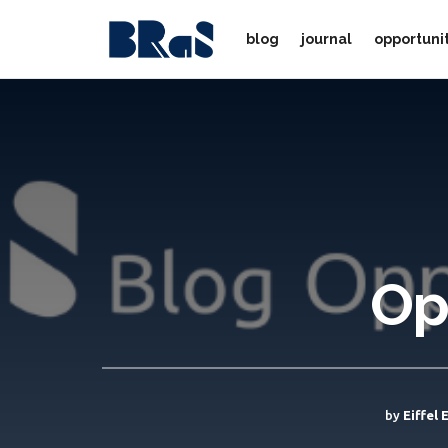
blog
journal
opportuni
Op
by
Eiffel