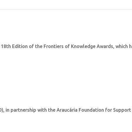
 18th Edition of the Frontiers of Knowledge Awards, which 
 in partnership with the Araucária Foundation for Support
.