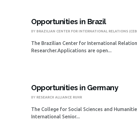
Opportunities in Brazil
BY
BRAZILIAN CENTER FOR INTERNATIONAL RELATIONS (CEB
The Brazilian Center for International Relatio
Researcher.Applications are open...
Opportunities in Germany
BY
RESEARCH ALLIANCE RUHR
The College for Social Sciences and Humanities
International Senior...