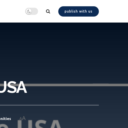
publish with us
 USA
A
nities
A