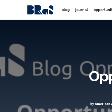
blog
journal
opportuni
Opp
by
American 