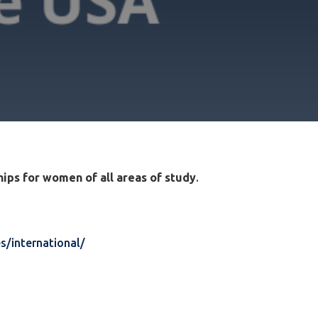
ips for women of all areas of study
.
s/international/