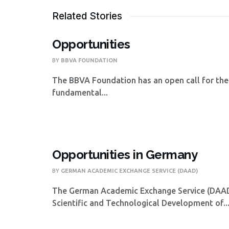
Related Stories
Opportunities
BY
BBVA FOUNDATION
The BBVA Foundation has an open call for the
fundamental...
Opportunities in Germany
BY
GERMAN ACADEMIC EXCHANGE SERVICE (DAAD)
The German Academic Exchange Service (DAAD),
Scientific and Technological Development of..