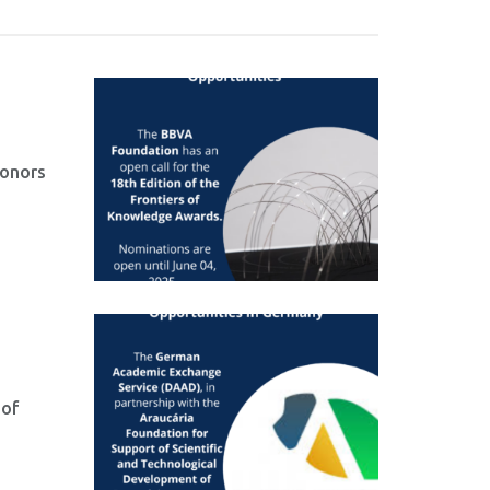
honors
 of