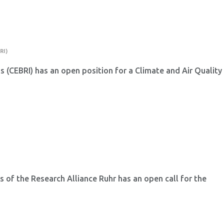
RI)
ns (CEBRI) has an open position for a Climate and Air Quality
 of the Research Alliance Ruhr has an open call for the