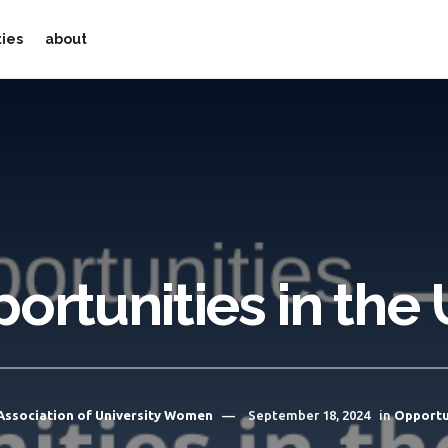
ties
about
ortunities in the
Association of University Women
September 18, 2024
in
Opportu