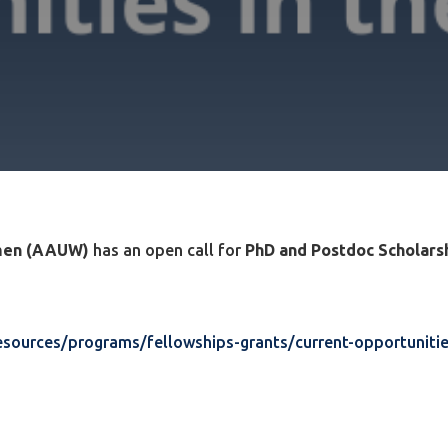
omen (AAUW)
has an open call for
PhD and Postdoc Scholarsh
sources/programs/fellowships-grants/current-opportunitie