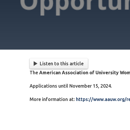
Listen to this article
The
American Association of University W
Applications until November 15, 2024.
More information at:
https://www.aauw.org/re