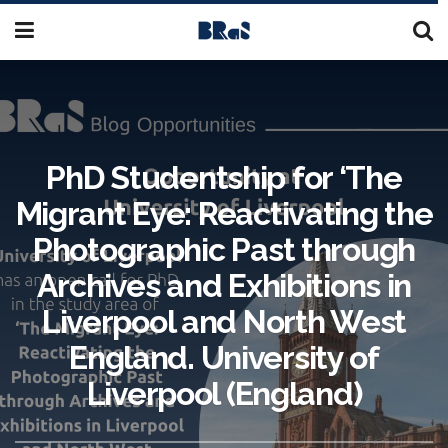
PhD Studentship for ‘The
Migrant Eye: Reactivating the
Photographic Past through
Archives and Exhibitions in
Liverpool and North West
England. University of
Liverpool (England)