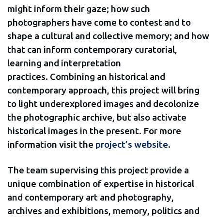
might inform their gaze; how such
photographers have come to contest and to
shape a cultural and collective memory; and how
that can inform contemporary curatorial,
learning and interpretation
practices. Combining an historical and
contemporary approach, this project will bring
to light underexplored images and decolonize
the photographic archive, but also activate
historical images in the present. For more
information visit the
project’s website
.
The team supervising this project provide a
unique combination of expertise in historical
and contemporary art and photography,
archives and exhibitions, memory, politics and