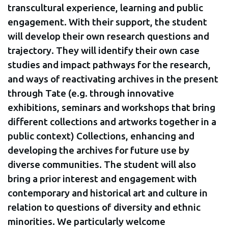
transcultural experience, learning and public
engagement. With their support, the student
will develop their own research questions and
trajectory. They will identify their own case
studies and impact pathways for the research,
and ways of reactivating archives in the present
through Tate (e.g. through innovative
exhibitions, seminars and workshops that bring
different collections and artworks together in a
public context) Collections, enhancing and
developing the archives for future use by
diverse communities. The student will also
bring a prior interest and engagement with
contemporary and historical art and culture in
relation to questions of diversity and ethnic
minorities. We particularly welcome