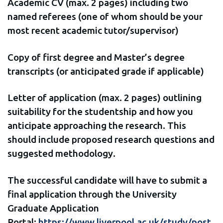
Academic CV (max. 2 pages) including two
named referees (one of whom should be your
most recent academic tutor/supervisor)
Copy of first degree and Master’s degree
transcripts (or anticipated grade if applicable)
Letter of application (max. 2 pages) outlining
suitability for the studentship and how you
anticipate approaching the research. This
should include proposed research questions and
suggested methodology.
The successful candidate will have to submit a
final application through the University
Graduate Application
Portal:
https://www.liverpool.ac.uk/study/post