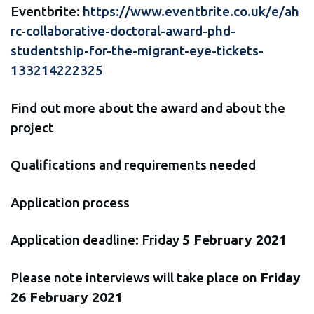
Eventbrite:
https://www.eventbrite.co.uk/e/ah
rc-collaborative-doctoral-award-phd-
studentship-for-the-migrant-eye-tickets-
133214222325
Find out more about the award and about the
project
Qualifications and requirements needed
Application process
Application deadline: Friday
5 February 2021
Please note interviews will take place on
Friday
26 February 2021