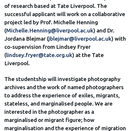
of research based at Tate Liverpool. The
successful applicant will work on a collaborative
project led by Prof. Michelle Henning
(
Michelle.Henning@liverpool.ac.uk
) and Dr.
Jordana Blejmar (
jblejmar@liverpool.ac.uk
) with
co-supervision from Lindsey Fryer
(
lindsey.fryer@tate.org.uk
) at the Tate
Liverpool.
The studentship will investigate photography
archives and the work of named photographers
to address the experience of exiles, migrants,
stateless, and marginalised people. We are
interested in the photographer as a
marginalised or migrant figure; how
marginalisation and the experience of migration