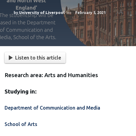
A
by
University of Liverpool
February 5, 2021
A
Listen to this article
Research area: Arts and Humanities
Studying in:
Department of Communication and Media
School of Arts