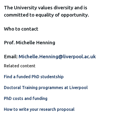
The University values diversity and is
committed to equality of opportunity.
Who to contact
Prof. Michelle Henning
Email:
Michelle.Henning@liverpool.ac.uk
Related content
Find a funded PhD studentship
Doctoral Training programmes at Liverpool
PhD costs and funding
How to write your research proposal