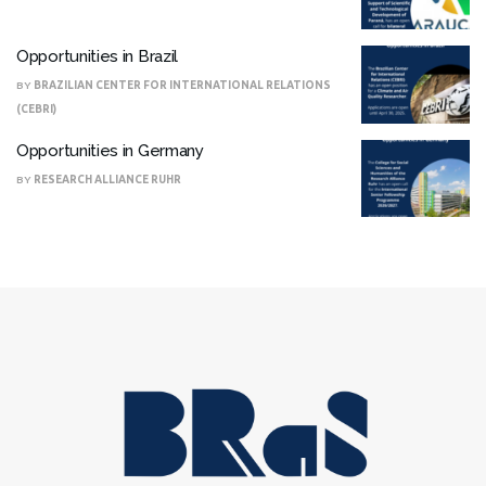
Opportunities in Brazil
BY
BRAZILIAN CENTER FOR INTERNATIONAL RELATIONS
(CEBRI)
Opportunities in Germany
BY
RESEARCH ALLIANCE RUHR