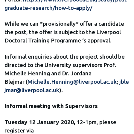
graduate-research/how-to-apply/
While we can *provisionally* offer a candidate
the post, the offer is subject to the Liverpool
Doctoral Training Programme ‘s approval.
Informal enquiries about the project should be
directed to the University supervisors Prof.
Michelle Henning and Dr. Jordana
Blejmar (
Michelle.Henning@liverpool.ac.uk
;
jble
jmar@liverpool.ac.uk
).
Informal meeting with Supervisors
Tuesday 12 January 2020,
12-1pm, please
register via