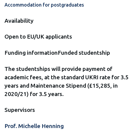
Accommodation for postgraduates
Availability
Open to EU/UK applicants
Funding informationFunded studentship
The studentships will provide payment of
academic fees, at the standard UKRI rate for 3.5
years and Maintenance Stipend (£15,285, in
2020/21) for 3.5 years.
Supervisors
Prof. Michelle Henning