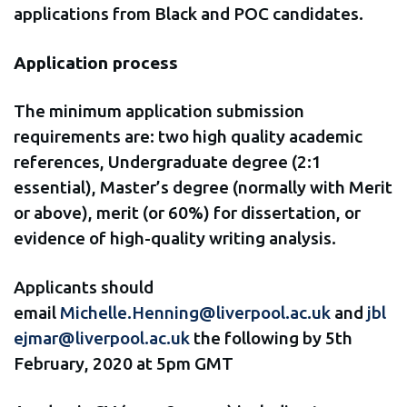
applications from Black and POC candidates.
Application process
The minimum application submission
requirements are: two high quality academic
references, Undergraduate degree (2:1
essential), Master’s degree (normally with Merit
or above), merit (or 60%) for dissertation, or
evidence of high-quality writing analysis.
Applicants should
email
Michelle.Henning@liverpool.ac.uk
and
jbl
ejmar@liverpool.ac.uk
the following by 5th
February, 2020 at 5pm GMT