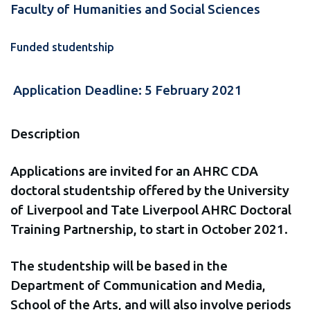
Faculty of Humanities and Social Sciences
Funded studentship
Application Deadline: 5 February 2021
Description
Applications are invited for an AHRC CDA
doctoral studentship offered by the University
of Liverpool and Tate Liverpool AHRC Doctoral
Training Partnership, to start in October 2021.
The studentship will be based in the
Department of Communication and Media,
School of the Arts, and will also involve periods