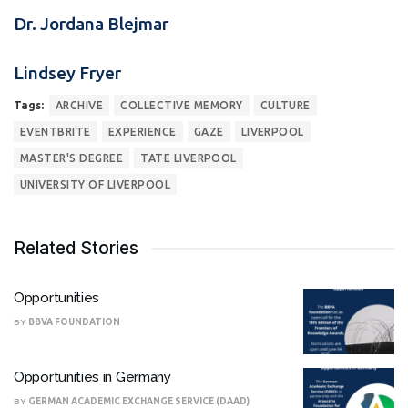
Dr. Jordana Blejmar
Lindsey Fryer
Tags:
ARCHIVE
COLLECTIVE MEMORY
CULTURE
EVENTBRITE
EXPERIENCE
GAZE
LIVERPOOL
MASTER'S DEGREE
TATE LIVERPOOL
UNIVERSITY OF LIVERPOOL
Related Stories
Opportunities
BY
BBVA FOUNDATION
Opportunities in Germany
BY
GERMAN ACADEMIC EXCHANGE SERVICE (DAAD)