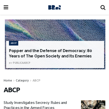
ABCP
Popper and the Defense of Democracy: 80
Years of The Open Society and Its Enemies
BY
PUBLICAABCP
Home
Category
ABCP
ABCP
Study Investigates Secrecy Rules and
Practices in the Armed Forces