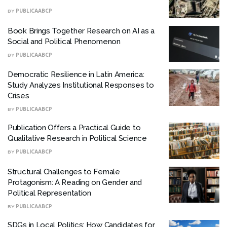
BY
PUBLICAABCP
Book Brings Together Research on AI as a
Social and Political Phenomenon
BY
PUBLICAABCP
Democratic Resilience in Latin America:
Study Analyzes Institutional Responses to
Crises
BY
PUBLICAABCP
Publication Offers a Practical Guide to
Qualitative Research in Political Science
BY
PUBLICAABCP
Structural Challenges to Female
Protagonism: A Reading on Gender and
Political Representation
BY
PUBLICAABCP
SDGs in Local Politics: How Candidates for