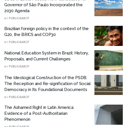
Governor of São Paulo Incorporated the
2030 Agenda
BY
PUBLICAABCP
Brazilian foreign policy in the context of the
G20, the BRICS and COP30
BY
PUBLICAABCP
National Education System in Brazil: History,
Proposals, and Current Challenges
BY
PUBLICAABCP
The Ideological Construction of the PSDB:
The Reception and Re-signification of Social
Democracy in Its Foundational Documents
BY
PUBLICAABCP
The Ashamed Right in Latin America:
Evidence of a Post-Authoritarian
Phenomenon
BY
PUBLICAABCP