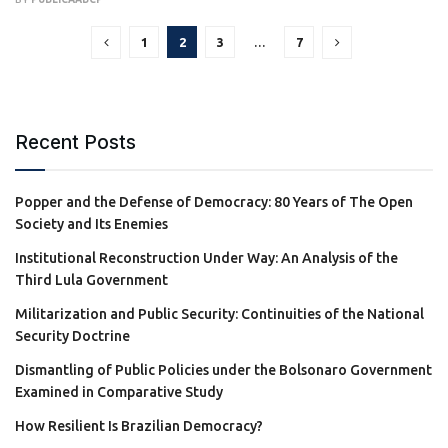
1
2
3
…
7
Recent Posts
Popper and the Defense of Democracy: 80 Years of The Open
Society and Its Enemies
Institutional Reconstruction Under Way: An Analysis of the
Third Lula Government
Militarization and Public Security: Continuities of the National
Security Doctrine
Dismantling of Public Policies under the Bolsonaro Government
Examined in Comparative Study
How Resilient Is Brazilian Democracy?