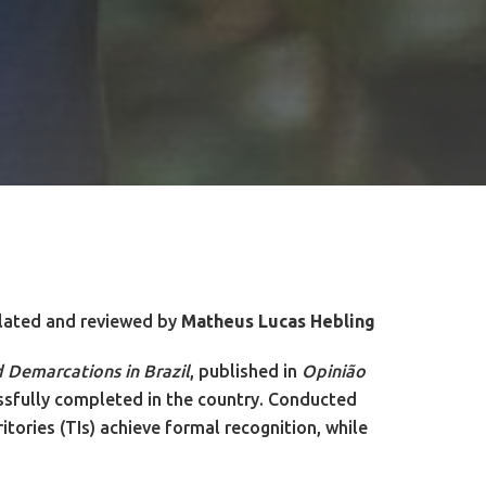
lated and reviewed by
Matheus Lucas Hebling
d Demarcations in Brazil
, published in
Opinião
essfully completed in the country. Conducted
tories (TIs) achieve formal recognition, while