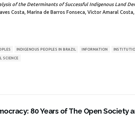
lysis of the Determinants of Successful Indigenous Land Dem
aves Costa, Marina de Barros Fonseca, Victor Amaral Costa,
OPLES
INDIGENOUS PEOPLES IN BRAZIL
INFORMATION
INSTITUTI
L SCIENCE
ocracy: 80 Years of The Open Society 