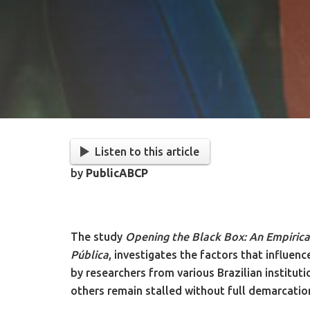
Listen to this article
by
PublicABCP
The study
Opening the Black Box: An Empirical
Pública
, investigates the factors that influe
by researchers from various Brazilian institut
others remain stalled without full demarcatio