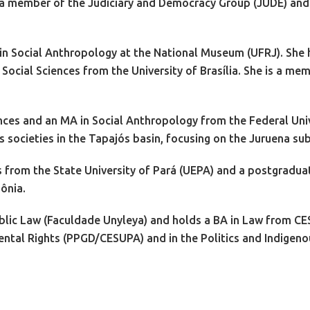
 a member of the Judiciary and Democracy Group (JUDE) and a
 in Social Anthropology at the National Museum (UFRJ). She
 Social Sciences from the University of Brasília. She is a m
ences and an MA in Social Anthropology from the Federal Univ
s societies in the Tapajós basin, focusing on the Juruena su
s from the State University of Pará (UEPA) and a postgradua
ônia.
Public Law (Faculdade Unyleya) and holds a BA in Law from CE
mental Rights (PPGD/CESUPA) and in the Politics and Indige