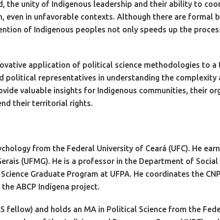
, the unity of Indigenous leadership and their ability to co
, even in unfavorable contexts. Although there are formal bu
ntion of Indigenous peoples not only speeds up the process 
novative application of political science methodologies to a
 political representatives in understanding the complexity a
vide valuable insights for Indigenous communities, their org
d their territorial rights.
chology from the Federal University of Ceará (UFC). He earne
erais (UFMG). He is a professor in the Department of Social 
al Science Graduate Program at UFPA. He coordinates the CN
 the ABCP Indígena project.
 fellow) and holds an MA in Political Science from the Feder