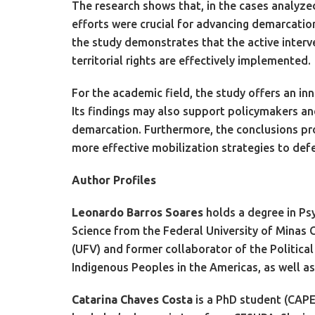
The research shows that, in the cases analyzed
efforts were crucial for advancing demarcation
the study demonstrates that the active interve
territorial rights are effectively implemented.
For the academic field, the study offers an in
Its findings may also support policymakers and
demarcation. Furthermore, the conclusions pro
more effective mobilization strategies to defen
Author Profiles
Leonardo Barros Soares
holds a degree in Psy
Science from the Federal University of Minas G
(UFV) and former collaborator of the Politic
Indigenous Peoples in the Americas, as well as
Catarina Chaves Costa
is a PhD student (CAPES