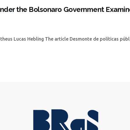
s under the Bolsonaro Government Examin
heus Lucas Hebling The article Desmonte de políticas públ