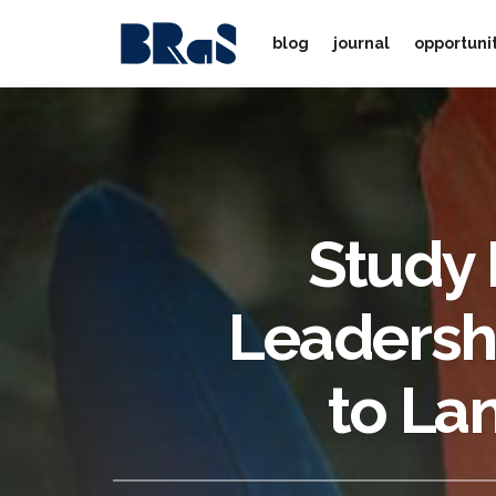
blog
journal
opportuni
Study 
Leadershi
to La