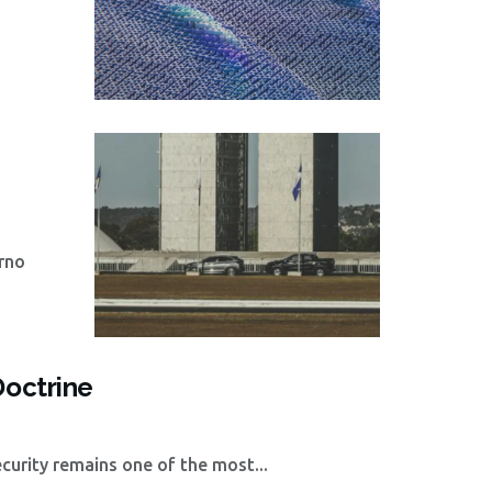
rno
Doctrine
curity remains one of the most...