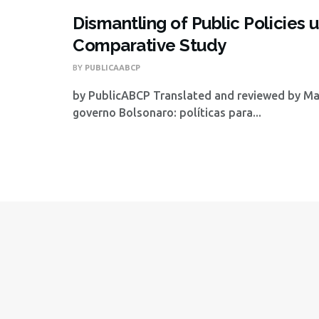
Dismantling of Public Policie
Comparative Study
BY
PUBLICAABCP
by PublicABCP Translated and reviewed by Mat
governo Bolsonaro: políticas para...