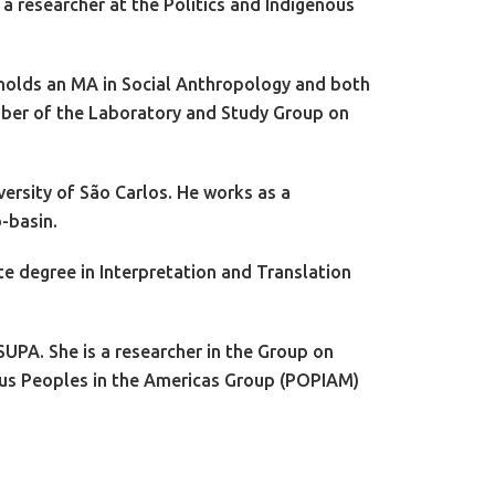
 researcher at the Politics and Indigenous
 holds an MA in Social Anthropology and both
ember of the Laboratory and Study Group on
ersity of São Carlos. He works as a
b-basin.
te degree in Interpretation and Translation
SUPA. She is a researcher in the Group on
nous Peoples in the Americas Group (POPIAM)