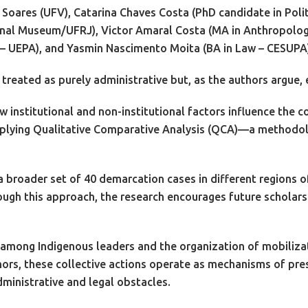
Soares (UFV), Catarina Chaves Costa (PhD candidate in Polit
onal Museum/UFRJ), Victor Amaral Costa (MA in Anthropology
s – UEPA), and Yasmin Nascimento Moita (BA in Law – CESUPA
treated as purely administrative but, as the authors argue, e
how institutional and non-institutional factors influence th
applying Qualitative Comparative Analysis (QCA)—a methodolo
roader set of 40 demarcation cases in different regions of 
ugh this approach, the research encourages future scholarsh
 among Indigenous leaders and the organization of mobilizat
ors, these collective actions operate as mechanisms of pres
inistrative and legal obstacles.