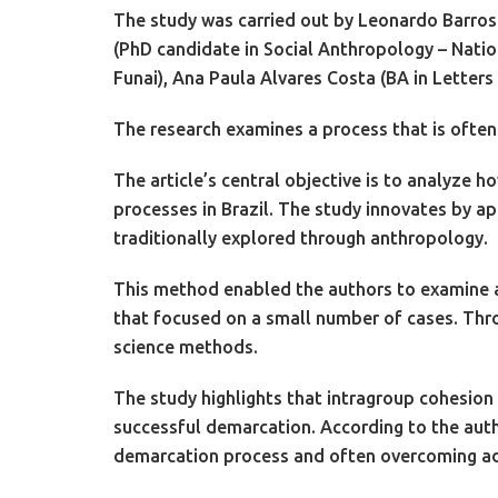
The study was carried out by Leonardo Barros 
(PhD candidate in Social Anthropology – Nati
Funai), Ana Paula Alvares Costa (BA in Letter
The research examines a process that is often 
The article’s central objective is to analyze 
processes in Brazil. The study innovates by 
traditionally explored through anthropology.
This method enabled the authors to examine a b
that focused on a small number of cases. Thro
science methods.
The study highlights that intragroup cohesion
successful demarcation. According to the auth
demarcation process and often overcoming adm