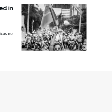
ed in
icas no