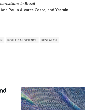
arcations in Brazil
 Ana Paula Alvares Costa, and Yasmin
ON
POLITICAL SCIENCE
RESEARCH
and