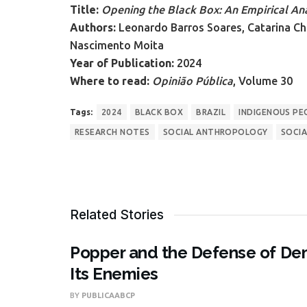
Title:
Opening the Black Box: An Empirical Ana
Authors:
Leonardo Barros Soares, Catarina Ch
Nascimento Moita
Year of Publication:
2024
Where to read:
Opinião Pública
, Volume 30
Tags:
2024
BLACK BOX
BRAZIL
INDIGENOUS PE
RESEARCH NOTES
SOCIAL ANTHROPOLOGY
SOCIA
Related Stories
Popper and the Defense of Dem
Its Enemies
BY
PUBLICAABCP