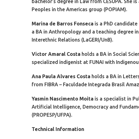
bachelor’s degree in Law from CESUPA. She is
Peoples in the Americas group (POPIAM).
Marina de Barros Fonseca
is a PhD candidate
a BA in Anthropology and a teaching degree in
Interethnic Relations (LaGERI/UnB).
Victor Amaral Costa
holds a BA in Social Sci
specialized indigenist at FUNAI with Indigenou
Ana Paula Alvares Costa
holds a BA in Letter
from FIBRA – Faculdade Integrada Brasil Amaz
Yasmin Nascimento Moita
is a specialist in 
Artificial Intelligence, Democracy and Funda
(PROPESP/UFPA).
Technical Information