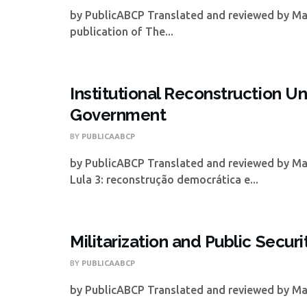
by PublicABCP Translated and reviewed by Mat
publication of The...
Institutional Reconstruction Un
Government
BY
PUBLICAABCP
by PublicABCP Translated and reviewed by Ma
Lula 3: reconstrução democrática e...
Militarization and Public Securi
BY
PUBLICAABCP
by PublicABCP Translated and reviewed by Math