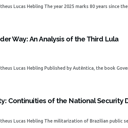
heus Lucas Hebling The year 2025 marks 80 years since the
der Way: An Analysis of the Third Lula
theus Lucas Hebling Published by Autêntica, the book Gove
ty: Continuities of the National Security 
eus Lucas Hebling The militarization of Brazilian public se