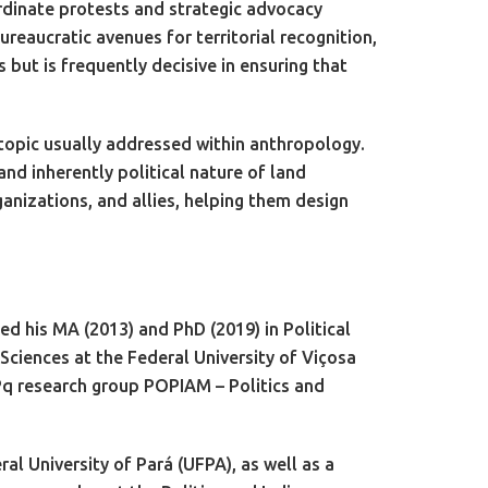
ordinate protests and strategic advocacy
reaucratic avenues for territorial recognition,
but is frequently decisive in ensuring that
 topic usually addressed within anthropology.
nd inherently political nature of land
anizations, and allies, helping them design
d his MA (2013) and PhD (2019) in Political
Sciences at the Federal University of Viçosa
Pq research group POPIAM – Politics and
al University of Pará (UFPA), as well as a