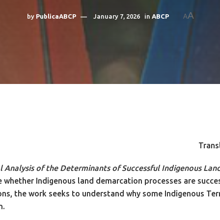
A
by
PublicaABCP
January 7, 2026
in
ABCP
A
Trans
 Analysis of the Determinants of Successful Indigenous Lan
nce whether Indigenous land demarcation processes are succ
ions, the work seeks to understand why some Indigenous Terri
n.