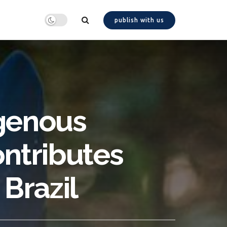
publish with us
igenous
ontributes
Brazil