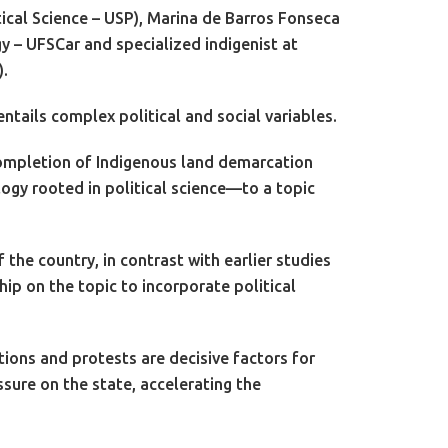
ical Science – USP), Marina de Barros Fonseca
 – UFSCar and specialized indigenist at
).
ntails complex political and social variables.
e completion of Indigenous land demarcation
gy rooted in political science—to a topic
the country, in contrast with earlier studies
ip on the topic to incorporate political
ions and protests are decisive factors for
sure on the state, accelerating the