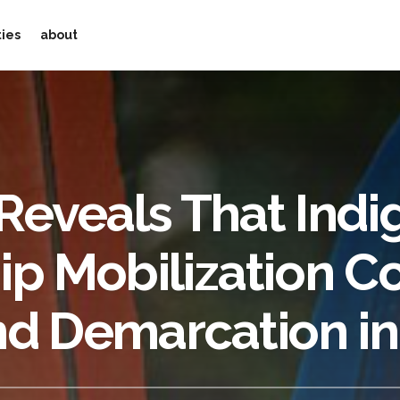
ties
about
Reveals That Ind
p Mobilization C
nd Demarcation in 