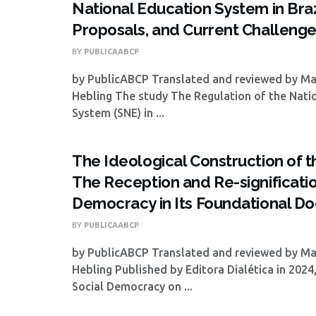
National Education System in Brazi
Proposals, and Current Challeng
BY
PUBLICAABCP
by PublicABCP Translated and reviewed by M
Hebling The study The Regulation of the Nati
System (SNE) in ...
The Ideological Construction of 
The Reception and Re-significatio
Democracy in Its Foundational D
BY
PUBLICAABCP
by PublicABCP Translated and reviewed by M
Hebling Published by Editora Dialética in 2024
Social Democracy on ...