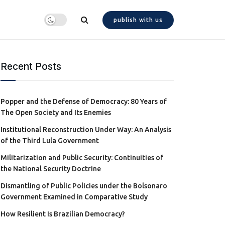
publish with us
Recent Posts
Popper and the Defense of Democracy: 80 Years of
The Open Society and Its Enemies
Institutional Reconstruction Under Way: An Analysis
of the Third Lula Government
Militarization and Public Security: Continuities of
the National Security Doctrine
Dismantling of Public Policies under the Bolsonaro
Government Examined in Comparative Study
How Resilient Is Brazilian Democracy?