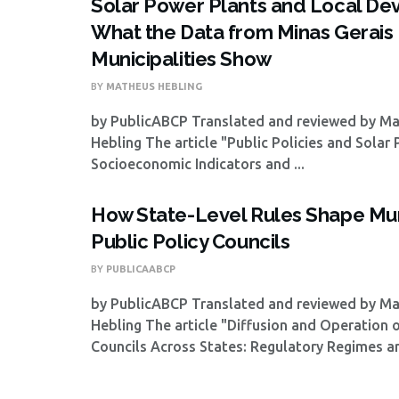
Solar Power Plants and Local De
What the Data from Minas Gerais
Municipalities Show
BY
MATHEUS HEBLING
by PublicABCP Translated and reviewed by M
Hebling The article "Public Policies and Solar
Socioeconomic Indicators and ...
How State-Level Rules Shape Mun
Public Policy Councils
BY
PUBLICAABCP
by PublicABCP Translated and reviewed by M
Hebling The article "Diffusion and Operation 
Councils Across States: Regulatory Regimes and