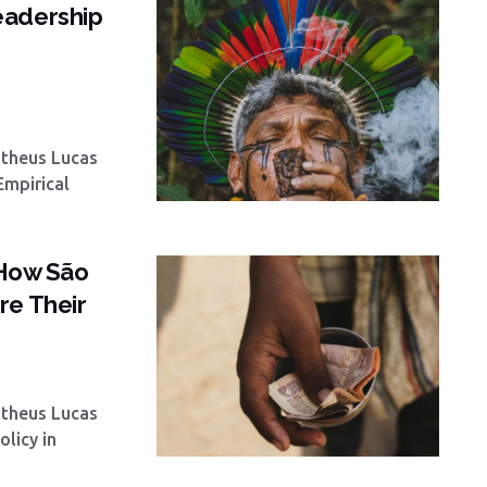
eadership
atheus Lucas
Empirical
: How São
re Their
atheus Lucas
licy in