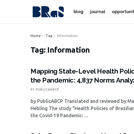
blog
journal
opportuni
Home
Tag
Information
Tag:
Information
Mapping State-Level Health Polic
the Pandemic: 4,837 Norms Anal
BY
PUBLICAABCP
by PublicABCP Translated and reviewed by M
Hebling The study "Health Policies of Brazilia
the Covid-19 Pandemic: ...