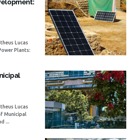
velopment:
atheus Lucas
 Power Plants:
icipal
atheus Lucas
of Municipal
 ...