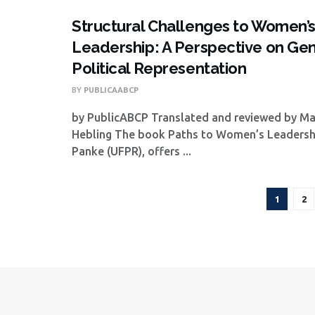
Structural Challenges to Women’
Leadership: A Perspective on Ge
Political Representation
BY
PUBLICAABCP
by PublicABCP Translated and reviewed by M
Hebling The book Paths to Women’s Leadershi
Panke (UFPR), offers ...
1
2