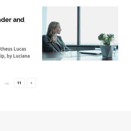
s
nder and
atheus Lucas
p, by Luciana
…
11