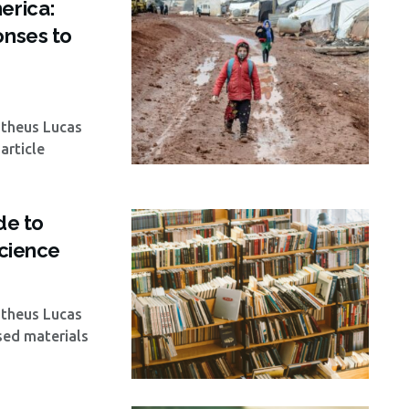
erica:
onses to
atheus Lucas
article
de to
Science
atheus Lucas
ised materials