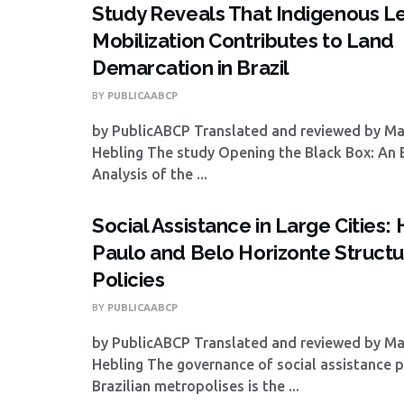
Study Reveals That Indigenous L
Mobilization Contributes to Land
Demarcation in Brazil
BY
PUBLICAABCP
by PublicABCP Translated and reviewed by M
Hebling The study Opening the Black Box: An 
Analysis of the ...
Social Assistance in Large Cities
Paulo and Belo Horizonte Structu
Policies
BY
PUBLICAABCP
by PublicABCP Translated and reviewed by M
Hebling The governance of social assistance po
Brazilian metropolises is the ...