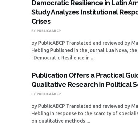
Democratic Resilience in Latin Am
Study Analyzes Institutional Resp
Crises
BY
PUBLICAABCP
by PublicABCP Translated and reviewed by M
Hebling Published in the journal Lua Nova, the 
"Democratic Resilience in ...
Publication Offers a Practical Gui
Qualitative Research in Political 
BY
PUBLICAABCP
by PublicABCP Translated and reviewed by M
Hebling In response to the scarcity of special
on qualitative methods ...