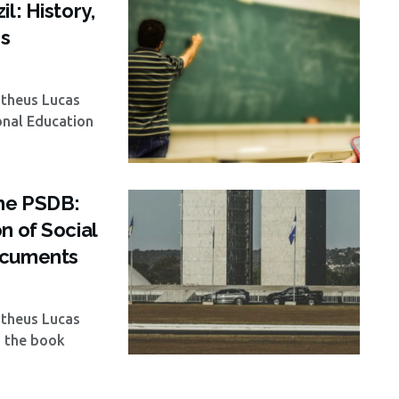
l: History,
es
atheus Lucas
onal Education
the PSDB:
n of Social
ocuments
atheus Lucas
, the book