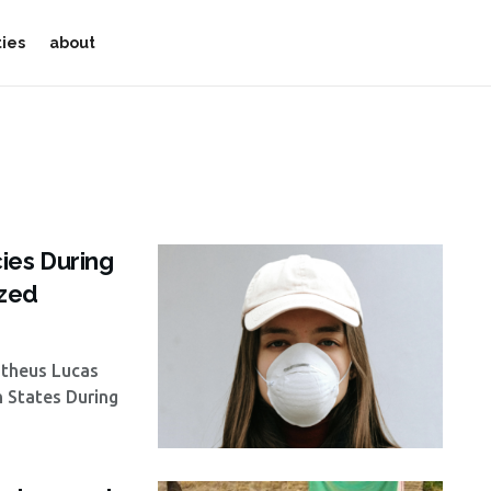
ties
about
ies During
yzed
atheus Lucas
n States During