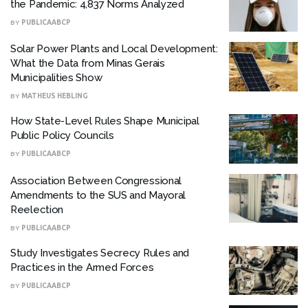
the Pandemic: 4,837 Norms Analyzed
BY
PUBLICAABCP
Solar Power Plants and Local Development:
What the Data from Minas Gerais
Municipalities Show
BY
MATHEUS HEBLING
How State-Level Rules Shape Municipal
Public Policy Councils
BY
PUBLICAABCP
Association Between Congressional
Amendments to the SUS and Mayoral
Reelection
BY
PUBLICAABCP
Study Investigates Secrecy Rules and
Practices in the Armed Forces
BY
PUBLICAABCP