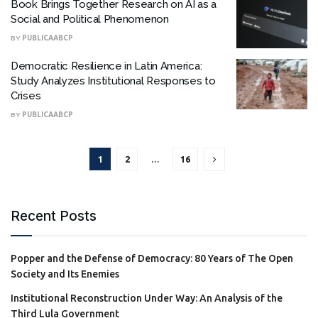
Book Brings Together Research on AI as a
Social and Political Phenomenon
BY
PUBLICAABCP
Democratic Resilience in Latin America:
Study Analyzes Institutional Responses to
Crises
BY
PUBLICAABCP
1
2
…
16
Recent Posts
Popper and the Defense of Democracy: 80 Years of The Open
Society and Its Enemies
Institutional Reconstruction Under Way: An Analysis of the
Third Lula Government