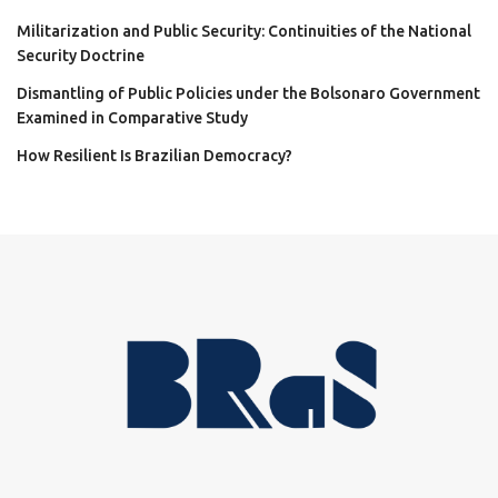
Militarization and Public Security: Continuities of the National
Security Doctrine
Dismantling of Public Policies under the Bolsonaro Government
Examined in Comparative Study
How Resilient Is Brazilian Democracy?