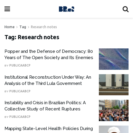
Home
Tag
Research notes
Tag:
Research notes
Popper and the Defense of Democracy: 80
Years of The Open Society and Its Enemies
BY
PUBLICAABCP
Institutional Reconstruction Under Way: An
Analysis of the Third Lula Government
BY
PUBLICAABCP
Instability and Crisis in Brazilian Politics: A
Collective Study of Recent Ruptures
BY
PUBLICAABCP
Mapping State-Level Health Policies During