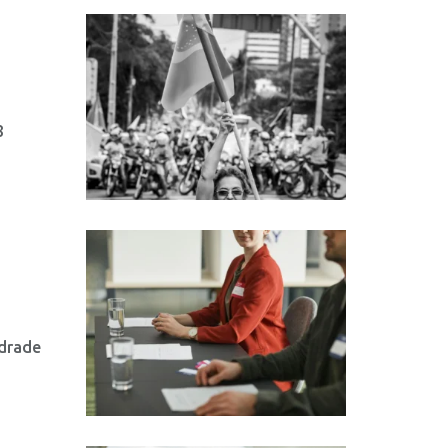
8
ndrade