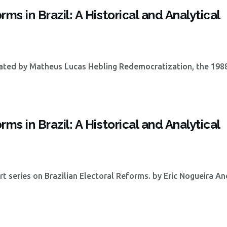
ms in Brazil: A Historical and Analytical
lated by Matheus Lucas Hebling Redemocratization, the 198
ms in Brazil: A Historical and Analytical
part series on Brazilian Electoral Reforms. by Eric Nogueira A