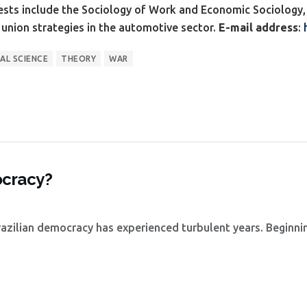
ests include the Sociology of Work and Economic Sociology, 
e union strategies in the automotive sector.
E-mail address
:
AL SCIENCE
THEORY
WAR
ocracy?
azilian democracy has experienced turbulent years. Beginni