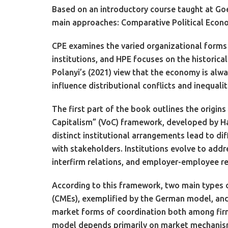
Based on an introductory course taught at Goe
main approaches: Comparative Political Economy
CPE examines the varied organizational forms 
institutions, and HPE focuses on the historica
Polanyi’s (2021) view that the economy is alw
influence distributional conflicts and inequalit
The first part of the book outlines the origin
Capitalism” (VoC) framework, developed by Hal
distinct institutional arrangements lead to di
with stakeholders. Institutions evolve to addre
interfirm relations, and employer-employee re
According to this framework, two main types 
(CMEs), exemplified by the German model, and
market forms of coordination both among fir
model depends primarily on market mechanis