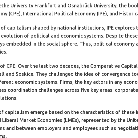
the University Frankfurt and Osnabrück University, the boo
 (CPE), International Political Economy (IPE), and Historic
of capitalism shaped by national institutions, IPE explore
l evolution of political and economic systems. Despite these
ays embedded in the social sphere. Thus, political economy
ies.
s of CPE. Over the last two decades, the Comparative Capital
l and Soskice. They challenged the idea of convergence towa
fferent economic systems. Firms, the key actors in any econ
ss coordination challenges across five key areas: corporate 
lations.
of capitalism emerge based on the characteristics of these
 Liberal Market Economies (LMEs), represented by the Unit
ms and between employers and employees such as negotiatio
ms.