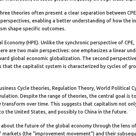
hree theories often present a clear separation between CPE 
erspectives, enabling a better understanding of how the int
lism shape specific outcomes.
ical Economy (HPE). Unlike the synchronic perspective of CPE,
here are two main perspectives: one emphasizes a linear und
ward global economic globalization. The second perspective 
 that the capitalist system is characterized by cycles of gro
usiness Cycle theories, Regulation Theory, World Political
mulation. Despite the range of theories, the central goal is
transform over time. This suggests that capitalism not only e
 the United States, and possibly to China in the future.
e about the future of the global economy through the lens o
 of markets (the “improvement movement”) and their subsequ