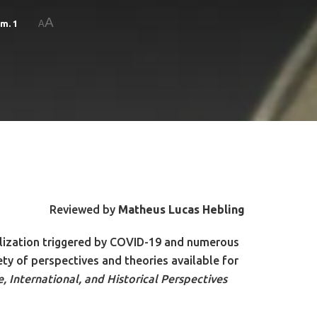
A
um. 1
A
Reviewed by
Matheus Lucas Hebling
balization triggered by COVID-19 and numerous
iety of perspectives and theories available for
 International, and Historical Perspectives