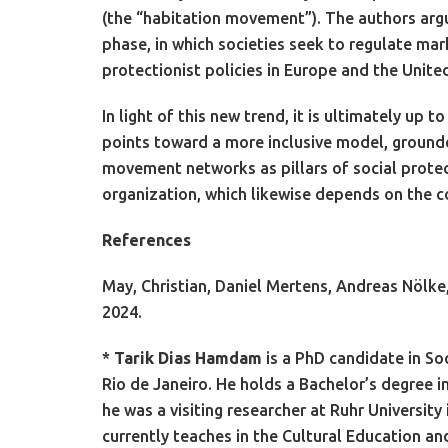
(the “habitation movement”). The authors argu
phase, in which societies seek to regulate marke
protectionist policies in Europe and the Uni
In light of this new trend, it is ultimately u
points toward a more inclusive model, grounded
movement networks as pillars of social protecti
organization, which likewise depends on the co
References
May, Christian, Daniel Mertens, Andreas Nölke
2024.
*
Tarik Dias Hamdam
is a PhD candidate in So
Rio de Janeiro. He holds a Bachelor’s degree i
he was a visiting researcher at Ruhr Universit
currently teaches in the Cultural Education 