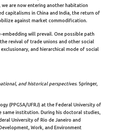
, we are now entering another habitation
ed capitalisms in China and India, the return of
obilize against market commodification.
re-embedding will prevail. One possible path
the revival of trade unions and other social
 exclusionary, and hierarchical mode of social
ational, and historical perspectives
. Springer,
ogy (PPGSA/UFRJ) at the Federal University of
 same institution. During his doctoral studies,
deral University of Rio de Janeiro and
he Development, Work, and Environment