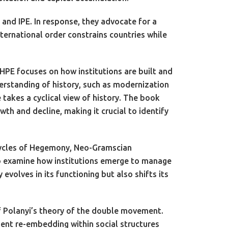
and IPE. In response, they advocate for a
ernational order constrains countries while
 HPE focuses on how institutions are built and
erstanding of history, such as modernization
takes a cyclical view of history. The book
wth and decline, making it crucial to identify
 Cycles of Hegemony, Neo-Gramscian
 to examine how institutions emerge to manage
volves in its functioning but also shifts its
f Polanyi’s theory of the double movement.
ent re-embedding within social structures