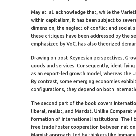
May et. al. acknowledge that, while the Varieti
within capitalism, it has been subject to severa
dimension, the neglect of conflict and social 
these critiques have been addressed by the sec
emphasized by VoC, has also theorized demand-
Drawing on post-Keynesian perspectives, Growt
goods and services. Consequently, identifyin
as an export-led growth model, whereas the U
By contrast, some emerging economies exhibit 
configurations, they depend on both internatio
The second part of the book covers Internatio
liberal, realist, and Marxist. Unlike Comparati
formation of international institutions. The l
free trade foster cooperation between nations.
Marxist approach, led by thinkers like Immanue