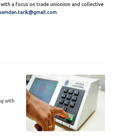
with a focus on trade unionism and collective
hamdan.tarik@gmail.com
ng with