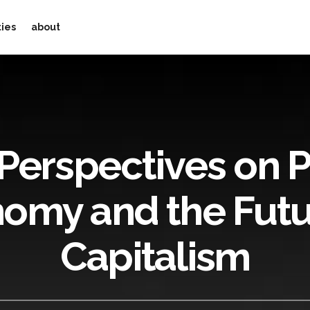
ties
about
Perspectives on Po
omy and the Futu
Capitalism