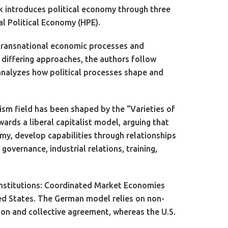
k introduces political economy through three
al Political Economy (HPE).
s transnational economic processes and
 differing approaches, the authors follow
 analyzes how political processes shape and
ism field has been shaped by the “Varieties of
rds a liberal capitalist model, arguing that
omy, develop capabilities through relationships
governance, industrial relations, training,
 institutions: Coordinated Market Economies
ed States. The German model relies on non-
n and collective agreement, whereas the U.S.