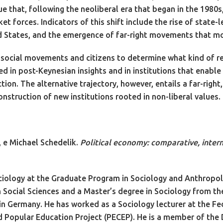
e that, following the neoliberal era that began in the 1980s
t forces. Indicators of this shift include the rise of state-l
ted States, and the emergence of far-right movements that m
p to social movements and citizens to determine what kind of 
 in post-Keynesian insights and in institutions that enable 
on. The alternative trajectory, however, entails a far-right,
nstruction of new institutions rooted in non-liberal values.
, e Michael Schedelik.
Political economy: comparative, intern
ciology at the Graduate Program in Sociology and Anthropol
n Social Sciences and a Master’s degree in Sociology from the
y in Germany. He has worked as a Sociology lecturer at the Fe
and Popular Education Project (PECEP). He is a member of t