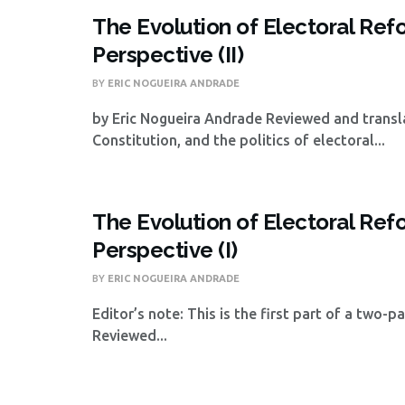
The Evolution of Electoral Refor
Perspective (II)
BY
ERIC NOGUEIRA ANDRADE
by Eric Nogueira Andrade Reviewed and trans
Constitution, and the politics of electoral...
The Evolution of Electoral Refor
Perspective (I)
BY
ERIC NOGUEIRA ANDRADE
Editor’s note: This is the first part of a two-
Reviewed...