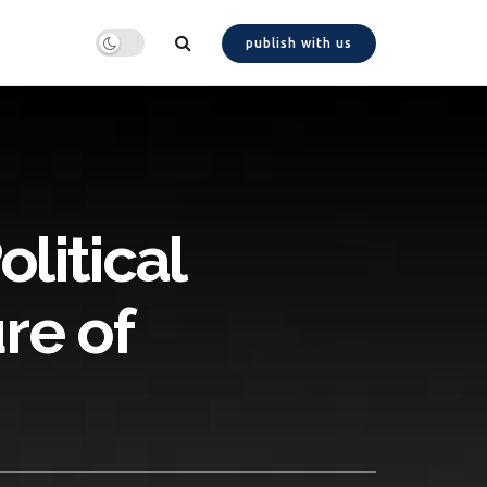
publish with us
litical
re of