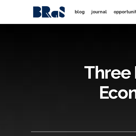
blog
journal
opportuni
Three 
Econ