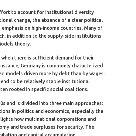
fort to account for institutional diversity
utional change, the absence of a clear political
its emphasis on high-income countries. Many of
, in addition to the supply-side institutions
Models theory.
when there is sufficient demand for their
 instance, Germany is commonly characterized
ed models driven more by debt than by wages.
d to be relatively stable institutional
en rooted in specific social coalitions.
0s and is divided into three main approaches:
tions in politics and economics, especially the
ghlights how multinational corporations and
nomy and trade surpluses for security. The
oitation and capital accumulation.