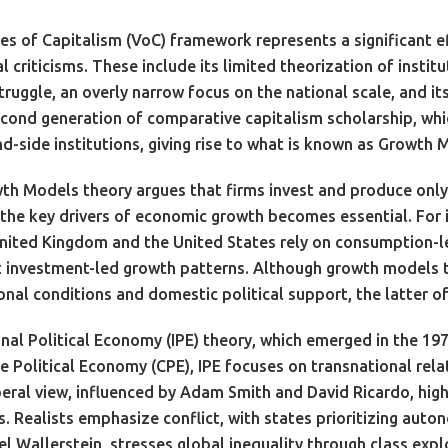
es of Capitalism (VoC) framework represents a significant ef
l criticisms. These include its limited theorization of instit
struggle, an overly narrow focus on the national scale, and 
ond generation of comparative capitalism scholarship, which
side institutions, giving rise to what is known as Growth 
h Models theory argues that firms invest and produce only 
g the key drivers of economic growth becomes essential. For
nited Kingdom and the United States rely on consumption-l
investment-led growth patterns. Although growth models ten
nal conditions and domestic political support, the latter oft
nal Political Economy (IPE) theory, which emerged in the 197
ve Political Economy (CPE), IPE focuses on transnational rela
iberal view, influenced by Adam Smith and David Ricardo, hi
 Realists emphasize conflict, with states prioritizing auto
l Wallerstein, stresses global inequality through class expl