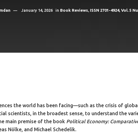
amdan
January 14, 2026
in
Book Reviews
,
ISSN 2701-4924
,
Vol. 5 N
ulences the world has been facing—such as the crisis of glo
cial scientists, in the broadest sense, to understand the var
the main premise of the book
Political Economy: Comparative,
eas Nölke, and Michael Schedelik.