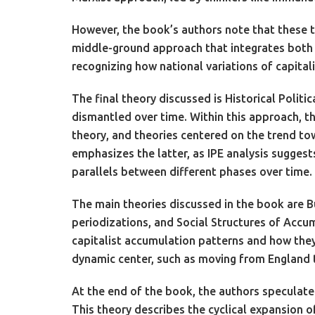
However, the book’s authors note that these t
middle-ground approach that integrates both p
recognizing how national variations of capita
The final theory discussed is Historical Polit
dismantled over time. Within this approach, t
theory, and theories centered on the trend to
emphasizes the latter, as IPE analysis suggests
parallels between different phases over time.
The main theories discussed in the book are B
periodizations, and Social Structures of Accu
capitalist accumulation patterns and how they 
dynamic center, such as moving from England to
At the end of the book, the authors speculat
This theory describes the cyclical expansion