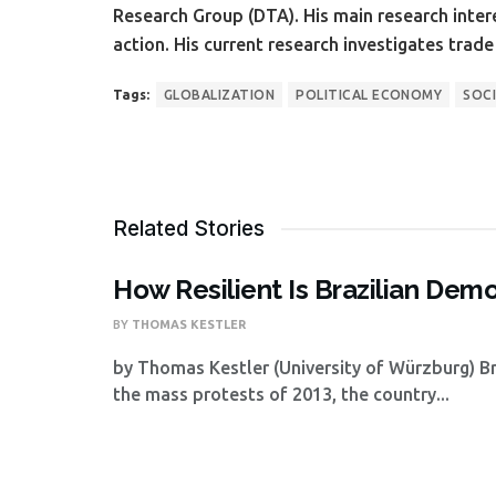
Research Group (DTA). His main research inter
action. His current research investigates trad
Tags:
GLOBALIZATION
POLITICAL ECONOMY
SOCI
Related Stories
How Resilient Is Brazilian Dem
BY
THOMAS KESTLER
by Thomas Kestler (University of Würzburg) Br
the mass protests of 2013, the country...