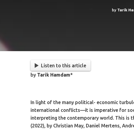
by
Tarik H
Listen to this article
by
Tarik Hamdam
*
In light of the many political- economic turb
international conflicts—it is imperative for so
interpreting the contemporary world. This is 
(2022), by Christian May, Daniel Mertens, Andr