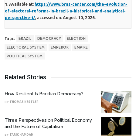
1. Available at:
https://www.bras-center.com/the-evolution-
of-electoral-reforms-in-brazil-a-historical-and-analytical-
perspective-i/
, accessed on: August 10, 2026.
Tags:
BRAZIL
DEMOCRACY
ELECTION
ELECTORAL SYSTEM
EMPEROR
EMPIRE
POLITICAL SYSTEM
Related Stories
How Resilient Is Brazilian Democracy?
BY
THOMAS KESTLER
Three Perspectives on Political Economy
and the Future of Capitalism
BY
TARIK HAMDAN