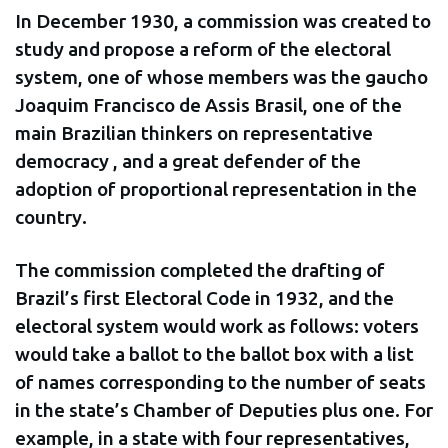
In December 1930, a commission was created to
study and propose a reform of the electoral
system, one of whose members was the gaucho
Joaquim Francisco de Assis Brasil, one of the
main Brazilian thinkers on representative
democracy , and a great defender of the
adoption of proportional representation in the
country.
The commission completed the drafting of
Brazil’s first Electoral Code in 1932, and the
electoral system would work as follows: voters
would take a ballot to the ballot box with a list
of names corresponding to the number of seats
in the state’s Chamber of Deputies plus one. For
example, in a state with four representatives,