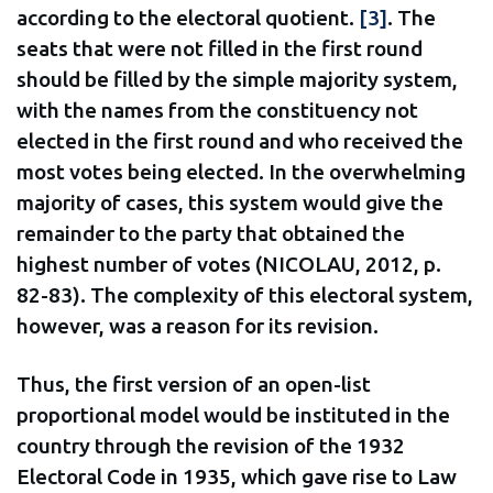
according to the electoral quotient.
[3]
. The
seats that were not filled in the first round
should be filled by the simple majority system,
with the names from the constituency not
elected in the first round and who received the
most votes being elected. In the overwhelming
majority of cases, this system would give the
remainder to the party that obtained the
highest number of votes (NICOLAU, 2012, p.
82-83). The complexity of this electoral system,
however, was a reason for its revision.
Thus, the first version of an open-list
proportional model would be instituted in the
country through the revision of the 1932
Electoral Code in 1935, which gave rise to Law