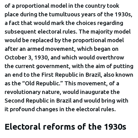
of a proportional model in the country took
place during the tumultuous years of the 1930s,
a fact that would mark the choices regarding
subsequent electoral rules. The majority model
would be replaced by the proportional model
after an armed movement, which began on
October 3, 1930, and which would overthrow
the current government, with the aim of putting
an end to the First Republic in Brazil, also known
as the “Old Republic.” This movement, of a
revolutionary nature, would inaugurate the
Second Republic in Brazil and would bring with
it profound changes in the electoral rules.
Electoral reforms of the 1930s