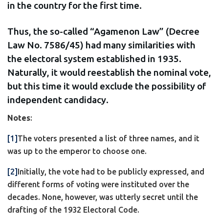
in the country for the first time.
Thus, the so-called “Agamenon Law” (Decree
Law No. 7586/45) had many similarities with
the electoral system established in 1935.
Naturally, it would reestablish the nominal vote,
but this time it would exclude the possibility of
independent candidacy.
Notes
:
[1]
The voters presented a list of three names, and it
was up to the emperor to choose one.
[2]
Initially, the vote had to be publicly expressed, and
different forms of voting were instituted over the
decades. None, however, was utterly secret until the
drafting of the 1932 Electoral Code.