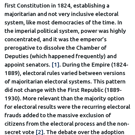
first Constitution in 1824, establishing a
majoritarian and not very inclusive electoral
system, like most democracies of the time. In
the imperial political system, power was highly
concentrated, and it was the emperor’s
prerogative to dissolve the Chamber of
Deputies (which happened frequently) and
appoint senators.
[1]
. During the Empire (1824-
1889), electoral rules varied between versions
of majoritarian electoral systems. This pattern
did not change with the First Republic (1889-
1930). More relevant than the majority option
for electoral results were the recurring electoral
frauds added to the massive exclusion of
citizens from the electoral process and the non-
secret vote
[2]
. The debate over the adoption