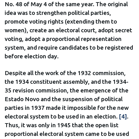
No. 48 of May 4 of the same year. The original
idea was to strengthen political parties,
promote voting rights (extending them to
women), create an electoral court, adopt secret
voting, adopt a proportional representation
system, and require candidates to be registered
before election day.
Despite all the work of the 1932 commission,
the 1934 constituent assembly, and the 1934-
35 revision commission, the emergence of the
Estado Novo and the suspension of political
parties in 1937 made it impossible for the new
electoral system to be used in an election.
[4]
.
Thus, it was only in 1945 that the open list
proportional electoral system came to be used