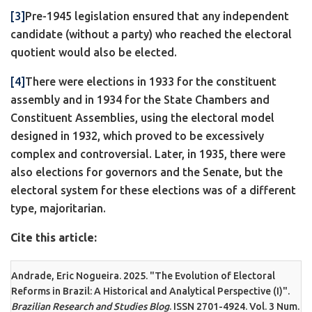
[3]
Pre-1945 legislation ensured that any independent
candidate (without a party) who reached the electoral
quotient would also be elected.
[4]
There were elections in 1933 for the constituent
assembly and in 1934 for the State Chambers and
Constituent Assemblies, using the electoral model
designed in 1932, which proved to be excessively
complex and controversial. Later, in 1935, there were
also elections for governors and the Senate, but the
electoral system for these elections was of a different
type, majoritarian.
Cite this article:
Andrade, Eric Nogueira. 2025. "The Evolution of Electoral
Reforms in Brazil: A Historical and Analytical Perspective (I)".
Brazilian Research and Studies Blog
. ISSN 2701-4924. Vol. 3 Num.