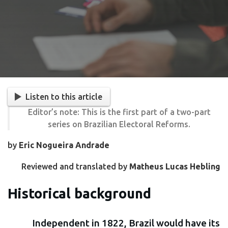
Listen to this article
Editor’s note: This is the first part of a two-part
series on Brazilian Electoral Reforms.
by
Eric Nogueira Andrade
Reviewed and translated by
Matheus Lucas Hebling
Historical background
Independent in 1822, Brazil would have its