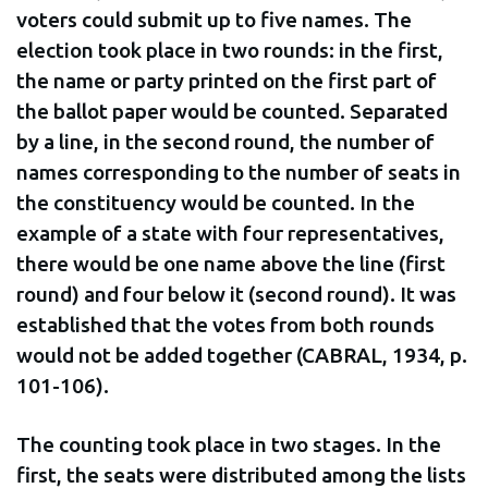
voters could submit up to five names. The
election took place in two rounds: in the first,
the name or party printed on the first part of
the ballot paper would be counted. Separated
by a line, in the second round, the number of
names corresponding to the number of seats in
the constituency would be counted. In the
example of a state with four representatives,
there would be one name above the line (first
round) and four below it (second round). It was
established that the votes from both rounds
would not be added together (CABRAL, 1934, p.
101-106).
The counting took place in two stages. In the
first, the seats were distributed among the lists