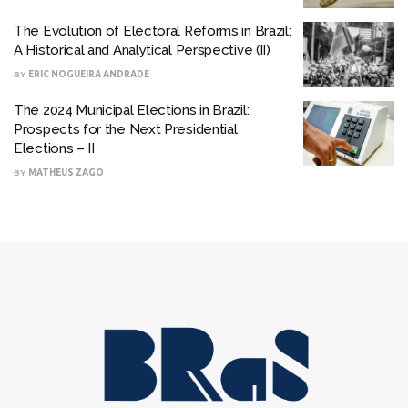
The Evolution of Electoral Reforms in Brazil:
A Historical and Analytical Perspective (II)
BY
ERIC NOGUEIRA ANDRADE
The 2024 Municipal Elections in Brazil:
Prospects for the Next Presidential
Elections – II
BY
MATHEUS ZAGO