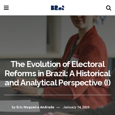
The Evolution of Electoral
Reforms in Brazil: A Historical
and Analytical Perspective (I)
A
by
Eric Nogueira Andrade
January 14, 2025
A