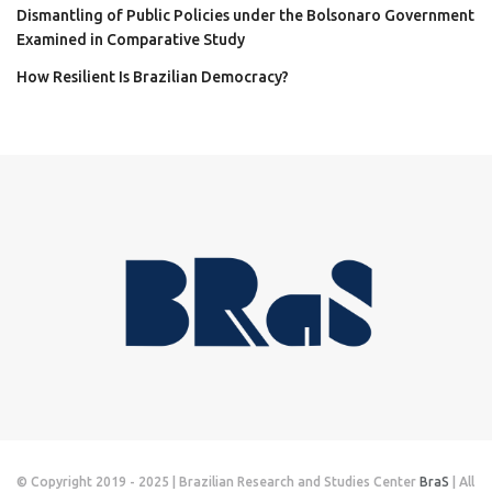
Dismantling of Public Policies under the Bolsonaro Government
Examined in Comparative Study
How Resilient Is Brazilian Democracy?
© Copyright 2019 - 2025 | Brazilian Research and Studies Center
BraS
| All