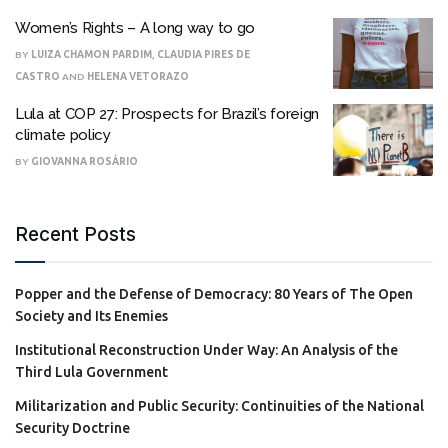
Women’s Rights – A long way to go
BY
LUIZA CHAMON PARDIM
,
CLAUDIA PIRES DE
CASTRO
AND
HELENA VETORAZO
Lula at COP 27: Prospects for Brazil’s foreign
climate policy
BY
GIOVANNA ROSÁRIO
Recent Posts
Popper and the Defense of Democracy: 80 Years of The Open
Society and Its Enemies
Institutional Reconstruction Under Way: An Analysis of the
Third Lula Government
Militarization and Public Security: Continuities of the National
Security Doctrine