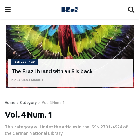
ISSN 2701-4924
The Brazil brand with an S is back
BY
FABIANA MARIUTTI
Home
Category
Vol. 4 Num. 1
Vol. 4 Num. 1
This category will index the articles in the ISSN 2701-4924 of
the German National Library