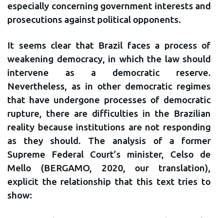
especially concerning government interests and
prosecutions against political opponents.
It seems clear that Brazil faces a process of
weakening democracy, in which the law should
intervene as a democratic reserve.
Nevertheless, as in other democratic regimes
that have undergone processes of democratic
rupture, there are difficulties in the Brazilian
reality because institutions are not responding
as they should. The analysis of a former
Supreme Federal Court’s minister, Celso de
Mello (BERGAMO, 2020, our translation),
explicit the relationship that this text tries to
show: