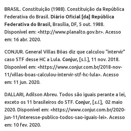
BRASIL. Constituição (1988). Constituição da República
Federativa do Brasil.
Diário Oficial [da] República
Federativa do Brasil
, Brasília, DF, 5 out. 1988.
Disponível em: <http://www.planalto.gov.br>. Acesso
em: 16 abr. 2020.
CONJUR. General Villas Bôas diz que calculou “intervir”
caso STF desse HC a Lula.
Conjur,
[s.l.], 11 nov. 2018.
Disponível em: <https://www.conjur.com.br/2018-nov-
11/villas-boas-calculou-intervir-stf-hc-lula>. Acesso
em: 11 jun. 2020.
DALLARI, Adilson Abreu. Todos são iguais perante a lei,
exceto os 11 brasileiros do STF.
Conjur
, [
s.l
.],
02 maio
2020. Disponível em: <https://www.conjur.com.br/2020-
jun-11/interesse-publico-todos-sao-iguais-lei>. Acesso
em: 10 fev. 2020.