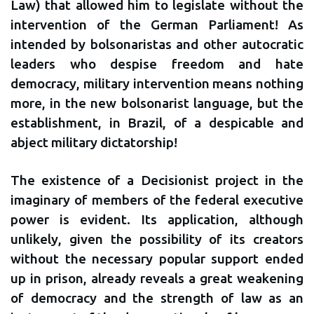
Law) that allowed him to legislate without the
intervention of the German Parliament! As
intended by bolsonaristas and other autocratic
leaders who despise freedom and hate
democracy, military intervention means nothing
more, in the new bolsonarist language, but the
establishment, in Brazil, of a despicable and
abject military dictatorship!
The existence of a Decisionist project in the
imaginary of members of the federal executive
power is evident. Its application, although
unlikely, given the possibility of its creators
without the necessary popular support ended
up in prison, already reveals a great weakening
of democracy and the strength of law as an