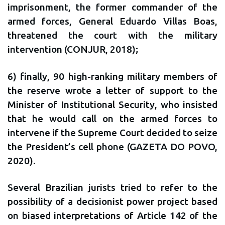
imprisonment, the former commander of the
armed forces, General Eduardo Villas Boas,
threatened the court with the military
intervention (CONJUR, 2018);
6) finally, 90 high-ranking military members of
the reserve wrote a letter of support to the
Minister of Institutional Security, who insisted
that he would call on the armed forces to
intervene if the Supreme Court decided to seize
the President’s cell phone (GAZETA DO POVO,
2020).
Several Brazilian jurists tried to refer to the
possibility of a decisionist power project based
on biased interpretations of Article 142 of the