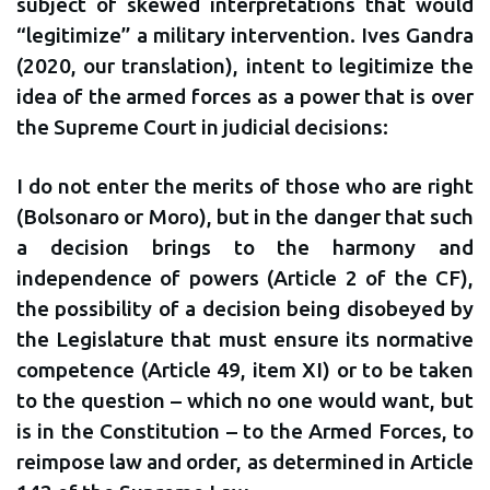
subject of skewed interpretations that would
“legitimize” a military intervention. Ives Gandra
(2020, our translation), intent to legitimize the
idea of the armed forces as a power that is over
the Supreme Court in judicial decisions:
I do not enter the merits of those who are right
(Bolsonaro or Moro), but in the danger that such
a decision brings to the harmony and
independence of powers (Article 2 of the CF),
the possibility of a decision being disobeyed by
the Legislature that must ensure its normative
competence (Article 49, item XI) or to be taken
to the question – which no one would want, but
is in the Constitution – to the Armed Forces, to
reimpose law and order, as determined in Article