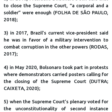
to close the Supreme Court, “a corporal and a
soldier” were enough (FOLHA DE SÃO PAULO,
2018);
3) in 2017, Brazil’s current vice-president said
he was in favor of a military intervention to
combat corruption in the other powers (RODAS,
2017);
4) in May 2020, Bolsonaro took part in protests
where demonstrators carried posters calling for
the closing of the Supreme Court (DUTRA;
CAIXETA, 2020);
5) when the Supreme Court’s plenary voted for
the unconstitutionality of second instance