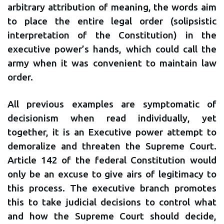
arbitrary attribution of meaning, the words aim
to place the entire legal order (solipsistic
interpretation of the Constitution) in the
executive power’s hands, which could call the
army when it was convenient to maintain law
order.
All previous examples are symptomatic of
decisionism when read individually, yet
together, it is an Executive power attempt to
demoralize and threaten the Supreme Court.
Article 142 of the federal Constitution would
only be an excuse to give airs of legitimacy to
this process. The executive branch promotes
this to take judicial decisions to control what
and how the Supreme Court should decide,