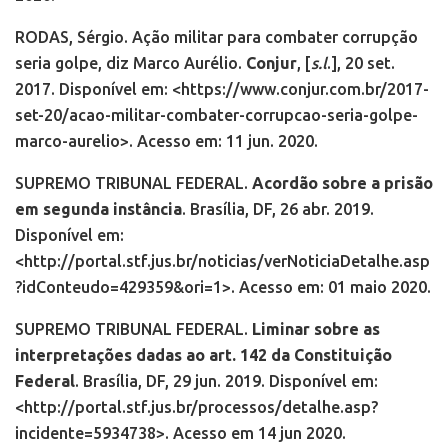
RODAS, Sérgio. Ação militar para combater corrupção
seria golpe, diz Marco Aurélio.
Conjur
,
[
s.l
.],
20 set.
2017. Disponível em: <https://www.conjur.com.br/2017-
set-20/acao-militar-combater-corrupcao-seria-golpe-
marco-aurelio>. Acesso em: 11 jun. 2020.
SUPREMO TRIBUNAL FEDERAL.
Acordão sobre a prisão
em segunda instância
. Brasília, DF, 26 abr. 2019.
Disponível em:
<http://portal.stf.jus.br/noticias/verNoticiaDetalhe.asp
?idConteudo=429359&ori=1>. Acesso em: 01 maio 2020.
SUPREMO TRIBUNAL FEDERAL.
Liminar sobre as
interpretações dadas ao art. 142 da Constituição
Federal
. Brasília, DF, 29 jun. 2019. Disponível em:
<http://portal.stf.jus.br/processos/detalhe.asp?
incidente=5934738>. Acesso em 14 jun 2020.