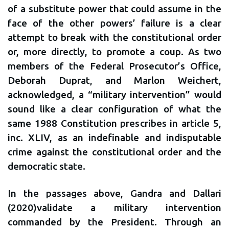
of a substitute power that could assume in the
face of the other powers’ failure is a clear
attempt to break with the constitutional order
or, more directly, to promote a coup. As two
members of the Federal Prosecutor’s Office,
Deborah Duprat, and Marlon Weichert,
acknowledged, a “military intervention” would
sound like a clear configuration of what the
same 1988 Constitution prescribes in article 5,
inc. XLIV, as an indefinable and indisputable
crime against the constitutional order and the
democratic state.
In the passages above, Gandra and Dallari
(2020)validate a military intervention
commanded by the President. Through an