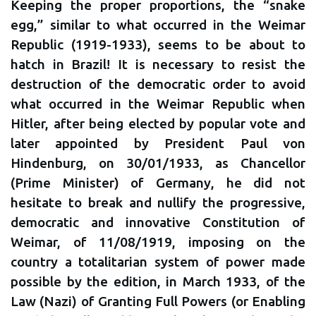
Keeping the proper proportions, the “snake
egg,” similar to what occurred in the Weimar
Republic (1919-1933), seems to be about to
hatch in Brazil! It is necessary to resist the
destruction of the democratic order to avoid
what occurred in the Weimar Republic when
Hitler, after being elected by popular vote and
later appointed by President Paul von
Hindenburg, on 30/01/1933, as Chancellor
(Prime Minister) of Germany, he did not
hesitate to break and nullify the progressive,
democratic and innovative Constitution of
Weimar, of 11/08/1919, imposing on the
country a totalitarian system of power made
possible by the edition, in March 1933, of the
Law (Nazi) of Granting Full Powers (or Enabling