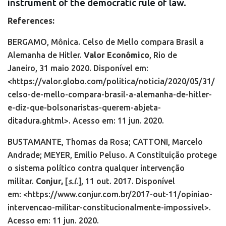
instrument of the democratic rule of law.
References:
BERGAMO, Mônica. Celso de Mello compara Brasil a
Alemanha de Hitler.
Valor Econômico
,
Rio de
Janeiro,
31 maio 2020. Disponível em:
<https://valor.globo.com/politica/noticia/2020/05/31/
celso-de-mello-compara-brasil-a-alemanha-de-hitler-
e-diz-que-bolsonaristas-querem-abjeta-
ditadura.ghtml>. Acesso em: 11 jun. 2020.
BUSTAMANTE, Thomas da Rosa; CATTONI, Marcelo
Andrade; MEYER, Emilio Peluso. A Constituição protege
o sistema político contra qualquer intervenção
militar.
Conjur,
[
s.l
.],
11 out. 2017. Disponível
em:
<https://www.conjur.com.br/2017-out-11/opiniao-
intervencao-militar-constitucionalmente-impossivel>.
Acesso em: 11 jun. 2020.