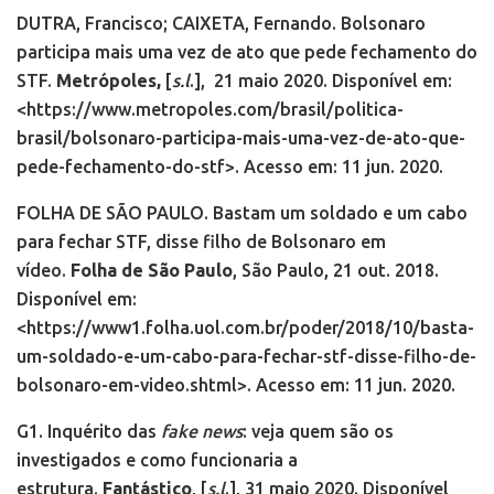
DUTRA, Francisco; CAIXETA, Fernando. Bolsonaro
participa mais uma vez de ato que pede fechamento do
STF.
Metrópoles,
[
s.l
.],
21 maio 2020. Disponível em:
<https://www.metropoles.com/brasil/politica-
brasil/bolsonaro-participa-mais-uma-vez-de-ato-que-
pede-fechamento-do-stf>. Acesso em: 11 jun. 2020.
FOLHA DE SÃO PAULO. Bastam um soldado e um cabo
para fechar STF, disse filho de Bolsonaro em
vídeo.
Folha de São Paulo
, São Paulo, 21 out. 2018.
Disponível em:
<https://www1.folha.uol.com.br/poder/2018/10/basta-
um-soldado-e-um-cabo-para-fechar-stf-disse-filho-de-
bolsonaro-em-video.shtml>. Acesso em: 11 jun. 2020.
G1. Inquérito das
fake news
: veja quem são os
investigados e como funcionaria a
estrutura.
Fantástico
, [
s.l
.], 31 maio 2020. Disponível