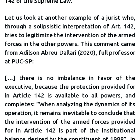
142 of the Supreme Law.
Let us look at another example of a jurist who,
through a solipsistic interpretation of Art. 142,
tries to legitimize the intervention of the armed
forces in the other powers. This comment came
from Adilson Abreu Dallari (2020), full professor
at PUC-SP:
[…] there is no imbalance in favor of the
executive, because the protection provided for
in Article 142 is available to all powers, and
completes: “When analyzing the dynamics of its
operation, it remains inevitable to conclude that
the intervention of the armed forces provided
for in Article 142 is part of the institutional
balance desired by the constituent of 1988”. In