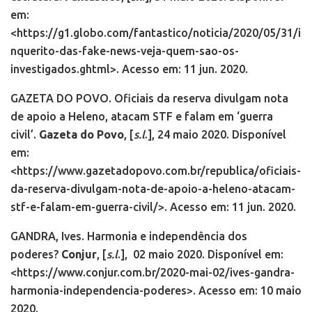
em:
<https://g1.globo.com/fantastico/noticia/2020/05/31/i
nquerito-das-fake-news-veja-quem-sao-os-
investigados.ghtml>. Acesso em: 11 jun. 2020.
GAZETA DO POVO. Oficiais da reserva divulgam nota
de apoio a Heleno, atacam STF e falam em ‘guerra
civil’.
Gazeta do Povo
, [
s.l
.], 24 maio 2020. Disponível
em:
<https://www.gazetadopovo.com.br/republica/oficiais-
da-reserva-divulgam-nota-de-apoio-a-heleno-atacam-
stf-e-falam-em-guerra-civil/>. Acesso em: 11 jun. 2020.
GANDRA, Ives. Harmonia e independência dos
poderes?
Conjur
, [
s.l
.],
02 maio 2020. Disponível em:
<https://www.conjur.com.br/2020-mai-02/ives-gandra-
harmonia-independencia-poderes>. Acesso em: 10 maio
2020.