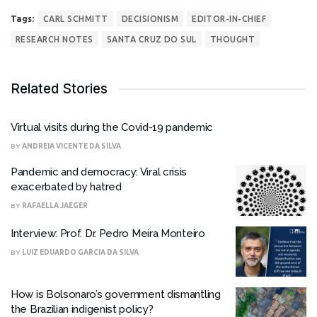
Tags:
CARL SCHMITT
DECISIONISM
EDITOR-IN-CHIEF
RESEARCH NOTES
SANTA CRUZ DO SUL
THOUGHT
Related Stories
Virtual visits during the Covid-19 pandemic
BY
ANDREIA VICENTE DA SILVA
Pandemic and democracy: Viral crisis
exacerbated by hatred
BY
RAFAELLA JAEGER
Interview: Prof. Dr. Pedro Meira Monteiro
BY
LUIZ EDUARDO GARCIA DA SILVA
How is Bolsonaro’s government dismantling
the Brazilian indigenist policy?