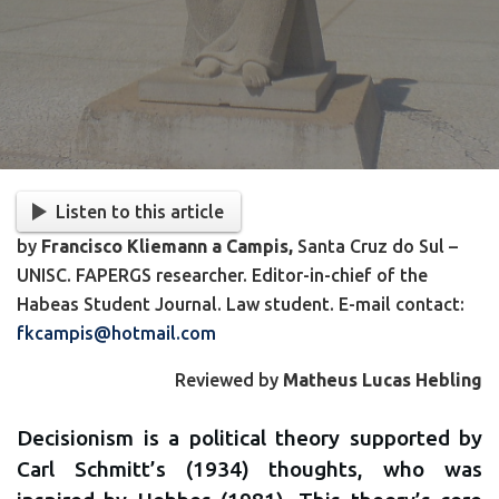
Listen to this article
by
Francisco Kliemann a Campis,
Santa Cruz do Sul –
UNISC. FAPERGS researcher. Editor-in-chief of the
Habeas Student Journal. Law student. E-mail contact:
fkcampis@hotmail.com
Reviewed by
Matheus Lucas Hebling
Decisionism is a political theory supported by
Carl Schmitt’s (1934) thoughts, who was