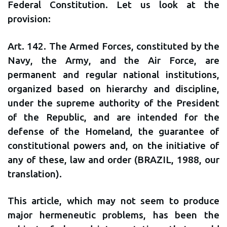
Federal Constitution. Let us look at the
provision:
Art. 142. The Armed Forces, constituted by the
Navy, the Army, and the Air Force, are
permanent and regular national institutions,
organized based on hierarchy and discipline,
under the supreme authority of the President
of the Republic, and are intended for the
defense of the Homeland, the guarantee of
constitutional powers and, on the initiative of
any of these, law and order (BRAZIL, 1988, our
translation).
This article, which may not seem to produce
major hermeneutic problems, has been the