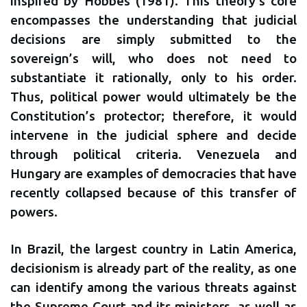
inspired by Hobbes (1981). This theory’s core
encompasses the understanding that judicial
decisions are simply submitted to the
sovereign’s will, who does not need to
substantiate it rationally, only to his order.
Thus, political power would ultimately be the
Constitution’s protector; therefore, it would
intervene in the judicial sphere and decide
through political criteria. Venezuela and
Hungary are examples of democracies that have
recently collapsed because of this transfer of
powers.
In Brazil, the largest country in Latin America,
decisionism is already part of the reality, as one
can identify among the various threats against
the Supreme Court and its ministers, as well as