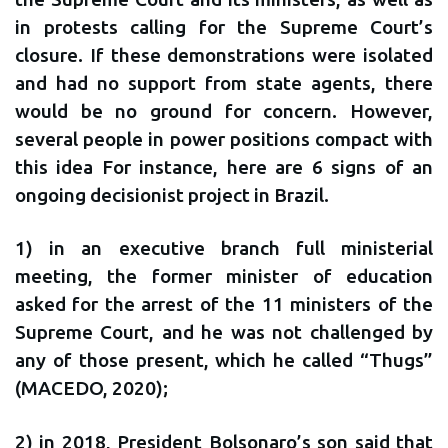
in protests calling for the Supreme Court’s
closure. If these demonstrations were isolated
and had no support from state agents, there
would be no ground for concern. However,
several people in power positions compact with
this idea For instance, here are 6 signs of an
ongoing decisionist project in Brazil.
1) in an executive branch full ministerial
meeting, the former minister of education
asked for the arrest of the 11 ministers of the
Supreme Court, and he was not challenged by
any of those present, which he called “Thugs”
(MACEDO, 2020);
2) in 2018, President Bolsonaro’s son said that