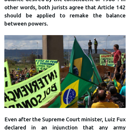
other words, both jurists agree that Article 142
should be applied to remake the balance
between powers.
Even after the Supreme Court minister, Luiz Fux
declared in an injunction that any army