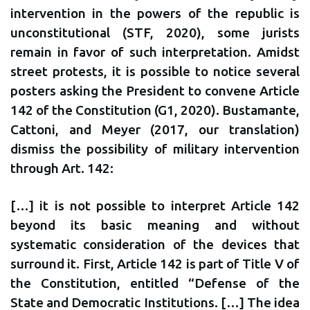
intervention in the powers of the republic is
unconstitutional (STF, 2020), some jurists
remain in favor of such interpretation. Amidst
street protests, it is possible to notice several
posters asking the President to convene Article
142 of the Constitution (G1, 2020). Bustamante,
Cattoni, and Meyer (2017, our translation)
dismiss the possibility of military intervention
through Art. 142:
[…] it is not possible to interpret Article 142
beyond its basic meaning and without
systematic consideration of the devices that
surround it. First, Article 142 is part of Title V of
the Constitution, entitled “Defense of the
State and Democratic Institutions. […] The idea