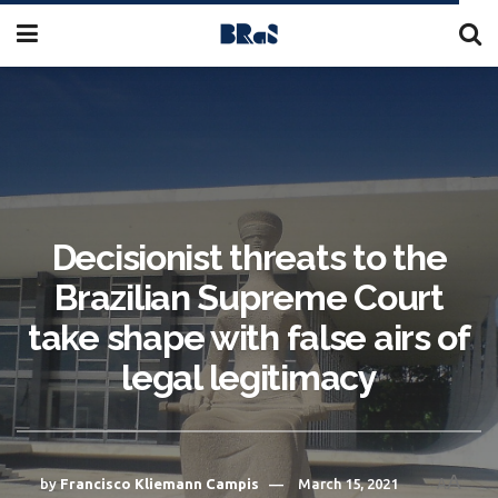
Decisionist threats to the
Brazilian Supreme Court
take shape with false airs of
legal legitimacy
A
by
Francisco Kliemann Campis
March 15, 2021
A