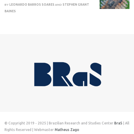
BY
LEONARDO BARROS SOARES
AND
STEPHEN GRANT
BAINES
© Copyright 2019 - 2025 | Brazilian Research and Studies Center
BraS
| All
Rights Reserved | Webmaster
Matheus Zago