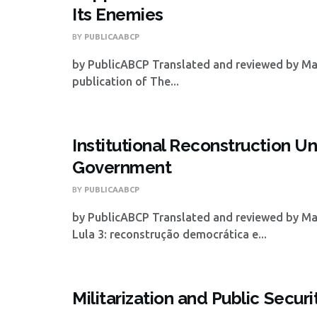
Its Enemies
BY
PUBLICAABCP
by PublicABCP Translated and reviewed by Mat
publication of The...
Institutional Reconstruction Un
Government
BY
PUBLICAABCP
by PublicABCP Translated and reviewed by Ma
Lula 3: reconstrução democrática e...
Militarization and Public Securi