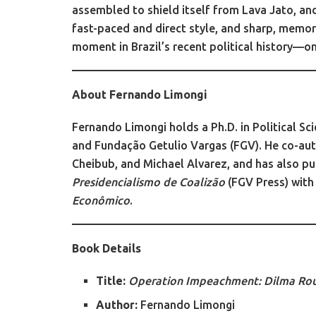
assembled to shield itself from Lava Jato, an
fast-paced and direct style, and sharp, memor
moment in Brazil’s recent political history—on
About Fernando Limongi
Fernando Limongi holds a Ph.D. in Political Sc
and Fundação Getulio Vargas (FGV). He co-au
Cheibub, and Michael Alvarez, and has also p
Presidencialismo de Coalizão
(FGV Press) with
Econômico
.
Book Details
Title:
Operation Impeachment: Dilma Rous
Author:
Fernando Limongi