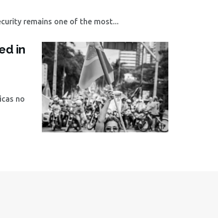
curity remains one of the most...
ed in
icas no