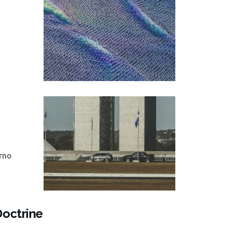
rno
Doctrine