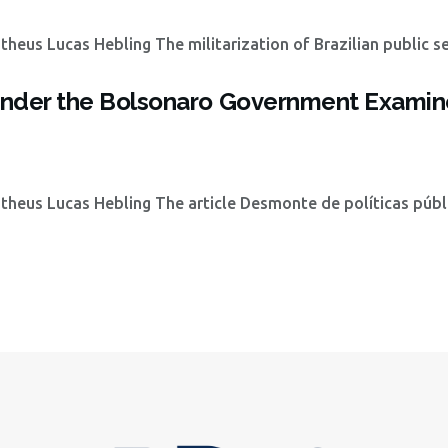
eus Lucas Hebling The militarization of Brazilian public se
s under the Bolsonaro Government Examin
heus Lucas Hebling The article Desmonte de políticas públ