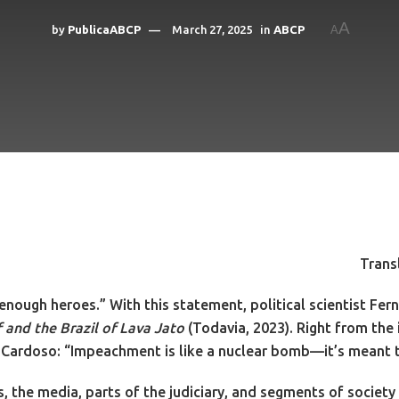
A
by
PublicaABCP
March 27, 2025
in
ABCP
A
Trans
t enough heroes.” With this statement, political scientist F
and the Brazil of Lava Jato
(Todavia, 2023). Right from the
 Cardoso: “Impeachment is like a nuclear bomb—it’s meant to
ors, the media, parts of the judiciary, and segments of soci