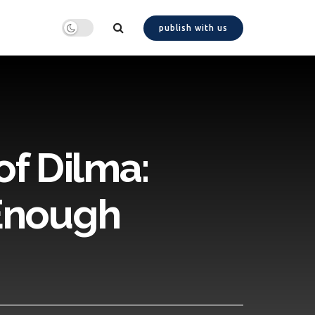
publish with us
f Dilma:
 Enough