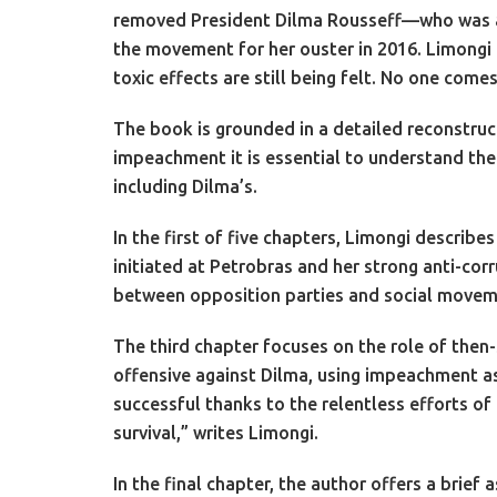
removed President Dilma Rousseff—who was acqu
the movement for her ouster in 2016. Limongi a
toxic effects are still being felt. No one comes
The book is grounded in a detailed reconstruct
impeachment it is essential to understand the
including Dilma’s.
In the first of five chapters, Limongi describ
initiated at Petrobras and her strong anti-cor
between opposition parties and social moveme
The third chapter focuses on the role of then
offensive against Dilma, using impeachment as
successful thanks to the relentless efforts of
survival,” writes Limongi.
In the final chapter, the author offers a brief