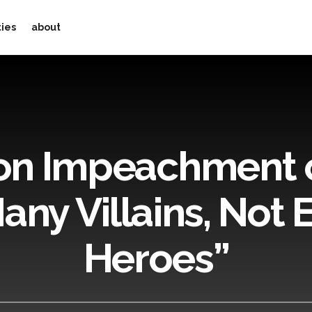
ties
about
on Impeachment o
any Villains, Not
Heroes”