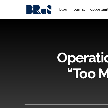
blog
journal
opportuni
Operati
“Too M