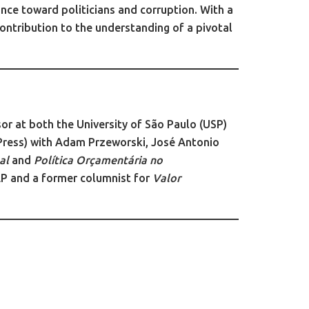
nce toward politicians and corruption. With a
ontribution to the understanding of a pivotal
sor at both the University of São Paulo (USP)
Press) with Adam Przeworski, José Antonio
al
and
Política Orçamentária no
AP and a former columnist for
Valor