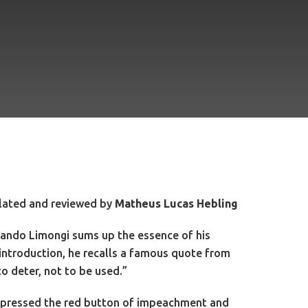
lated and reviewed by
Matheus Lucas Hebling
ernando Limongi sums up the essence of his
 introduction, he recalls a famous quote from
 deter, not to be used.”
ety pressed the red button of impeachment and