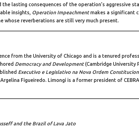
d the lasting consequences of the operation’s aggressive sta
able insights,
Operation Impeachment
makes a significant c
e whose reverberations are still very much present.
ience from the University of Chicago and is a tenured profes
thored
Democracy and Development
(Cambridge University 
ublished
Executivo e Legislativo na Nova Ordem Constitucion
 Argelina Figueiredo. Limongi is a former president of CEBR
seff and the Brazil of Lava Jato