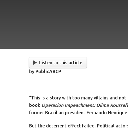
Listen to this article
by
PublicABCP
“This is a story with too many villains and no
book
Operation Impeachment: Dilma Rousseff 
former Brazilian president Fernando Henrique
But the deterrent effect failed. Political act