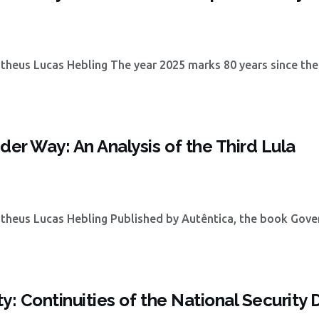
heus Lucas Hebling The year 2025 marks 80 years since the
der Way: An Analysis of the Third Lula
theus Lucas Hebling Published by Autêntica, the book Gove
ty: Continuities of the National Security 