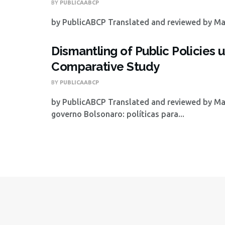
BY
PUBLICAABCP
by PublicABCP Translated and reviewed by Math
Dismantling of Public Policie
Comparative Study
BY
PUBLICAABCP
by PublicABCP Translated and reviewed by Mat
governo Bolsonaro: políticas para...