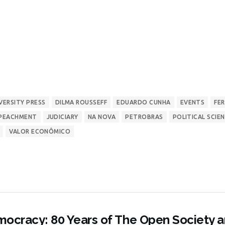
VERSITY PRESS
DILMA ROUSSEFF
EDUARDO CUNHA
EVENTS
FE
PEACHMENT
JUDICIARY
NA NOVA
PETROBRAS
POLITICAL SCIE
VALOR ECONÔMICO
ocracy: 80 Years of The Open Society 