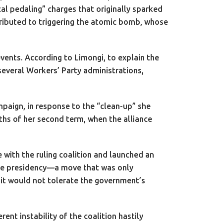
l pedaling” charges that originally sparked
ntributed to triggering the atomic bomb, whose
vents. According to Limongi, to explain the
several Workers’ Party administrations,
mpaign, in response to the “clean-up” she
nths of her second term, when the alliance
with the ruling coalition and launched an
 the presidency—a move that was only
t it would not tolerate the government’s
rent instability of the coalition hastily