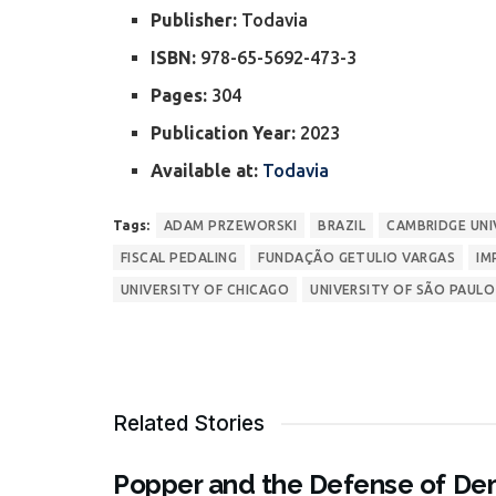
Publisher:
Todavia
ISBN:
978-65-5692-473-3
Pages:
304
Publication Year:
2023
Available at:
Todavia
Tags:
ADAM PRZEWORSKI
BRAZIL
CAMBRIDGE UNI
FISCAL PEDALING
FUNDAÇÃO GETULIO VARGAS
IM
UNIVERSITY OF CHICAGO
UNIVERSITY OF SÃO PAULO
Related Stories
Popper and the Defense of Dem