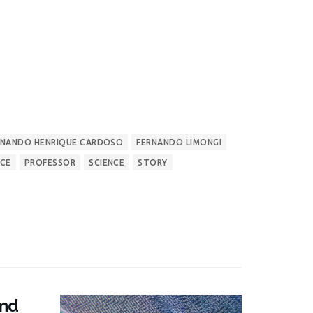
RNANDO HENRIQUE CARDOSO
FERNANDO LIMONGI
NCE
PROFESSOR
SCIENCE
STORY
and