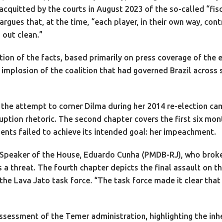
itted by the courts in August 2023 of the so-called “fisca
rgues that, at the time, “each player, in their own way, co
 out clean.”
ion of the facts, based primarily on press coverage of the e
 implosion of the coalition that had governed Brazil across 
es the attempt to corner Dilma during her 2014 re-election ca
ruption rhetoric. The second chapter covers the first six mo
nts failed to achieve its intended goal: her impeachment.
-Speaker of the House, Eduardo Cunha (PMDB-RJ), who broke 
 a threat. The fourth chapter depicts the final assault on
 the Lava Jato task force. “The task force made it clear tha
 assessment of the Temer administration, highlighting the inhe