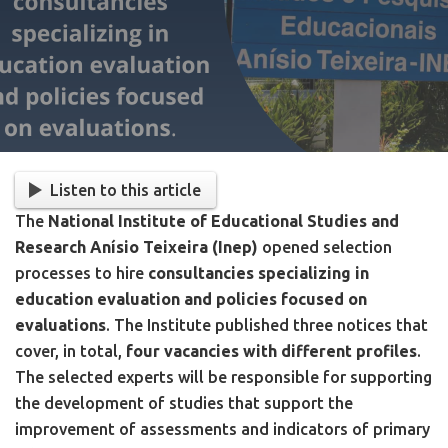
Listen to this article
The
National Institute of Educational Studies and
Research Anísio Teixeira (Inep)
opened selection
processes to hire
consultancies specializing in
education evaluation and policies focused on
evaluations
. The Institute published three notices that
cover, in total,
four vacancies with different profiles
.
The selected experts will be responsible for supporting
the development of studies that support the
improvement of assessments and indicators of primary