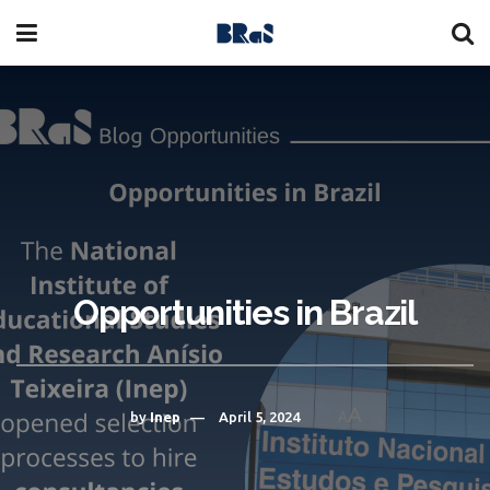
Opportunities in Brazil
A
by
Inep
April 5, 2024
A