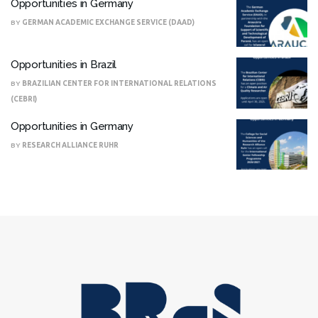
Opportunities in Germany
BY
GERMAN ACADEMIC EXCHANGE SERVICE (DAAD)
Opportunities in Brazil
BY
BRAZILIAN CENTER FOR INTERNATIONAL RELATIONS
(CEBRI)
Opportunities in Germany
BY
RESEARCH ALLIANCE RUHR