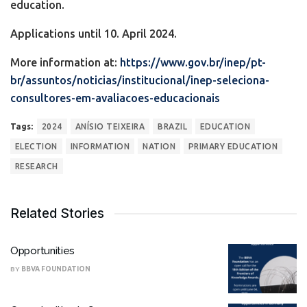
education.
Applications until 10. April 2024.
More information at:
https://www.gov.br/inep/pt-
br/assuntos/noticias/institucional/inep-seleciona-
consultores-em-avaliacoes-educacionais
Tags:
2024
ANÍSIO TEIXEIRA
BRAZIL
EDUCATION
ELECTION
INFORMATION
NATION
PRIMARY EDUCATION
RESEARCH
Related Stories
Opportunities
BY
BBVA FOUNDATION