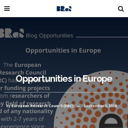
Opportunities in Europe
by
European Research Council (ERC)
September 5, 2024
A
A