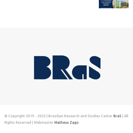
© Copyright 2019 - 2025 | Brazilian Research and Studies Center
BraS
| All
Rights Reserved | Webmaster
Matheus Zago