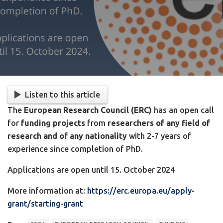
Listen to this article
The
European Research Council (ERC)
has an open call
for
funding projects
from
researchers of any field of
research and of any nationality
with 2-7 years of
experience since completion of PhD.
Applications are open until 15. October 2024
More information at:
https://erc.europa.eu/apply-
grant/starting-grant