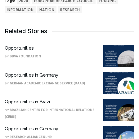
Tags:
2024
EUROPEAN RESEARCH COUNCIL
FUNDING
INFORMATION
NATION
RESEARCH
Related Stories
Opportunities
BY
BBVA FOUNDATION
Opportunities in Germany
BY
GERMAN ACADEMIC EXCHANGE SERVICE (DAAD)
Opportunities in Brazil
BY
BRAZILIAN CENTER FOR INTERNATIONAL RELATIONS
(CEBRI)
Opportunities in Germany
BY
RESEARCH ALLIANCE RUHR