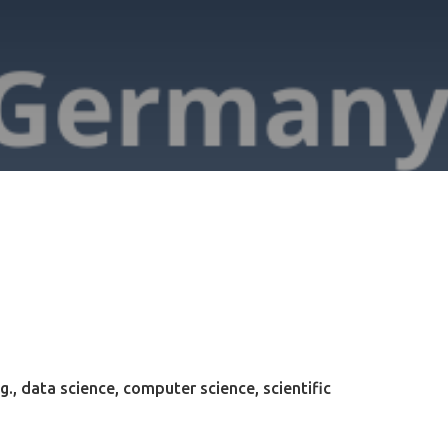
g., data science, computer science, scientific