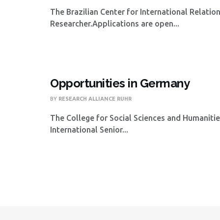
The Brazilian Center for International Relatio
Researcher.Applications are open...
Opportunities in Germany
BY
RESEARCH ALLIANCE RUHR
The College for Social Sciences and Humanities
International Senior...