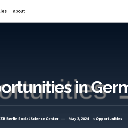
ties
about
ortunities in Ger
ZB Berlin Social Science Center
May 3, 2024
in
Opportunities