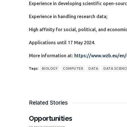
Experience in developing scientific open-sour
Experience in handling research data;
High affinity for social, political, and economic
Applications until 17 May 2024.
More information at:
https://www.wzb.eu/en
Tags:
BIOLOGY
COMPUTER
DATA
DATA SCIENC
Related Stories
Opportunities