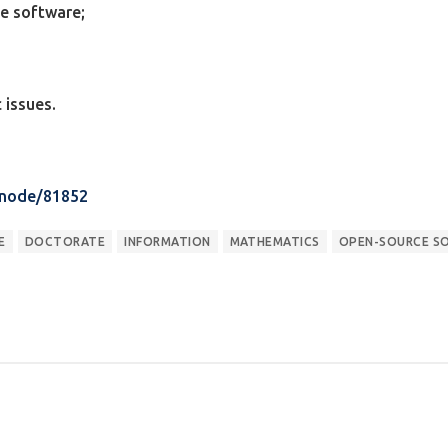
ce software;
 issues.
/node/81852
E
DOCTORATE
INFORMATION
MATHEMATICS
OPEN-SOURCE S