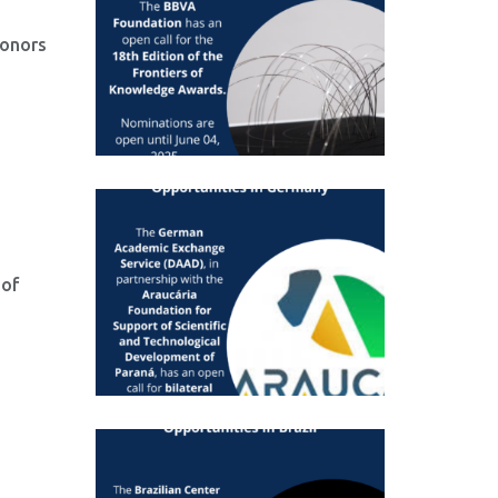
honors
 of