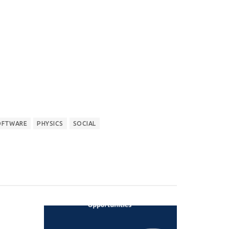
OFTWARE
PHYSICS
SOCIAL