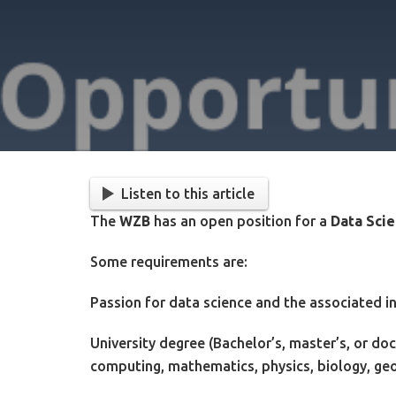
Listen to this article
The
WZB
has an open position for a
Data Scie
Some requirements are:
Passion for data science and the associated in
University degree (Bachelor’s, master’s, or doc
computing, mathematics, physics, biology, geo