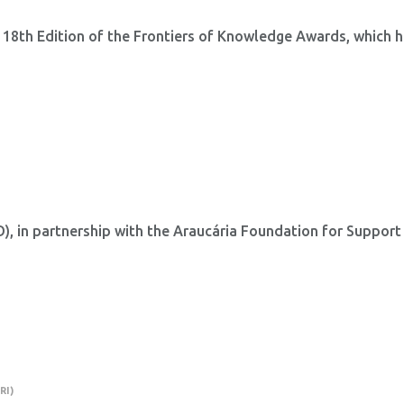
 18th Edition of the Frontiers of Knowledge Awards, which 
 in partnership with the Araucária Foundation for Support
.
RI)