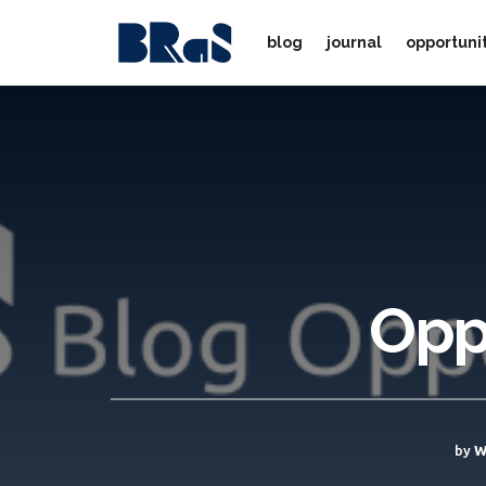
blog
journal
opportuni
Opp
by
W