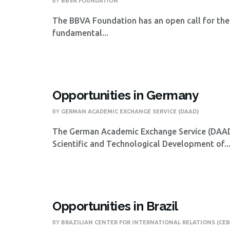
BY
BBVA FOUNDATION
The BBVA Foundation has an open call for the
fundamental...
Opportunities in Germany
BY
GERMAN ACADEMIC EXCHANGE SERVICE (DAAD)
The German Academic Exchange Service (DAAD),
Scientific and Technological Development of..
Opportunities in Brazil
BY
BRAZILIAN CENTER FOR INTERNATIONAL RELATIONS (CEB