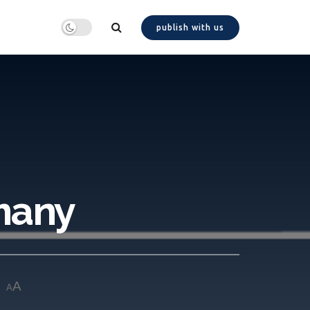
publish with us
many
A
A