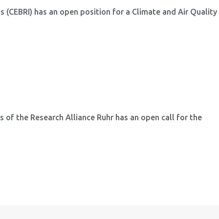
ns (CEBRI) has an open position for a Climate and Air Quality
 of the Research Alliance Ruhr has an open call for the