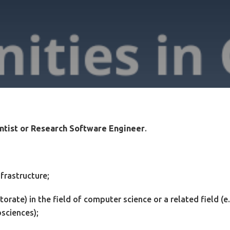
ntist or Research Software Engineer
.
frastructure;
torate) in the field of computer science or a related field (e.
sciences);