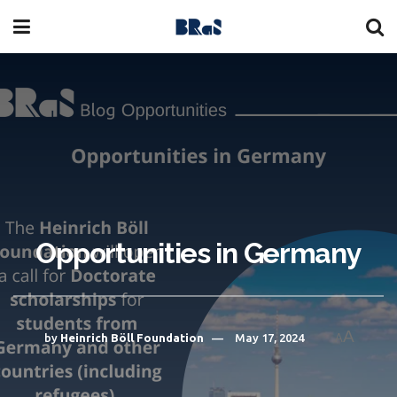
Opportunities in Germany
A
by
Heinrich Böll Foundation
May 17, 2024
A