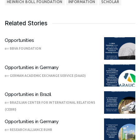
HEINRICH BÖLL FOUNDATION
INFORMATION
SCHOLAR
Related Stories
Opportunities
BY
BBVA FOUNDATION
Opportunities in Germany
BY
GERMAN ACADEMIC EXCHANGE SERVICE (DAAD)
Opportunities in Brazil
BY
BRAZILIAN CENTER FOR INTERNATIONAL RELATIONS
(CEBRI)
Opportunities in Germany
BY
RESEARCH ALLIANCE RUHR