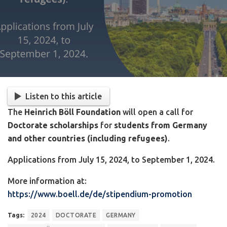
Listen to this article
The
Heinrich Böll Foundation
will open a call for
Doctorate scholarships
for
students from Germany
and other countries (including refugees)
.
Applications from July 15, 2024, to September 1, 2024.
More information at:
https://www.boell.de/de/stipendium-promotion
Tags:
2024
DOCTORATE
GERMANY