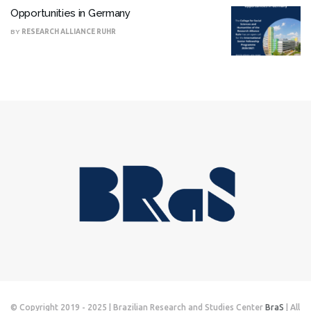
Opportunities in Germany
BY
RESEARCH ALLIANCE RUHR
© Copyright 2019 - 2025 | Brazilian Research and Studies Center
BraS
| All