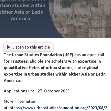
Listen to this article
The
Urban Studies Foundation (USF)
has an open call
for
Trustees
. Eligible are
scholars with expertise in
quantitative fields of urban studies
, and
regional
expertise in urban studies within either Asia or Latin
America
.
Applications until 27. October 2023
More information
at:
https://www.urbanstudiesfoundation.org/2023/08/2