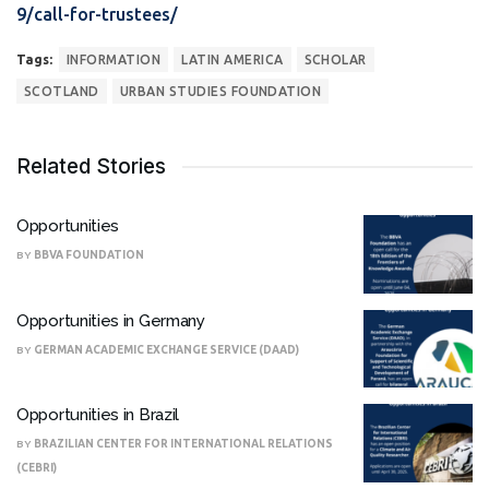
9/call-for-trustees/
Tags:
INFORMATION
LATIN AMERICA
SCHOLAR
SCOTLAND
URBAN STUDIES FOUNDATION
Related Stories
Opportunities
BY
BBVA FOUNDATION
Opportunities in Germany
BY
GERMAN ACADEMIC EXCHANGE SERVICE (DAAD)
Opportunities in Brazil
BY
BRAZILIAN CENTER FOR INTERNATIONAL RELATIONS
(CEBRI)