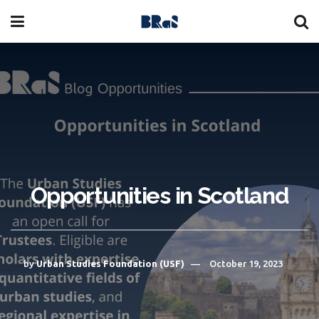
Opportunities in Scotland
by
Urban Studies Foundation (USF)
October 19, 2023
A
A