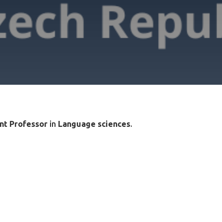
nt Professor
in
Language sciences
.