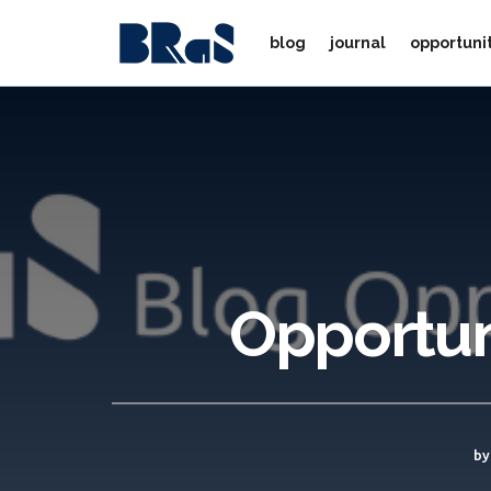
blog
journal
opportuni
Opportuni
by