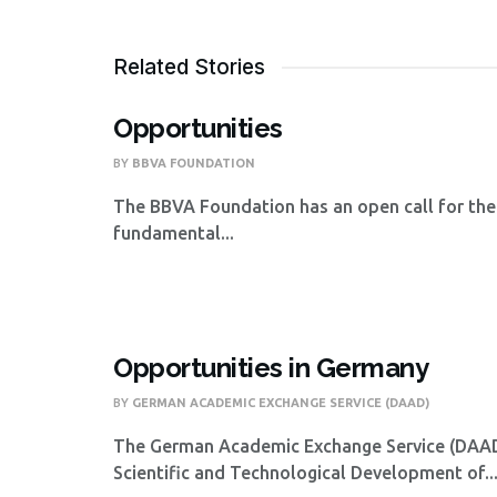
Related Stories
Opportunities
BY
BBVA FOUNDATION
The BBVA Foundation has an open call for the
fundamental...
Opportunities in Germany
BY
GERMAN ACADEMIC EXCHANGE SERVICE (DAAD)
The German Academic Exchange Service (DAAD),
Scientific and Technological Development of..