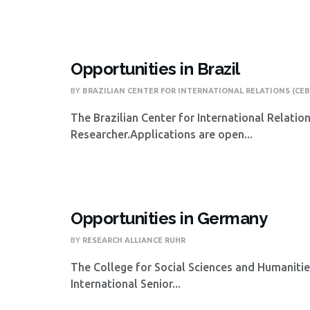
Opportunities in Brazil
BY
BRAZILIAN CENTER FOR INTERNATIONAL RELATIONS (CEB
The Brazilian Center for International Relatio
Researcher.Applications are open...
Opportunities in Germany
BY
RESEARCH ALLIANCE RUHR
The College for Social Sciences and Humanities
International Senior...