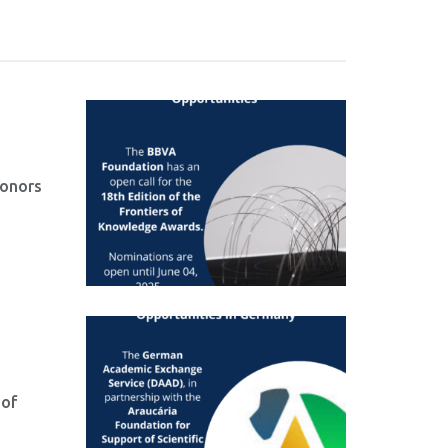
honors
 of