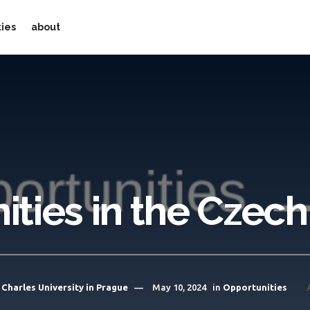
ties
about
ties in the Czec
Charles University in Prague
May 10, 2024
in
Opportunities