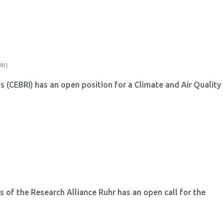
RI)
ns (CEBRI) has an open position for a Climate and Air Quality
 of the Research Alliance Ruhr has an open call for the