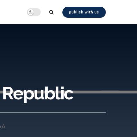
publish with us
h Republic
A
A