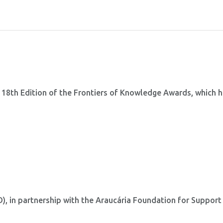
 18th Edition of the Frontiers of Knowledge Awards, which 
 in partnership with the Araucária Foundation for Support
.