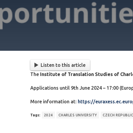
Listen to this article
The
Institute of Translation Studies of Char
Applications until 9th June 2024 – 17:00 (Eur
More information at:
https://euraxess.ec.eur
Tags:
2024
CHARLES UNIVERSITY
CZECH REPUBLI