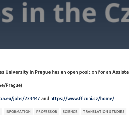
les University in Prague
has an open position for an
Assista
ope/Prague)
opa.eu/jobs/233447
and
https://www.ff.cuni.cz/home/
C
INFORMATION
PROFESSOR
SCIENCE
TRANSLATION STUDIES