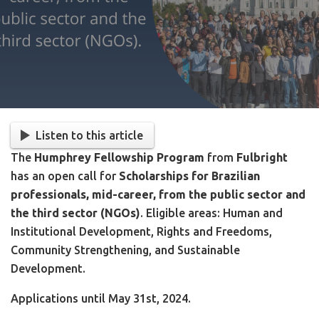
Listen to this article
The
Humphrey Fellowship Program
from
Fulbright
has an open call for
Scholarships for Brazilian
professionals, mid-career, from the public sector and
the third sector (NGOs)
. Eligible areas: Human and
Institutional Development, Rights and Freedoms,
Community Strengthening, and Sustainable
Development.
Applications until May 31st, 2024.