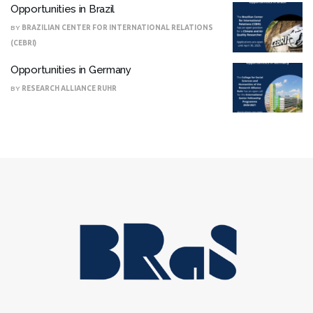
Opportunities in Brazil
BY
BRAZILIAN CENTER FOR INTERNATIONAL RELATIONS
(CEBRI)
Opportunities in Germany
BY
RESEARCH ALLIANCE RUHR