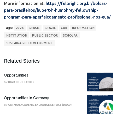
More information at:
https://fulbright.org.br/bolsas-
para-brasileiros/hubert-h-humphrey-fellowship-
program-para-aperfeicoamento-profissional-nos-eua/
Tags:
2024
BRASIL
BRAZIL
CAR
INFORMATION
INSTITUTION
PUBLIC SECTOR
SCHOLAR
SUSTAINABLE DEVELOPMENT
Related Stories
Opportunities
BY
BBVA FOUNDATION
Opportunities in Germany
BY
GERMAN ACADEMIC EXCHANGE SERVICE (DAAD)