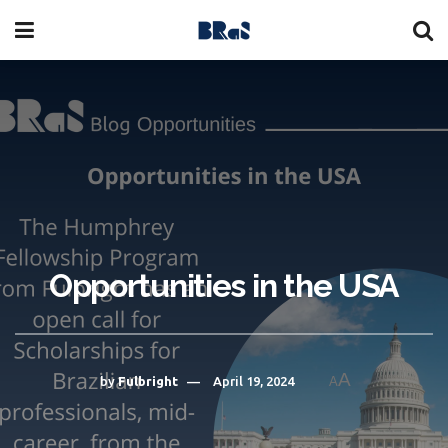
Opportunities in the USA
A
by
Fulbright
April 19, 2024
A