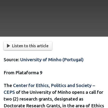
Listen to this article
Source:
University of Minho (Portugal)
From Plataforma 9
The
Center for Ethics, Politics and Society –
CEPS
of the University of Minho opens a call for
two (2) research grants, designated as
Doctorate Research Grants, in the area of Ethics