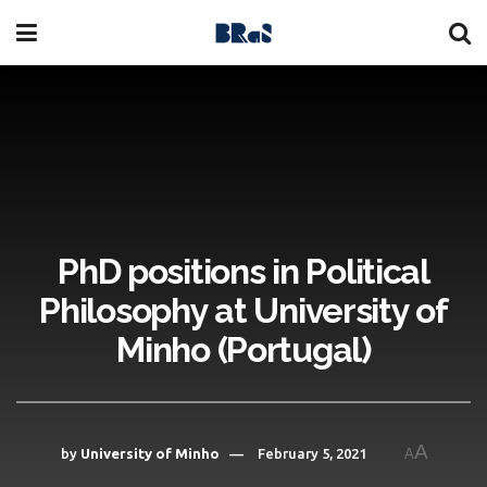
PhD positions in Political
Philosophy at University of
Minho (Portugal)
A
by
University of Minho
February 5, 2021
A