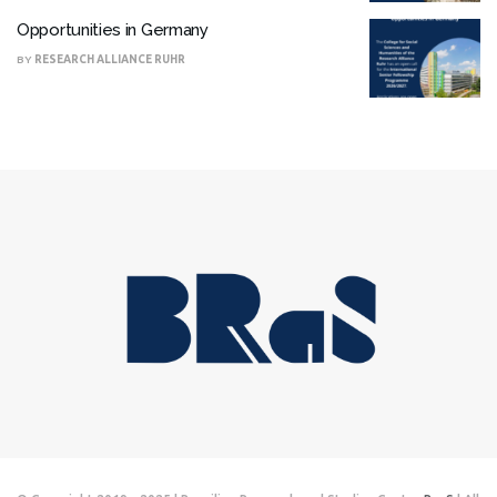
Opportunities in Germany
BY
RESEARCH ALLIANCE RUHR