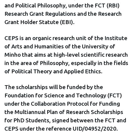
and Political Philosophy, under the FCT (RBI)
Research Grant Regulations and the Research
Grant Holder Statute (EBI).
CEPS is an organic research unit of the Institute
of Arts and Humanities of the University of
Minho that aims at high-level scientific research
in the area of Philosophy, especially in the fields
of Political Theory and Applied Ethics.
The scholarships will be funded by the
Foundation for Science and Technology (FCT)
under the Collaboration Protocol for Funding
the Multiannual Plan of Research Scholarships
for PhD Students, signed between the FCT and
CEPS under the reference UID/04952/2020.