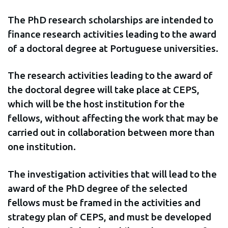
The PhD research scholarships are intended to
finance research activities leading to the award
of a doctoral degree at Portuguese universities.
The research activities leading to the award of
the doctoral degree will take place at CEPS,
which will be the host institution for the
fellows, without affecting the work that may be
carried out in collaboration between more than
one institution.
The investigation activities that will lead to the
award of the PhD degree of the selected
fellows must be framed in the activities and
strategy plan of CEPS, and must be developed