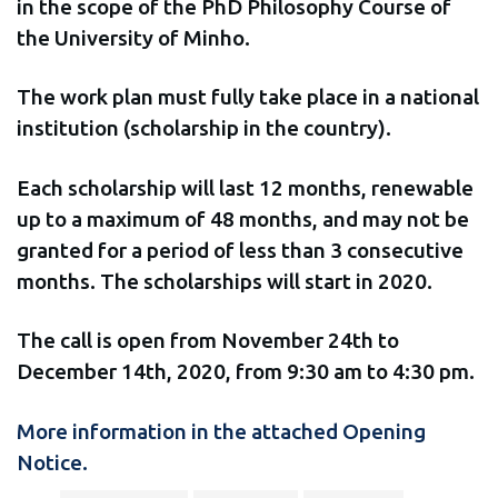
in the scope of the PhD Philosophy Course of
the University of Minho.
The work plan must fully take place in a national
institution (scholarship in the country).
Each scholarship will last 12 months, renewable
up to a maximum of 48 months, and may not be
granted for a period of less than 3 consecutive
months. The scholarships will start in 2020.
The call is open from November 24th to
December 14th, 2020, from 9:30 am to 4:30 pm.
More information in the attached Opening
Notice.