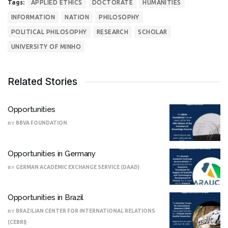
Tags:
APPLIED ETHICS
DOCTORATE
HUMANITIES
INFORMATION
NATION
PHILOSOPHY
POLITICAL PHILOSOPHY
RESEARCH
SCHOLAR
UNIVERSITY OF MINHO
Related Stories
Opportunities
BY
BBVA FOUNDATION
Opportunities in Germany
BY
GERMAN ACADEMIC EXCHANGE SERVICE (DAAD)
Opportunities in Brazil
BY
BRAZILIAN CENTER FOR INTERNATIONAL RELATIONS
(CEBRI)