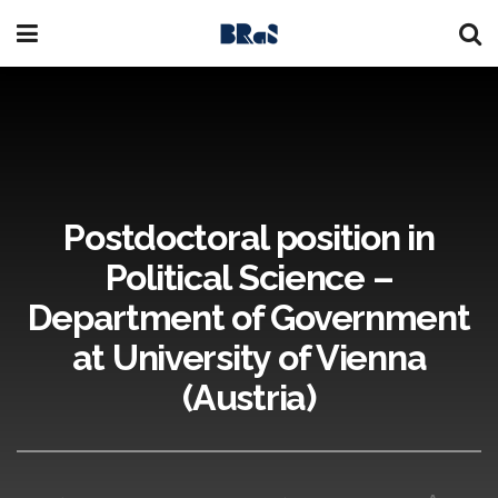
Postdoctoral position in
Political Science –
Department of Government
at University of Vienna
(Austria)