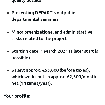
quality outlets
Presenting DEPART’s output in
departmental seminars
Minor organizational and administrative
tasks related to the project
Starting date: 1 March 2021 (a later start is
possible)
Salary: approx. €55,000 (before taxes),
which works out to approx. €2,500/month
net (14 times/year).
Your profile: