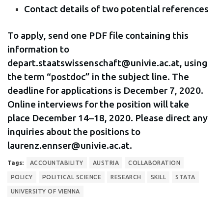
Contact details of two potential references
To apply, send one PDF file containing this
information to
depart.staatswissenschaft@univie.ac.at, using
the term “postdoc” in the subject line. The
deadline for applications is December 7, 2020.
Online interviews for the position will take
place December 14–18, 2020. Please direct any
inquiries about the positions to
laurenz.ennser@univie.ac.at.
Tags:
ACCOUNTABILITY
AUSTRIA
COLLABORATION
POLICY
POLITICAL SCIENCE
RESEARCH
SKILL
STATA
UNIVERSITY OF VIENNA