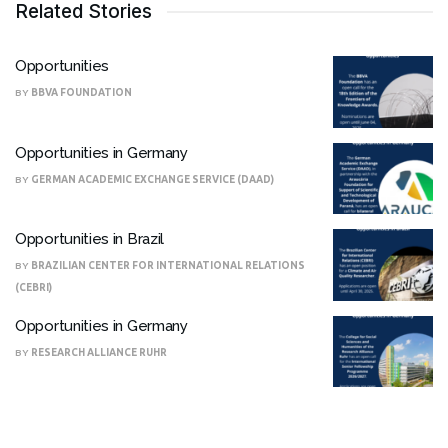
Related Stories
Opportunities
BY
BBVA FOUNDATION
Opportunities in Germany
BY
GERMAN ACADEMIC EXCHANGE SERVICE (DAAD)
Opportunities in Brazil
BY
BRAZILIAN CENTER FOR INTERNATIONAL RELATIONS
(CEBRI)
Opportunities in Germany
BY
RESEARCH ALLIANCE RUHR