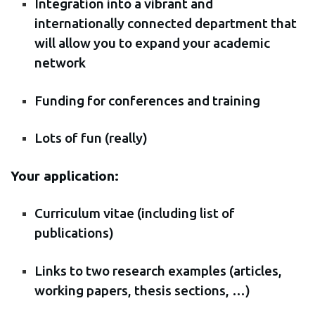
Integration into a vibrant and
internationally connected department that
will allow you to expand your academic
network
Funding for conferences and training
Lots of fun (really)
Your application:
Curriculum vitae (including list of
publications)
Links to two research examples (articles,
working papers, thesis sections, …)