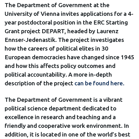
The Department of Government at the
University of Vienna invites applications for a 4-
year postdoctoral position in the ERC Starting
Grant project DEPART, headed by Laurenz
Ennser-Jedenastik. The project investigates
how the careers of political elites in 30
European democracies have changed since 1945
and how this affects policy outcomes and
political accountability. A more in-depth
description of the project
can be found here.
The Department of Government is a vibrant
political science department dedicated to
excellence in research and teaching and a
friendly and cooperative work environment. In
addition, it is located in one of the world’s best