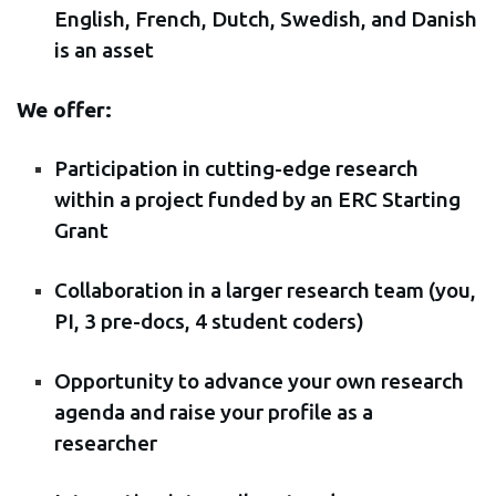
English, French, Dutch, Swedish, and Danish
is an asset
We offer:
Participation in cutting-edge research
within a project funded by an ERC Starting
Grant
Collaboration in a larger research team (you,
PI, 3 pre-docs, 4 student coders)
Opportunity to advance your own research
agenda and raise your profile as a
researcher