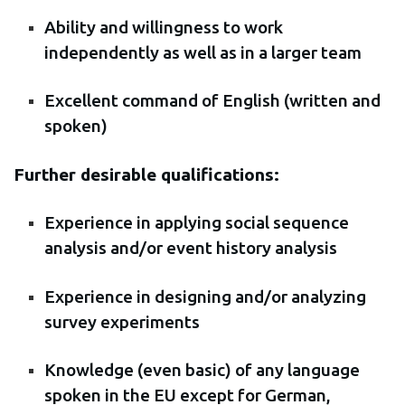
Ability and willingness to work
independently as well as in a larger team
Excellent command of English (written and
spoken)
Further desirable qualifications:
Experience in applying social sequence
analysis and/or event history analysis
Experience in designing and/or analyzing
survey experiments
Knowledge (even basic) of any language
spoken in the EU except for German,