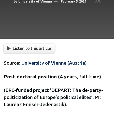
A
by
University of Vienna
February 5, 2021
A
Listen to this article
Source:
University of Vienna (Austria)
Post-doctoral position (4 years, full-time)
(ERC-funded project ‘DEPART: The de-party-
politicization of Europe’s political elites’, PI:
Laurenz Ennser-Jedenastik).