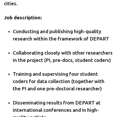
cities.
Job description:
Conducting and publishing high-quality
research within the framework of DEPART
Collaborating closely with other researchers
in the project (PI, pre-docs, student coders)
Training and supervising four student
coders for data collection (together with
the PI and one pre-doctoral researcher)
Disseminating results from DEPART at
international conferences and in high-