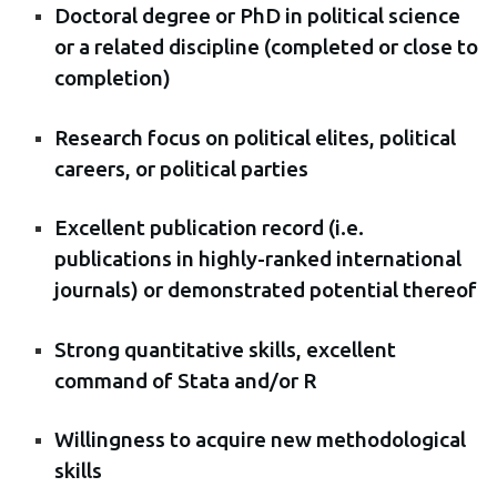
Doctoral degree or PhD in political science
or a related discipline (completed or close to
completion)
Research focus on political elites, political
careers, or political parties
Excellent publication record (i.e.
publications in highly-ranked international
journals) or demonstrated potential thereof
Strong quantitative skills, excellent
command of Stata and/or R
Willingness to acquire new methodological
skills