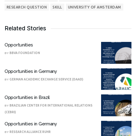
RESEARCH QUESTION
SKILL
UNIVERSITY OF AMSTERDAM
Related Stories
Opportunities
BY
BBVA FOUNDATION
Opportunities in Germany
BY
GERMAN ACADEMIC EXCHANGE SERVICE (DAAD)
Opportunities in Brazil
BY
BRAZILIAN CENTER FOR INTERNATIONAL RELATIONS
(CEBRI)
Opportunities in Germany
BY
RESEARCH ALLIANCE RUHR