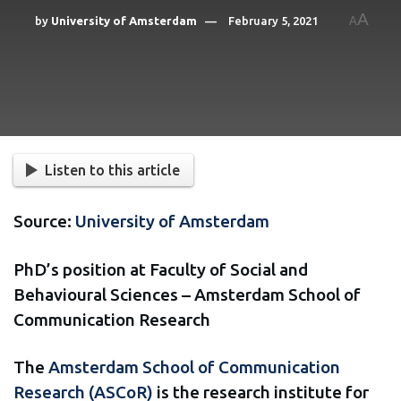
A
by
University of Amsterdam
February 5, 2021
A
Listen to this article
Source:
University of Amsterdam
PhD’s position at Faculty of Social and
Behavioural Sciences – Amsterdam School of
Communication Research
The
Amsterdam School of Communication
Research (ASCoR)
is the research institute for