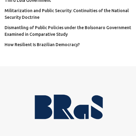
Third Lula Government
Militarization and Public Security: Continuities of the National
Security Doctrine
Dismantling of Public Policies under the Bolsonaro Government
Examined in Comparative Study
How Resilient Is Brazilian Democracy?