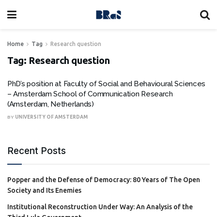
Home
Tag
Research question
Tag:
Research question
PhD’s position at Faculty of Social and Behavioural Sciences
– Amsterdam School of Communication Research
(Amsterdam, Netherlands)
BY
UNIVERSITY OF AMSTERDAM
Recent Posts
Popper and the Defense of Democracy: 80 Years of The Open
Society and Its Enemies
Institutional Reconstruction Under Way: An Analysis of the