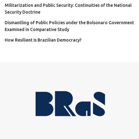
Militarization and Public Security: Continuities of the National
Security Doctrine
Dismantling of Public Policies under the Bolsonaro Government
Examined in Comparative Study
How Resilient Is Brazilian Democracy?