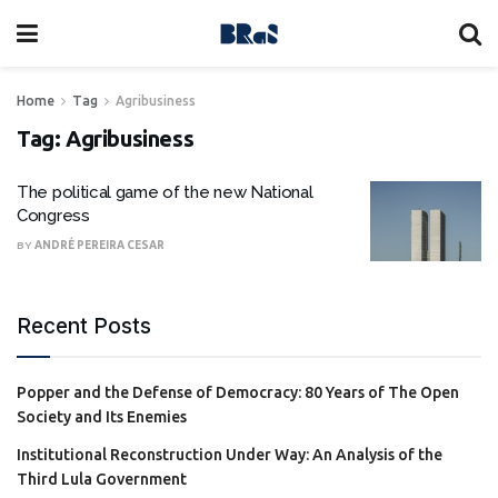
Home
Tag
Agribusiness
Tag:
Agribusiness
The political game of the new National
Congress
BY
ANDRÉ PEREIRA CESAR
Recent Posts
Popper and the Defense of Democracy: 80 Years of The Open
Society and Its Enemies
Institutional Reconstruction Under Way: An Analysis of the
Third Lula Government