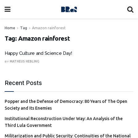
Home
Tag
Amazon rainforest
Tag:
Amazon rainforest
Happy Culture and Science Day!
BY
MATHEUS HEBLING
Recent Posts
Popper and the Defense of Democracy: 80 Years of The Open
Society and Its Enemies
Institutional Reconstruction Under Way: An Analysis of the
Third Lula Government
Militarization and Public Security: Continuities of the National