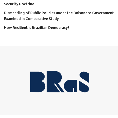
Security Doctrine
Dismantling of Public Policies under the Bolsonaro Government
Examined in Comparative Study
How Resilient Is Brazilian Democracy?