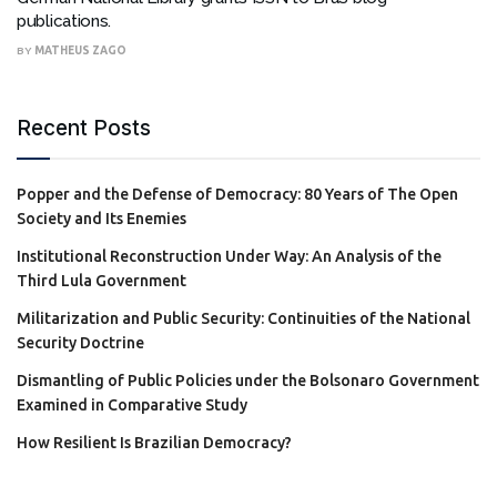
publications.
BY
MATHEUS ZAGO
Recent Posts
Popper and the Defense of Democracy: 80 Years of The Open
Society and Its Enemies
Institutional Reconstruction Under Way: An Analysis of the
Third Lula Government
Militarization and Public Security: Continuities of the National
Security Doctrine
Dismantling of Public Policies under the Bolsonaro Government
Examined in Comparative Study
How Resilient Is Brazilian Democracy?