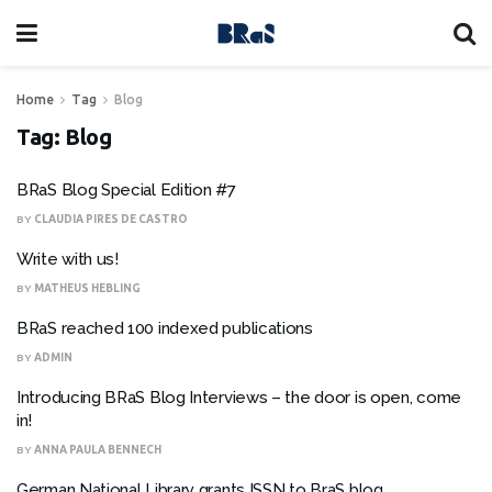
Home
Tag
Blog
Tag:
Blog
BRaS Blog Special Edition #7
BY
CLAUDIA PIRES DE CASTRO
Write with us!
BY
MATHEUS HEBLING
BRaS reached 100 indexed publications
BY
ADMIN
Introducing BRaS Blog Interviews – the door is open, come
in!
BY
ANNA PAULA BENNECH
German National Library grants ISSN to BraS blog