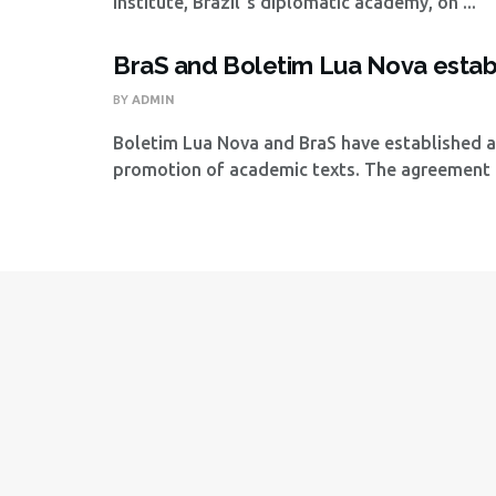
Institute, Brazil´s diplomatic academy, on ...
BraS and Boletim Lua Nova establ
BY
ADMIN
Boletim Lua Nova and BraS have established a
promotion of academic texts. The agreement .