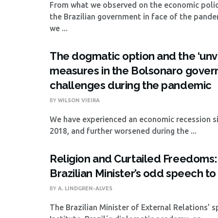
From what we observed on the economic polic
the Brazilian government in face of the pande
we ...
The dogmatic option and the ‘unvi
measures in the Bolsonaro govern
challenges during the pandemic
BY
WILSON VIEIRA
We have experienced an economic recession si
2018, and further worsened during the ...
Religion and Curtailed Freedoms:
Brazilian Minister’s odd speech t
BY
A. LINDGREN-ALVES
The Brazilian Minister of External Relations’