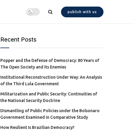
publish with us
Recent Posts
Popper and the Defense of Democracy: 80 Years of
The Open Society and Its Enemies
Institutional Reconstruction Under Way: An Analysis
of the Third Lula Government
Militarization and Public Security: Continuities of
the National Security Doctrine
Dismantling of Public Policies under the Bolsonaro
Government Examined in Comparative Study
How Resilient Is Brazilian Democracy?