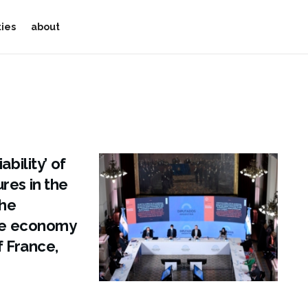
ties
about
bility’ of
res in the
The
the economy
f France,