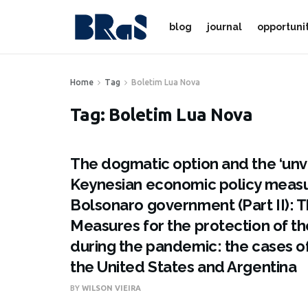
blog
journal
opportuni
Home
Tag
Boletim Lua Nova
Tag:
Boletim Lua Nova
The dogmatic option and the ‘unvia
Keynesian economic policy measu
Bolsonaro government (Part II): 
Measures for the protection of 
during the pandemic: the cases o
the United States and Argentina
BY
WILSON VIEIRA