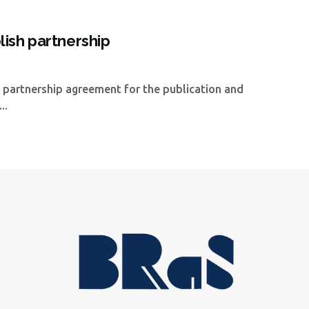
ish partnership
 partnership agreement for the publication and
..