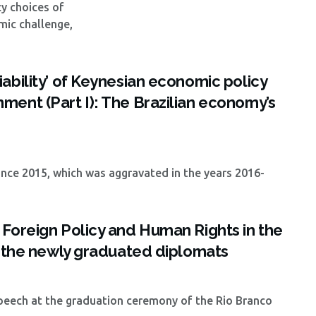
y choices of
mic challenge,
ability’ of Keynesian economic policy
ment (Part I): The Brazilian economy’s
nce 2015, which was aggravated in the years 2016-
 Foreign Policy and Human Rights in the
o the newly graduated diplomats
 speech at the graduation ceremony of the Rio Branco