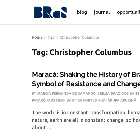
blog
journal
opportuni
Home
Tag
Christopher Columbus
Tag:
Christopher Columbus
Maracá: Shaking the History of Bra
Symbol of Resistance and Chang
BY
MARCIA FERNANDA DE CAMARGO
,
ERILSA BRAZ DOS SAN
PATAXÓ FAUSTINO
,
BARTIRA FORTES
AND
IÃKUPA APURINÃ
The world is in constant transformation, huma
nature, earth are all in constant change, so ho
about ...