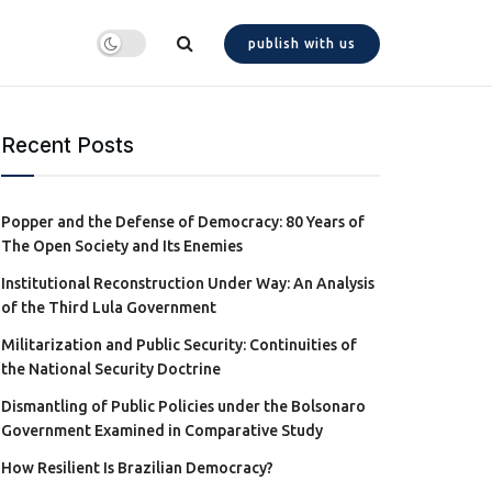
publish with us
Recent Posts
Popper and the Defense of Democracy: 80 Years of
The Open Society and Its Enemies
Institutional Reconstruction Under Way: An Analysis
of the Third Lula Government
Militarization and Public Security: Continuities of
the National Security Doctrine
Dismantling of Public Policies under the Bolsonaro
Government Examined in Comparative Study
How Resilient Is Brazilian Democracy?