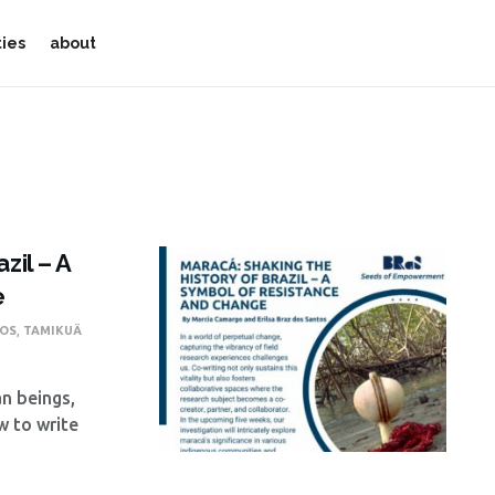
ties
about
zil – A
e
TOS
,
TAMIKUÄ
n beings,
w to write