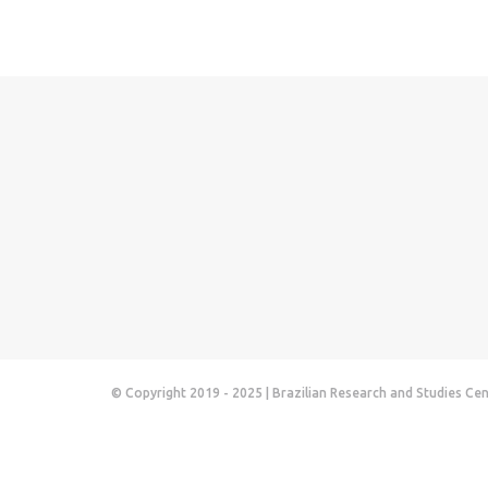
© Copyright 2019 - 2025 | Brazilian Research and Studies Ce