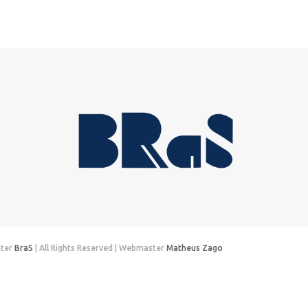
nter
BraS
| All Rights Reserved | Webmaster
Matheus Zago