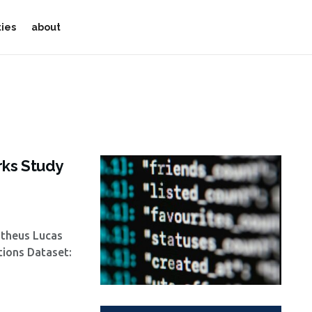
ties
about
rks Study
atheus Lucas
tions Dataset: