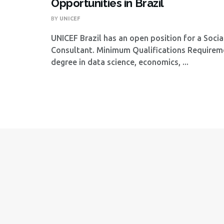
Opportunities in Brazil
BY
UNICEF
UNICEF Brazil has an open position for a Socia
Consultant. Minimum Qualifications Require
degree in data science, economics, ...