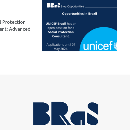
l Protection
ment: Advanced