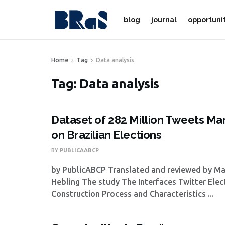
blog
journal
opportuni
Home
Tag
Data analysis
Tag:
Data analysis
Dataset of 282 Million Tweets Ma
on Brazilian Elections
BY
PUBLICAABCP
by PublicABCP Translated and reviewed by M
Hebling The study The Interfaces Twitter Elec
Construction Process and Characteristics ...