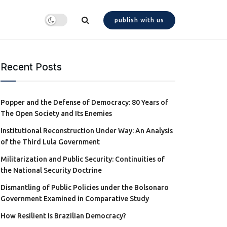
publish with us
Recent Posts
Popper and the Defense of Democracy: 80 Years of
The Open Society and Its Enemies
Institutional Reconstruction Under Way: An Analysis
of the Third Lula Government
Militarization and Public Security: Continuities of
the National Security Doctrine
Dismantling of Public Policies under the Bolsonaro
Government Examined in Comparative Study
How Resilient Is Brazilian Democracy?