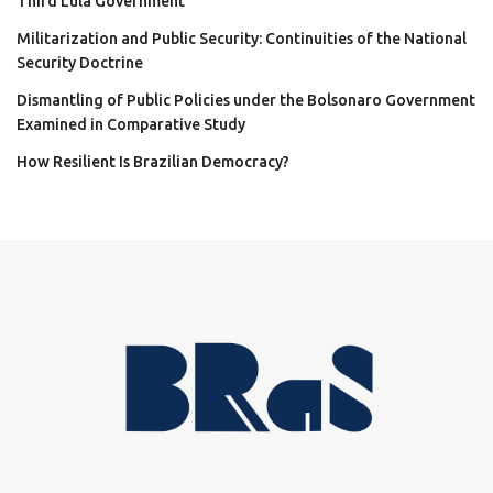
Third Lula Government
Militarization and Public Security: Continuities of the National
Security Doctrine
Dismantling of Public Policies under the Bolsonaro Government
Examined in Comparative Study
How Resilient Is Brazilian Democracy?