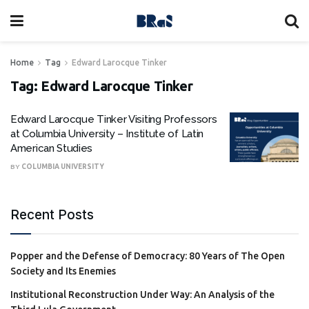
Home
Tag
Edward Larocque Tinker
Tag:
Edward Larocque Tinker
Edward Larocque Tinker Visiting Professors
at Columbia University – Institute of Latin
American Studies
BY
COLUMBIA UNIVERSITY
Recent Posts
Popper and the Defense of Democracy: 80 Years of The Open
Society and Its Enemies
Institutional Reconstruction Under Way: An Analysis of the