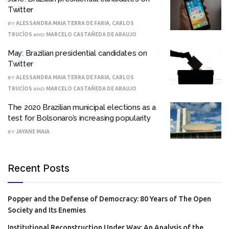
Twitter
BY
ALESSANDRA MAIA TERRA DE FARIA
,
CARLOS
TRUCÍOS
AND
MARCELO CASTAÑEDA DE ARAUJO
May: Brazilian presidential candidates on
Twitter
BY
ALESSANDRA MAIA TERRA DE FARIA
,
CARLOS
TRUCÍOS
AND
MARCELO CASTAÑEDA DE ARAUJO
The 2020 Brazilian municipal elections as a
test for Bolsonaro’s increasing popularity
BY
JAYANE MAIA
Recent Posts
Popper and the Defense of Democracy: 80 Years of The Open
Society and Its Enemies
Institutional Reconstruction Under Way: An Analysis of the