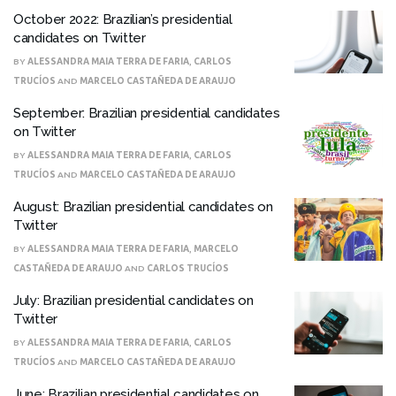
October 2022: Brazilian’s presidential
candidates on Twitter
BY
ALESSANDRA MAIA TERRA DE FARIA
,
CARLOS
TRUCÍOS
AND
MARCELO CASTAÑEDA DE ARAUJO
September: Brazilian presidential candidates
on Twitter
BY
ALESSANDRA MAIA TERRA DE FARIA
,
CARLOS
TRUCÍOS
AND
MARCELO CASTAÑEDA DE ARAUJO
August: Brazilian presidential candidates on
Twitter
BY
ALESSANDRA MAIA TERRA DE FARIA
,
MARCELO
CASTAÑEDA DE ARAUJO
AND
CARLOS TRUCÍOS
July: Brazilian presidential candidates on
Twitter
BY
ALESSANDRA MAIA TERRA DE FARIA
,
CARLOS
TRUCÍOS
AND
MARCELO CASTAÑEDA DE ARAUJO
June: Brazilian presidential candidates on