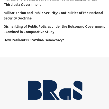
Third Lula Government
Militarization and Public Security: Continuities of the National
Security Doctrine
Dismantling of Public Policies under the Bolsonaro Government
Examined in Comparative Study
How Resilient Is Brazilian Democracy?