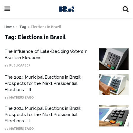
Home
Tag
Elections in Brazil
Tag:
Elections in Brazil
The Influence of Late-Deciding Voters in
Brazilian Elections
BY
PUBLICAABCP
The 2024 Municipal Elections in Brazil:
Prospects for the Next Presidential
Elections – II
BY
MATHEUS ZAGO
The 2024 Municipal Elections in Brazil:
Prospects for the Next Presidential
Elections – I
BY
MATHEUS ZAGO