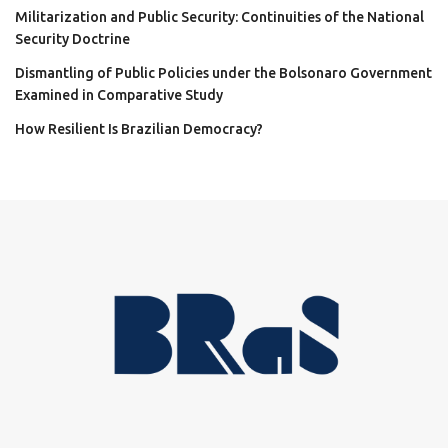
Militarization and Public Security: Continuities of the National
Security Doctrine
Dismantling of Public Policies under the Bolsonaro Government
Examined in Comparative Study
How Resilient Is Brazilian Democracy?