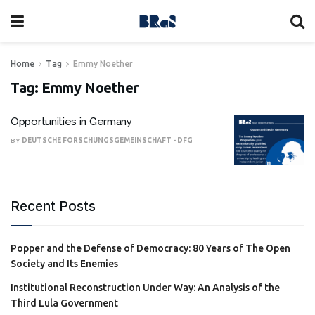
Home
Tag
Emmy Noether
Tag:
Emmy Noether
Opportunities in Germany
BY
DEUTSCHE FORSCHUNGSGEMEINSCHAFT - DFG
Recent Posts
Popper and the Defense of Democracy: 80 Years of The Open
Society and Its Enemies
Institutional Reconstruction Under Way: An Analysis of the
Third Lula Government