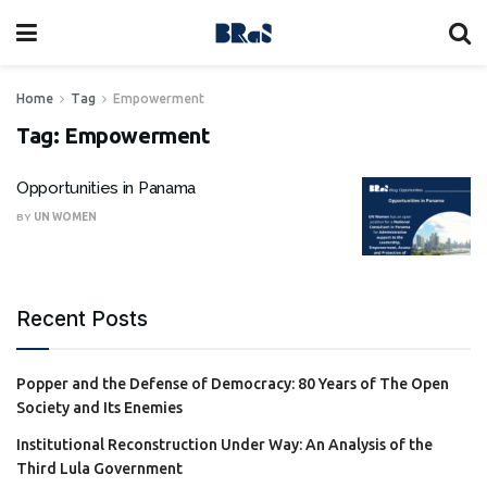
Home
Tag
Empowerment
Tag:
Empowerment
Opportunities in Panama
BY
UN WOMEN
Recent Posts
Popper and the Defense of Democracy: 80 Years of The Open
Society and Its Enemies
Institutional Reconstruction Under Way: An Analysis of the
Third Lula Government