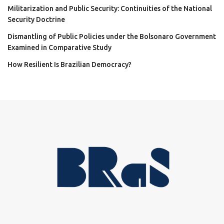
Militarization and Public Security: Continuities of the National
Security Doctrine
Dismantling of Public Policies under the Bolsonaro Government
Examined in Comparative Study
How Resilient Is Brazilian Democracy?