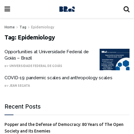
Home
Tag
Epidemiology
Tag:
Epidemiology
Opportunities at Universidade Federal de
Goiás – Brazil
BY
UNIVERSIDADE FEDERAL DE GOIÁS
COVID-19: pandemic scales and anthropology scales
BY
JEAN SEGATA
Recent Posts
Popper and the Defense of Democracy: 80 Years of The Open
Society and Its Enemies