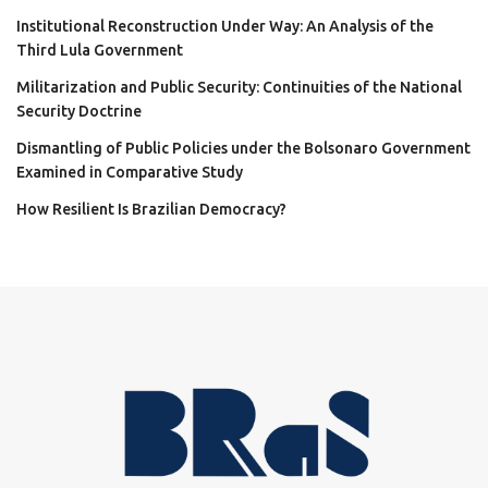
Institutional Reconstruction Under Way: An Analysis of the
Third Lula Government
Militarization and Public Security: Continuities of the National
Security Doctrine
Dismantling of Public Policies under the Bolsonaro Government
Examined in Comparative Study
How Resilient Is Brazilian Democracy?