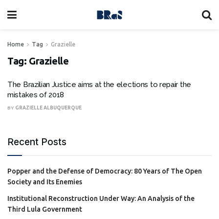
Home
Tag
Grazielle
Tag:
Grazielle
The Brazilian Justice aims at the elections to repair the
mistakes of 2018
BY
GRAZIELLE ALBUQUERQUE
Recent Posts
Popper and the Defense of Democracy: 80 Years of The Open
Society and Its Enemies
Institutional Reconstruction Under Way: An Analysis of the
Third Lula Government