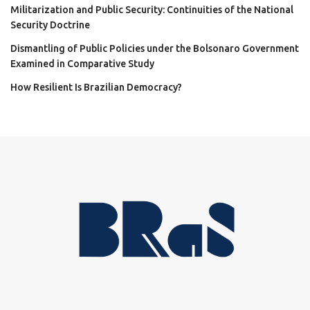
Militarization and Public Security: Continuities of the National
Security Doctrine
Dismantling of Public Policies under the Bolsonaro Government
Examined in Comparative Study
How Resilient Is Brazilian Democracy?