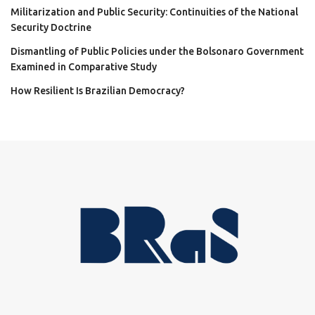
Militarization and Public Security: Continuities of the National
Security Doctrine
Dismantling of Public Policies under the Bolsonaro Government
Examined in Comparative Study
How Resilient Is Brazilian Democracy?