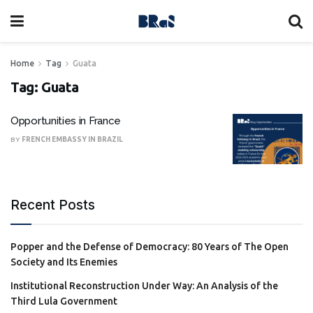
Home
Tag
Guata
Tag:
Guata
Opportunities in France
BY
FRENCH EMBASSY IN BRAZIL
Recent Posts
Popper and the Defense of Democracy: 80 Years of The Open
Society and Its Enemies
Institutional Reconstruction Under Way: An Analysis of the
Third Lula Government